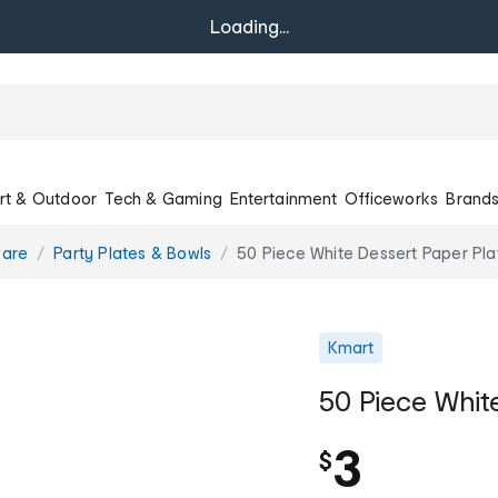
Loading...
rt & Outdoor
Tech & Gaming
Entertainment
Officeworks
Brand
ware
Party Plates & Bowls
50 Piece White Dessert Paper Pla
Kmart
50 Piece Whit
3
$