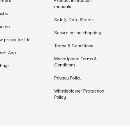
reers
Product instruction
manuals
hubs
Safety Data Sheets
home
Secure online shopping
w prices for life
Terms & Conditions
art App
Marketplace Terms &
Conditions
ybuys
Privacy Policy
Whistleblower Protection
Policy