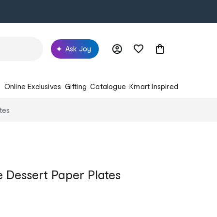
Ask Joy
s
Online Exclusives
Gifting
Catalogue
Kmart Inspired
tes
e Dessert Paper Plates