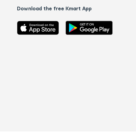
Download the free Kmart App