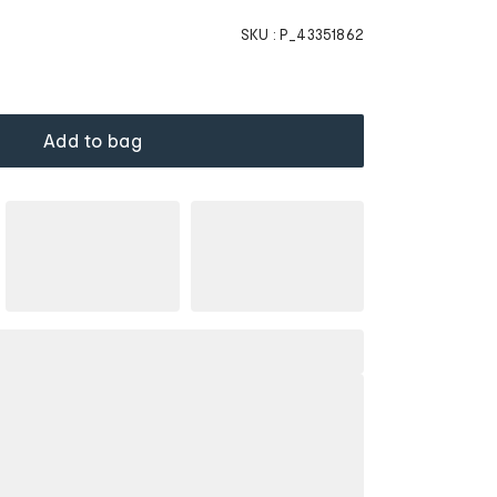
SKU :
P_43351862
Add to bag