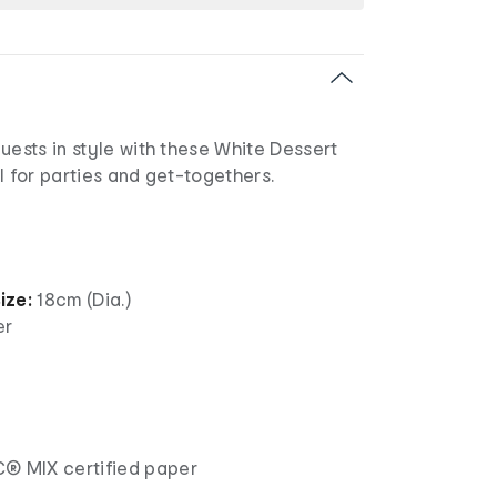
uests in style with these White Dessert
l for parties and get-togethers.
ize:
18cm (Dia.)
er
® MIX certified paper