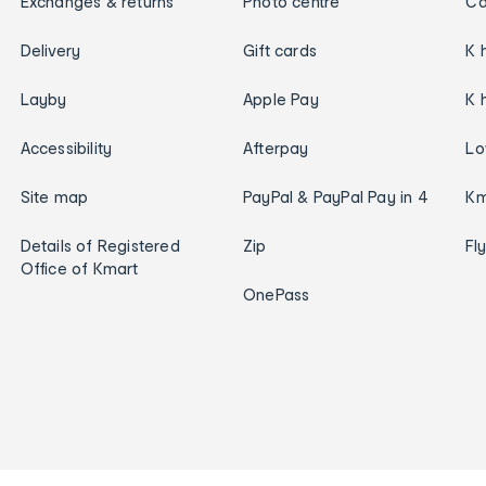
Exchanges & returns
Photo centre
Ca
Delivery
Gift cards
K 
Layby
Apple Pay
K 
Accessibility
Afterpay
Lo
Site map
PayPal & PayPal Pay in 4
Km
Details of Registered
Zip
Fl
Office of Kmart
OnePass