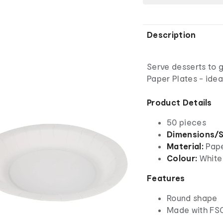
Description
Serve desserts to g
Paper Plates - idea
Product Details
50 pieces
Dimensions/S
Material:
Pap
Colour:
White
Features
Round shape
Made with FSC