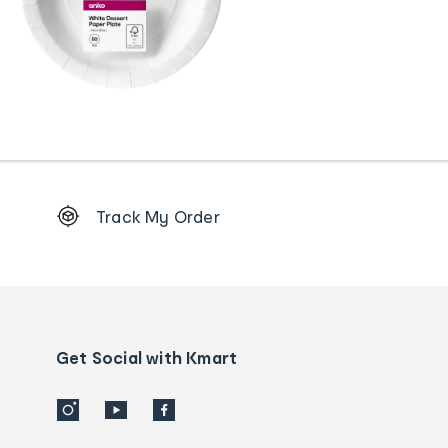
Footer
Track My Order
Order
tracking
and
Contact
us
details
Get Social with Kmart