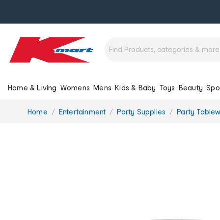
Home & Living
Womens
Mens
Kids & Baby
Toys
Beauty
Spo
You
Home
Entertainment
Party Supplies
Party Table
are
here: