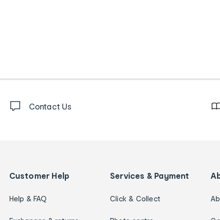
Contact Us
Customer Help
Services & Payment
A
Help & FAQ
Click & Collect
Ab