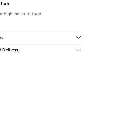
ation
or high moisture food
ws
d Delivery