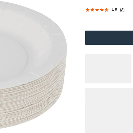
4.5
(
6
)