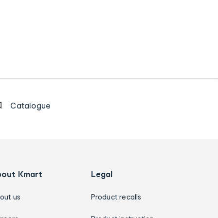
Catalogue
bout Kmart
Legal
out us
Product recalls