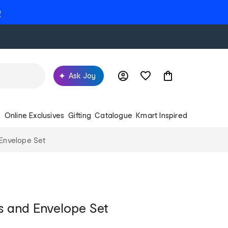
e
Ask Joy
s
Online Exclusives
Gifting
Catalogue
Kmart Inspired
Envelope Set
s and Envelope Set