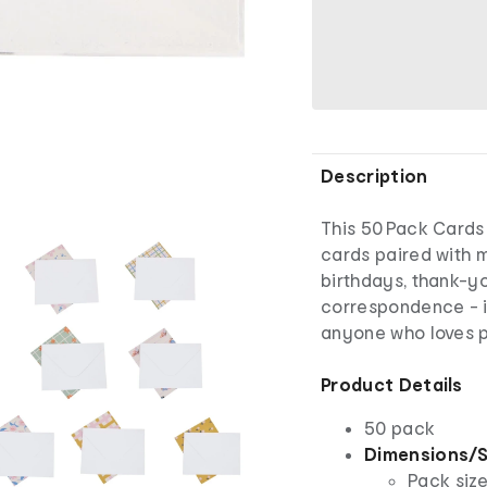
Description
This 50 Pack Cards
cards paired with 
birthdays, thank-yo
correspondence - id
anyone who loves p
Product Details
50 pack
Dimensions/S
Pack size