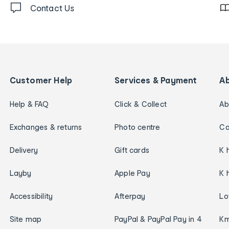
Contact Us
Customer Help
Services & Payment
A
Help & FAQ
Click & Collect
Ab
Exchanges & returns
Photo centre
Ca
Delivery
Gift cards
K 
Layby
Apple Pay
K 
Accessibility
Afterpay
Lo
Site map
PayPal & PayPal Pay in 4
Km