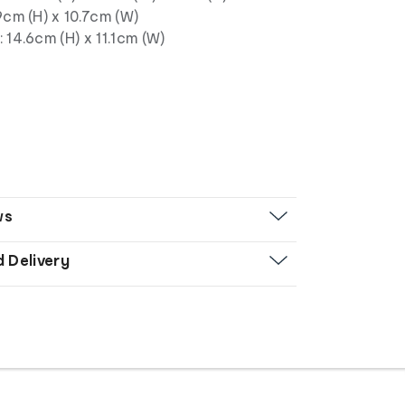
9cm (H) x 10.7cm (W)
 14.6cm (H) x 11.1cm (W)
ws
d Delivery