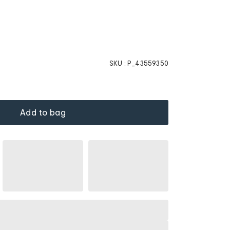
SKU :
P_43559350
Add to bag