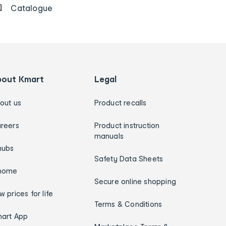
Catalogue
bout Kmart
Legal
out us
Product recalls
reers
Product instruction
manuals
hubs
Safety Data Sheets
home
Secure online shopping
w prices for life
Terms & Conditions
art App