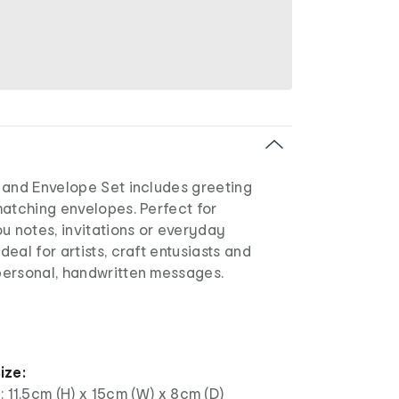
 and Envelope Set includes greeting
matching envelopes. Perfect for
u notes, invitations or everyday
eal for artists, craft entusiasts and
ersonal, handwritten messages.
ize:
: 11.5cm (H) x 15cm (W) x 8cm (D)