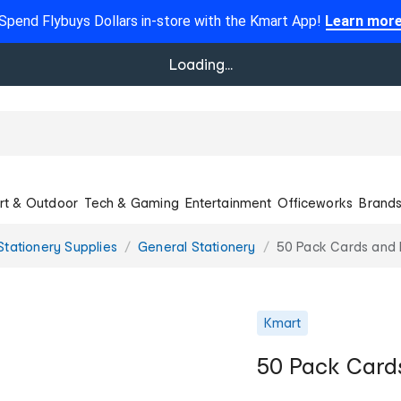
Spend Flybuys Dollars in-store with the Kmart App!
Learn mor
Loading...
rt & Outdoor
Tech & Gaming
Entertainment
Officeworks
Brand
Stationery Supplies
General Stationery
50 Pack Cards and 
Kmart
50 Pack Card