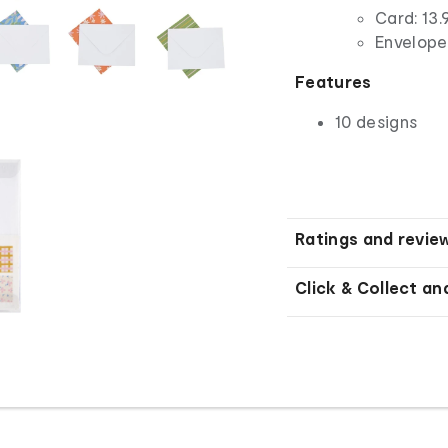
Card: 13.
Envelope:
Features
10 designs
Ratings and revie
Click & Collect an