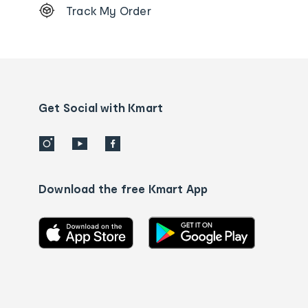
Track My Order
Order
tracking
and
Contact
us
details
Get Social with Kmart
Download the free Kmart App