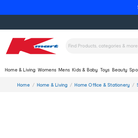
Home & Living
Womens
Mens
Kids & Baby
Toys
Beauty
Spo
You
Home
Home & Living
Home Office & Stationery
are
here: