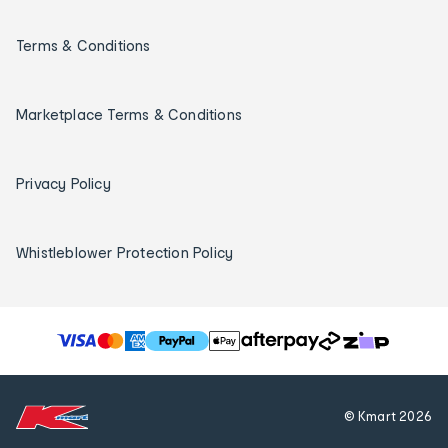
Terms & Conditions
Marketplace Terms & Conditions
Privacy Policy
Whistleblower Protection Policy
T
h
e
f
© Kmart
2026
o