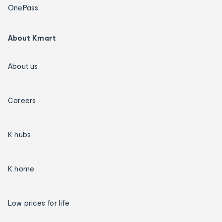
OnePass
About Kmart
About us
Careers
K hubs
K home
Low prices for life