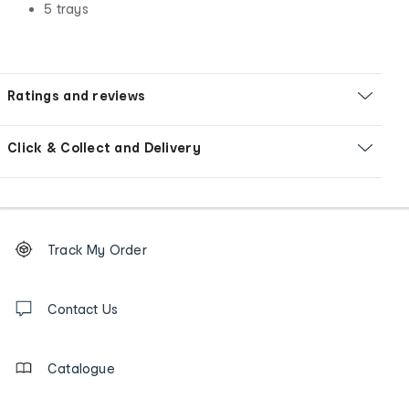
5 trays
Ratings and reviews
Click & Collect and Delivery
Footer
Order
Track My Order
tracking
and
Contact
us
Contact Us
details
Catalogue