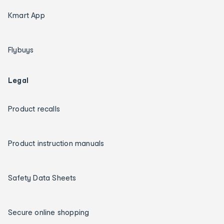
Kmart App
Flybuys
Legal
Product recalls
Product instruction manuals
Safety Data Sheets
Secure online shopping