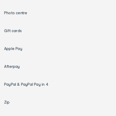
Photo centre
Gift cards
Apple Pay
Afterpay
PayPal & PayPal Pay in 4
Zip