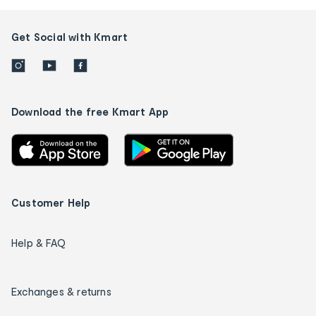
Get Social with Kmart
Download the free Kmart App
Customer Help
Help & FAQ
Exchanges & returns