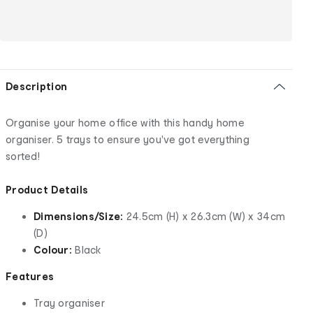
Description
Organise your home office with this handy home
organiser. 5 trays to ensure you've got everything
sorted!
Product Details
Dimensions/Size:
24.5cm (H) x 26.3cm (W) x 34cm
(D)
Colour:
Black
Features
Tray organiser