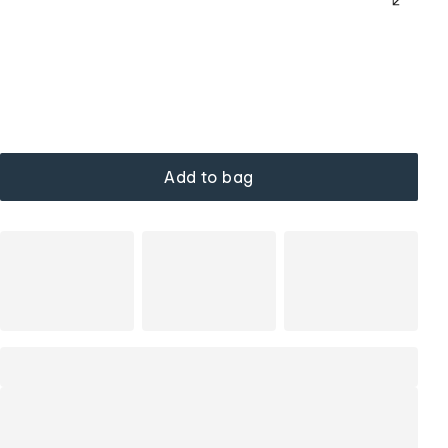
Add to bag