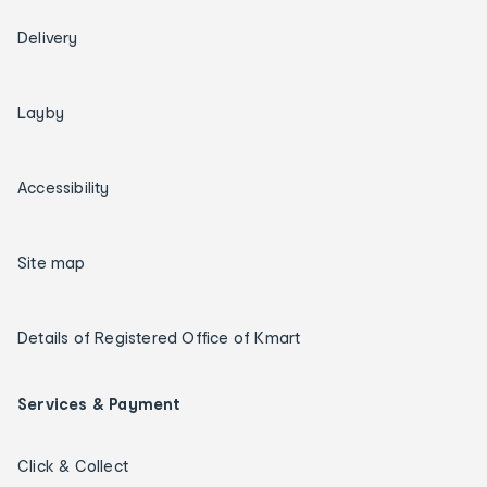
Delivery
Layby
Accessibility
Site map
Details of Registered Office of Kmart
Services & Payment
Click & Collect