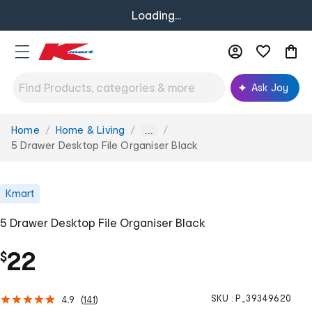
Loading...
Ask Joy
Home
Home & Living
You
...
are
5 Drawer Desktop File Organiser Black
here:
Kmart
5 Drawer Desktop File Organiser Black
22
$
SKU :
P_39349620
4.9
(
141
)