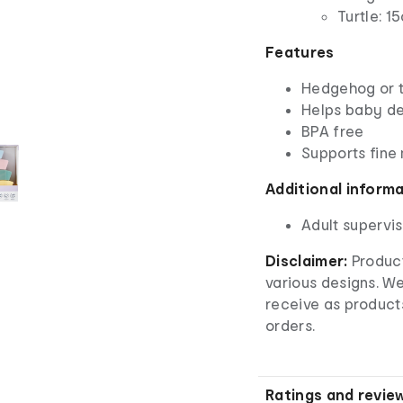
Turtle: 1
Features
Hedgehog or tu
Helps baby d
BPA free
Supports fine 
Additional inform
Adult supervis
Disclaimer:
Product
various designs. W
receive as product
orders.
Ratings and revie