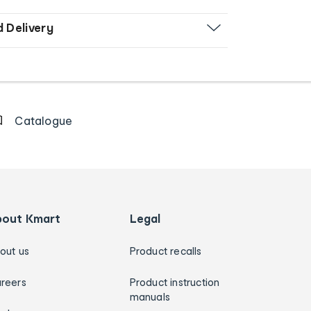
d Delivery
Catalogue
bout Kmart
Legal
out us
Product recalls
reers
Product instruction
manuals