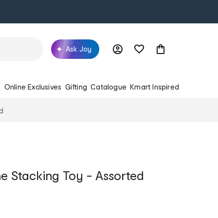
Ask Joy
s
Online Exclusives
Gifting
Catalogue
Kmart Inspired
ed
ne Stacking Toy - Assorted