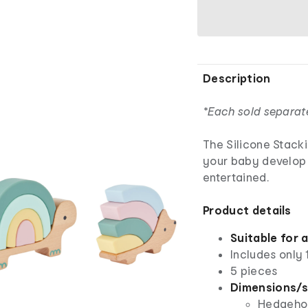
Description
*Each sold separat
The Silicone Stacki
your baby develop e
entertained.
Product details
Suitable for 
Includes only 
5 pieces
Dimensions/s
Hedgehog