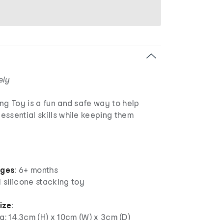
ely
ng Toy is a fun and safe way to help
ssential skills while keeping them
ages
: 6+ months
1 silicone stacking toy
ize
:
: 14.3cm (H) x 10cm (W) x 3cm (D)