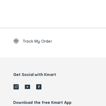
Footer
Track My Order
Order
tracking
and
Contact
us
details
Get Social with Kmart
Download the free Kmart App