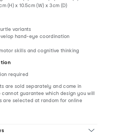
5cm (H) x 10.5cm (W) x 3cm (D)
rtle variants
evelop hand-eye coordination
motor skills and cognitive thinking
ation
ion required
s are sold separately and come in
e cannot guarantee which design you will
s are selected at random for online
ws