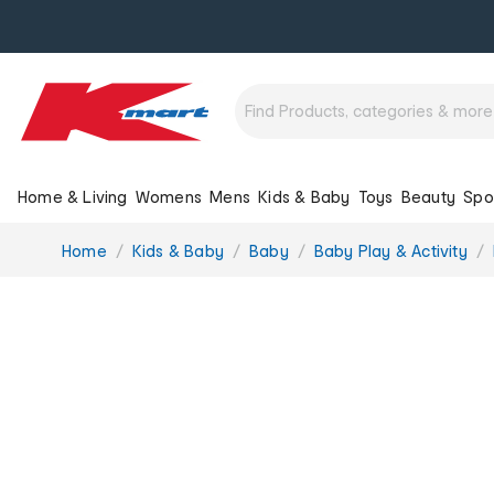
Home & Living
Womens
Mens
Kids & Baby
Toys
Beauty
Spo
You
Home
Kids & Baby
Baby
Baby Play & Activity
are
here: