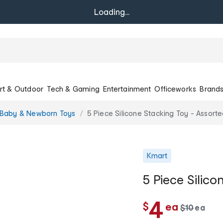
Loading...
rt & Outdoor
Tech & Gaming
Entertainment
Officeworks
Brand
Baby & Newborn Toys
5 Piece Silicone Stacking Toy - Assort
Kmart
5 Piece Silico
c
4
$
ea
w
$
10
ea
c
a
h