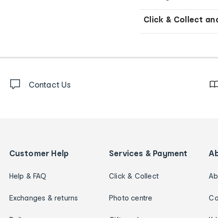
Click & Collect an
Contact Us
Customer Help
Services & Payment
A
Help & FAQ
Click & Collect
Ab
Exchanges & returns
Photo centre
Ca