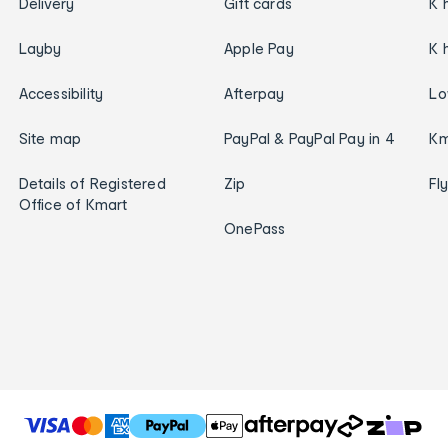
Delivery
Gift cards
K 
Layby
Apple Pay
K 
Accessibility
Afterpay
Lo
Site map
PayPal & PayPal Pay in 4
Km
Details of Registered
Zip
Fl
Office of Kmart
OnePass
T