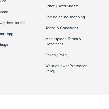
hubs
Safety Data Sheets
home
Secure online shopping
w prices for life
Terms & Conditions
art App
Marketplace Terms &
Conditions
ybuys
Privacy Policy
Whistleblower Protection
Policy