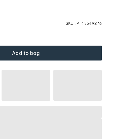
SKU :
P_43549276
Add to bag