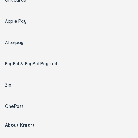
Apple Pay
Afterpay
PayPal & PayPal Pay in 4
Zip
OnePass
About Kmart