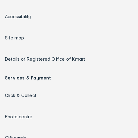
Accessibility
Site map
Details of Registered Office of Kmart
Services & Payment
Click & Collect
Photo centre
Gift cards