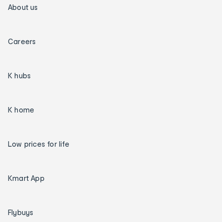
About us
Careers
K hubs
K home
Low prices for life
Kmart App
Flybuys