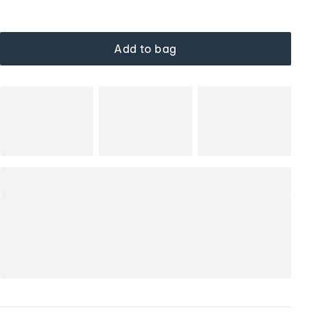
Add to bag