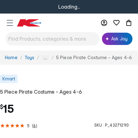
Loading...
Ask Joy
Home
Toys
5 Piece Pirate Costume - Ages 4-6
You
...
are
here:
Kmart
5 Piece Pirate Costume - Ages 4-6
15
$
SKU :
P_43271290
5
(
6
)