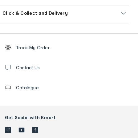
Click & Collect and Delivery
Footer
Order
Track My Order
tracking
and
Contact
us
Contact Us
details
Catalogue
Get Social with Kmart