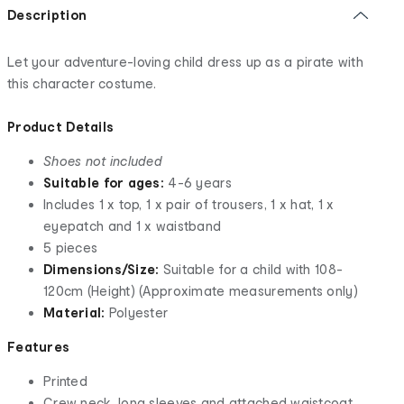
Description
Let your adventure-loving child dress up as a pirate with
this character costume.
Product Details
Shoes not included
Suitable for ages:
4-6 years
Includes 1 x top, 1 x pair of trousers, 1 x hat, 1 x
eyepatch and 1 x waistband
5 pieces
Dimensions/Size:
Suitable for a child with 108-
120cm (Height) (Approximate measurements only)
Material:
Polyester
Features
Printed
Crew neck, long sleeves and attached waistcoat