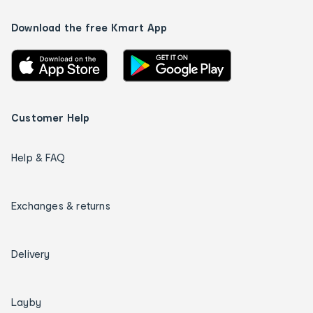
Download the free Kmart App
Customer Help
Help & FAQ
Exchanges & returns
Delivery
Layby