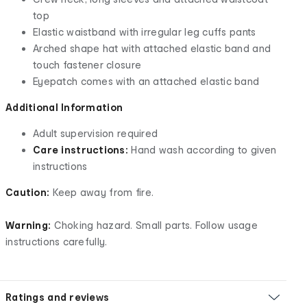
top
Elastic waistband with irregular leg cuffs pants
Arched shape hat with attached elastic band and
touch fastener closure
Eyepatch comes with an attached elastic band
Additional Information
Adult supervision required
Care instructions:
Hand wash according to given
instructions
Caution:
Keep away from fire.
Warning:
Choking hazard. Small parts. Follow usage
instructions carefully.
Ratings and reviews