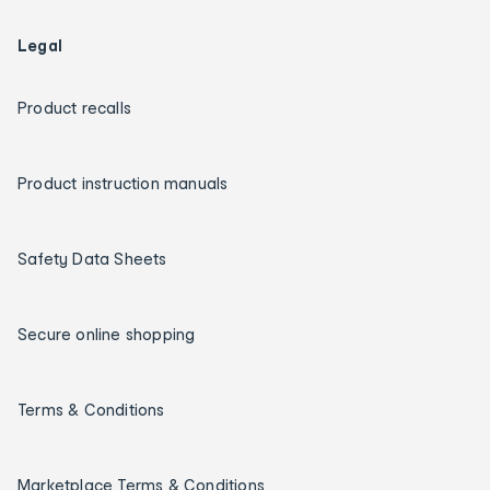
Legal
Product recalls
Product instruction manuals
Safety Data Sheets
Secure online shopping
Terms & Conditions
Marketplace Terms & Conditions