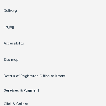
Delivery
Layby
Accessibility
Site map
Details of Registered Office of Kmart
Services & Payment
Click & Collect