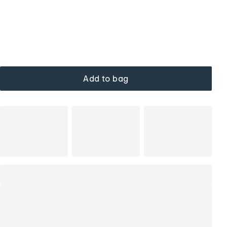
Add to bag