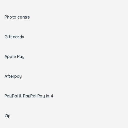
Photo centre
Gift cards
Apple Pay
Afterpay
PayPal & PayPal Pay in 4
Zip