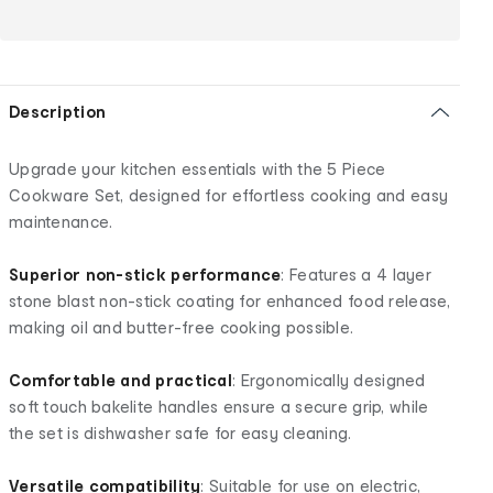
Description
Upgrade your kitchen essentials with the 5 Piece
Cookware Set, designed for effortless cooking and easy
maintenance.
Superior non-stick performance
: Features a 4 layer
stone blast non-stick coating for enhanced food release,
making oil and butter-free cooking possible.
Comfortable and practical
: Ergonomically designed
soft touch bakelite handles ensure a secure grip, while
the set is dishwasher safe for easy cleaning.
Versatile compatibility
: Suitable for use on electric,