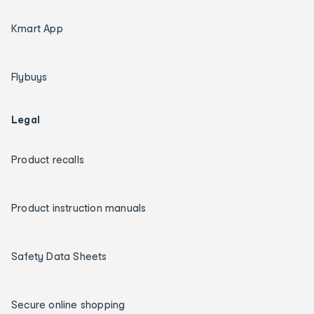
Kmart App
Flybuys
Legal
Product recalls
Product instruction manuals
Safety Data Sheets
Secure online shopping