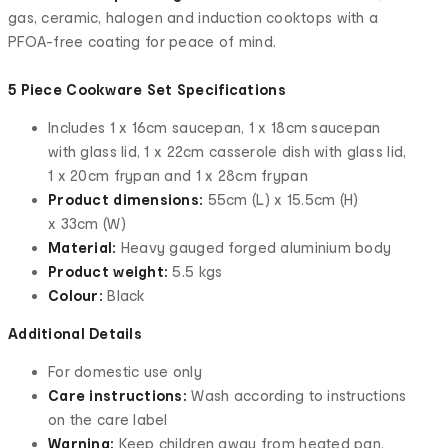
gas, ceramic, halogen and induction cooktops with a
PFOA-free coating for peace of mind.
5 Piece Cookware Set Specifications
Includes 1 x 16cm saucepan, 1 x 18cm saucepan
with glass lid, 1 x 22cm casserole dish with glass lid,
1 x 20cm frypan and 1 x 28cm frypan
Product dimensions:
55cm (L) x 15.5cm (H)
x 33cm (W)
Material:
Heavy gauged forged aluminium body
Product weight:
5.5 kgs
Colour:
Black
Additional Details
For domestic use only
Care instructions:
Wash according to instructions
on the care label
Warning:
Keep children away from heated pan.