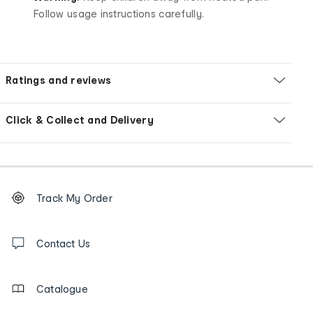
Follow usage instructions carefully.
Ratings and reviews
Click & Collect and Delivery
Footer
Order
Track My Order
tracking
and
Contact
us
Contact Us
details
Catalogue