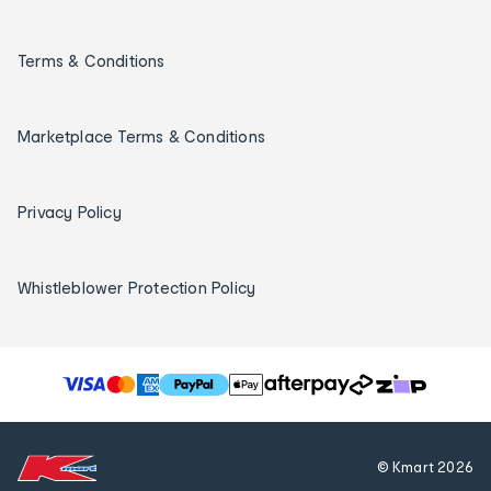
Terms & Conditions
Marketplace Terms & Conditions
Privacy Policy
Whistleblower Protection Policy
T
h
e
f
© Kmart
2026
o