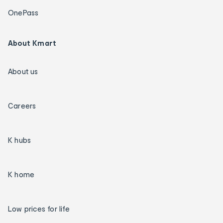
OnePass
About Kmart
About us
Careers
K hubs
K home
Low prices for life