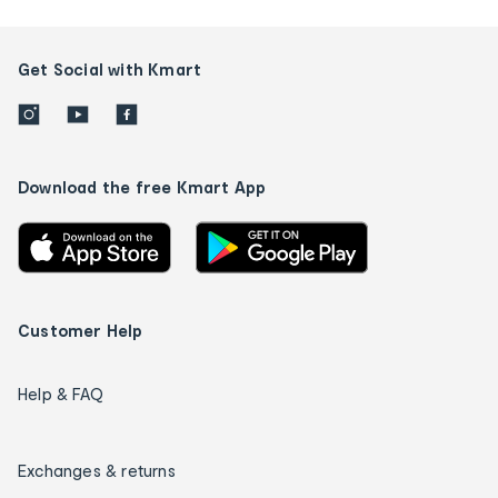
Get Social with Kmart
Download the free Kmart App
Customer Help
Help & FAQ
Exchanges & returns