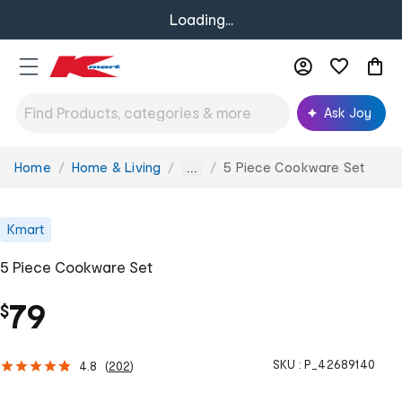
Loading...
Ask Joy
Home
Home & Living
5 Piece Cookware Set
You
...
are
here:
Kmart
5 Piece Cookware Set
79
$
SKU :
P_42689140
4.8
(
202
)