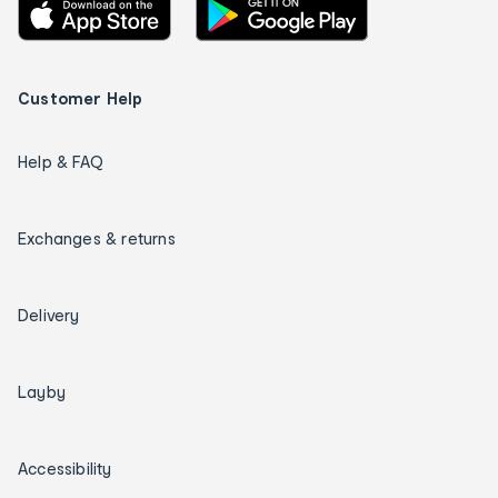
Customer Help
Help & FAQ
Exchanges & returns
Delivery
Layby
Accessibility