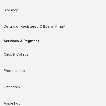
Site map
Details of Registered Office of Kmart
Services & Payment
Click & Collect
Photo centre
Gift cards
Apple Pay