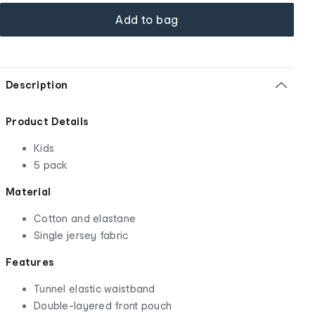
Add to bag
Description
Product Details
Kids
5 pack
Material
Cotton and elastane
Single jersey fabric
Features
Tunnel elastic waistband
Double-layered front pouch