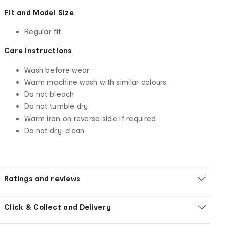
Fit and Model Size
Regular fit
Care Instructions
Wash before wear
Warm machine wash with similar colours
Do not bleach
Do not tumble dry
Warm iron on reverse side if required
Do not dry-clean
Ratings and reviews
Click & Collect and Delivery