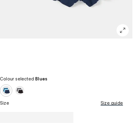
Colour selected
Blues
Size
Size guide