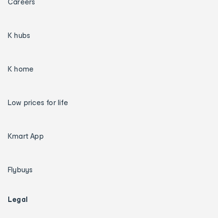
Careers
K hubs
K home
Low prices for life
Kmart App
Flybuys
Legal