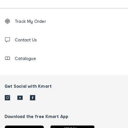
Footer
Order
Track My Order
tracking
and
Contact
us
Contact Us
details
Catalogue
Get Social with Kmart
Download the free Kmart App