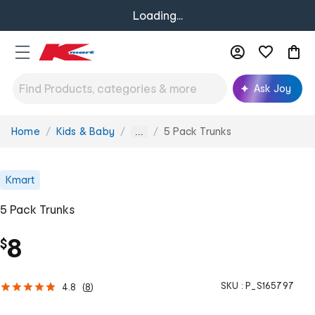
Loading...
Ask Joy
Home
Kids & Baby
5 Pack Trunks
You
...
are
here:
Kmart
5 Pack Trunks
8
$
SKU :
P_S165797
4.8
(
8
)