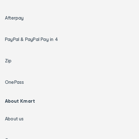
Afterpay
PayPal & PayPal Pay in 4
Zip
OnePass
About Kmart
About us