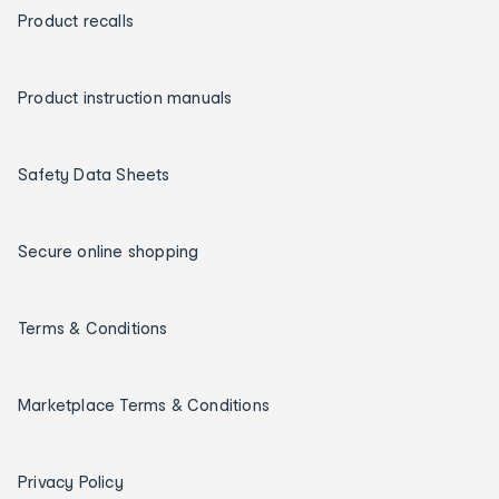
Product recalls
Product instruction manuals
Safety Data Sheets
Secure online shopping
Terms & Conditions
Marketplace Terms & Conditions
Privacy Policy