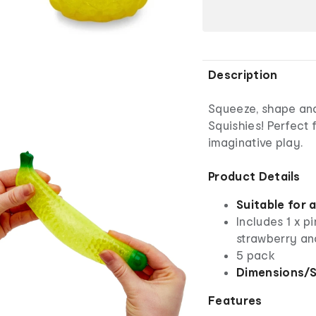
Description
Squeeze, shape and
Squishies! Perfect 
imaginative play.
Product Details
Suitable for 
Includes 1 x pi
strawberry and
5 pack
Dimensions/S
Features