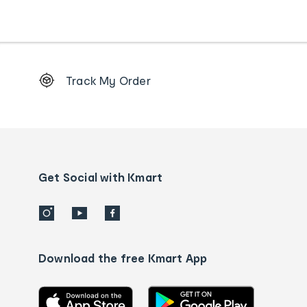
Footer
Track My Order
Order
tracking
and
Contact
us
details
Get Social with Kmart
Download the free Kmart App