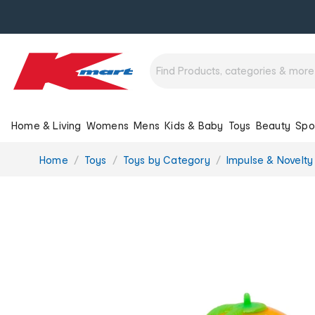
Home & Living
Womens
Mens
Kids & Baby
Toys
Beauty
Spo
You
Home
Toys
Toys by Category
Impulse & Novelty
are
here: