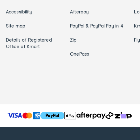
Accessibility
Afterpay
Lo
Site map
PayPal & PayPal Pay in 4
Km
Details of Registered
Zip
Fl
Office of Kmart
OnePass
T
h
e