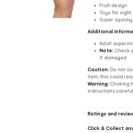
Fruit design
Toys for sight
Super squishy
Additional Inform
Adult supervis
Note:
Check p
if damaged
Caution:
Do not us
item, this could re
Warning:
Choking h
instructions careful
Ratings and revie
Click & Collect an