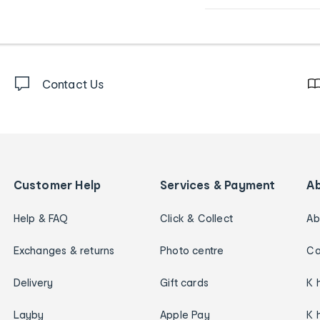
Contact Us
Customer Help
Services & Payment
A
Help & FAQ
Click & Collect
Ab
Exchanges & returns
Photo centre
Ca
Delivery
Gift cards
K 
Layby
Apple Pay
K 