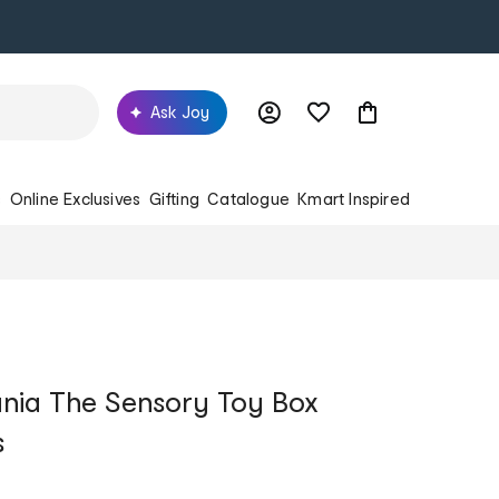
Ask Joy
s
Online Exclusives
Gifting
Catalogue
Kmart Inspired
nia The Sensory Toy Box
s