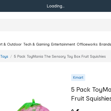
Loading...
rt & Outdoor
Tech & Gaming
Entertainment
Officeworks
Brand
 Toys
5 Pack ToyMania The Sensory Toy Box Fruit Squishies
Kmart
5 Pack ToyMa
Fruit Squishie