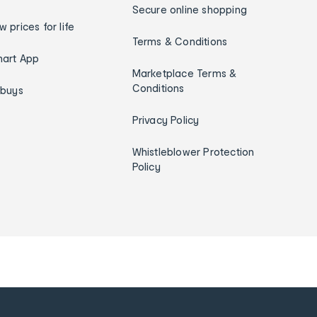
Secure online shopping
w prices for life
Terms & Conditions
art App
Marketplace Terms &
Conditions
ybuys
Privacy Policy
Whistleblower Protection
Policy