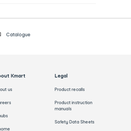
Catalogue
bout Kmart
Legal
out us
Product recalls
reers
Product instruction
manuals
hubs
Safety Data Sheets
home