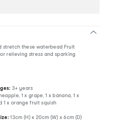
 stretch these waterbead Fruit
for relieving stress and sparking
ages:
3+ years
neapple, 1 x grape, 1 x banana, 1 x
 1 x orange fruit squish
ize:
13cm (H) x 20cm (W) x 6cm (D)