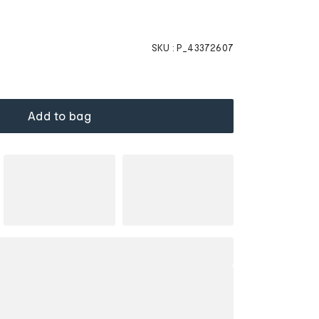
SKU :
P_43372607
Add to bag