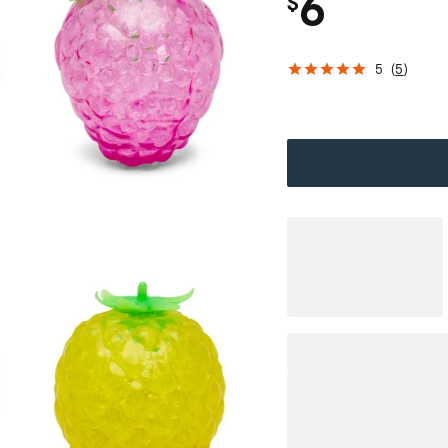
6
$
5
(
5
)