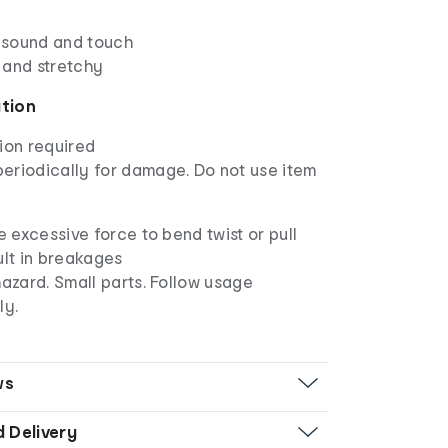
, sound and touch
 and stretchy
ation
ion required
eriodically for damage. Do not use item
e excessive force to bend twist or pull
sult in breakages
azard. Small parts. Follow usage
ly.
ws
d Delivery