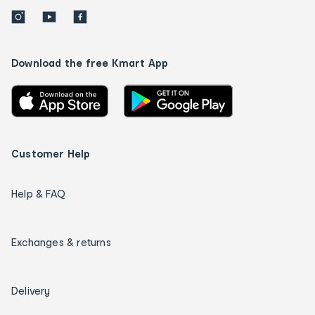
Download the free Kmart App
Customer Help
Help & FAQ
Exchanges & returns
Delivery