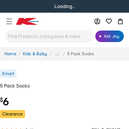
Loading...
Ask Joy
Home
Kids & Baby
5 Pack Socks
You
...
are
here:
Kmart
5 Pack Socks
6
$
Clearance