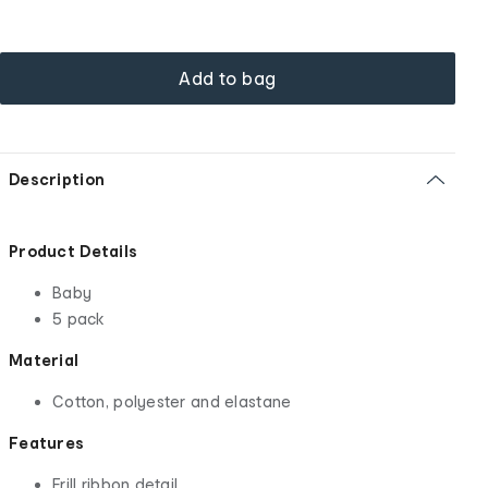
Add to bag
Description
Product Details
Baby
5 pack
Material
Cotton, polyester and elastane
Features
Frill ribbon detail