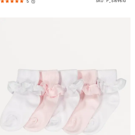
SKU :
P_S169610
5
(
1
)