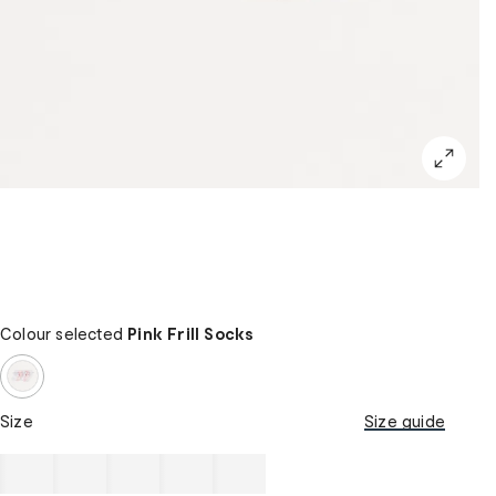
Colour selected
Pink Frill Socks
Size
Size guide