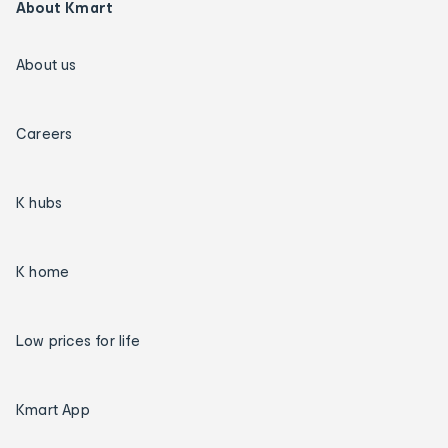
About Kmart
About us
Careers
K hubs
K home
Low prices for life
Kmart App