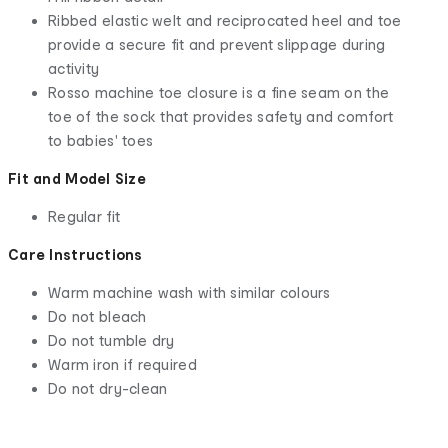
Ribbed elastic welt and reciprocated heel and toe
provide a secure fit and prevent slippage during
activity
Rosso machine toe closure is a fine seam on the
toe of the sock that provides safety and comfort
to babies' toes
Fit and Model Size
Regular fit
Care Instructions
Warm machine wash with similar colours
Do not bleach
Do not tumble dry
Warm iron if required
Do not dry-clean