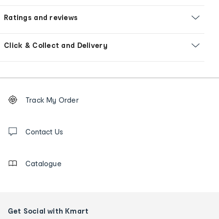
Ratings and reviews
Click & Collect and Delivery
Footer
Order
Track My Order
tracking
and
Contact
us
Contact Us
details
Catalogue
Get Social with Kmart