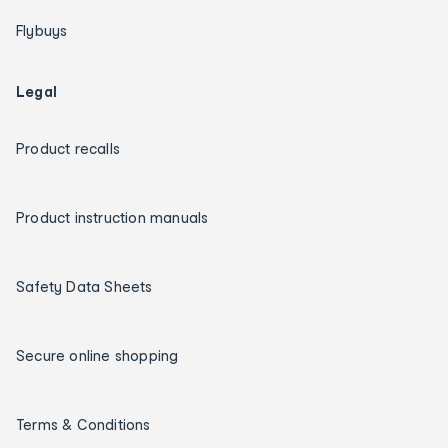
Flybuys
Legal
Product recalls
Product instruction manuals
Safety Data Sheets
Secure online shopping
Terms & Conditions