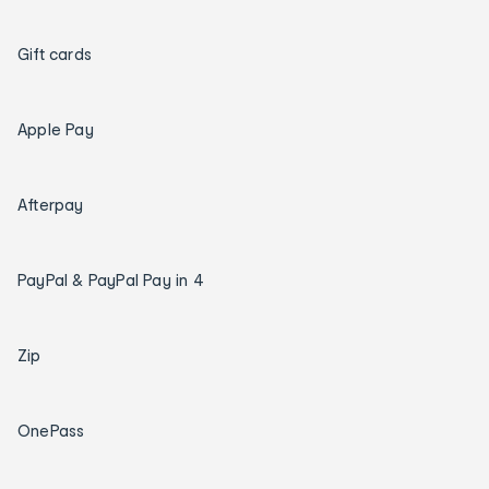
Gift cards
Apple Pay
Afterpay
PayPal & PayPal Pay in 4
Zip
OnePass