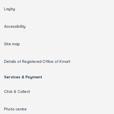
Layby
Accessibility
Site map
Details of Registered Office of Kmart
Services & Payment
Click & Collect
Photo centre