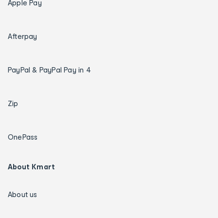
Apple Pay
Afterpay
PayPal & PayPal Pay in 4
Zip
OnePass
About Kmart
About us