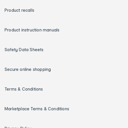
Product recalls
Product instruction manuals
Safety Data Sheets
Secure online shopping
Terms & Conditions
Marketplace Terms & Conditions