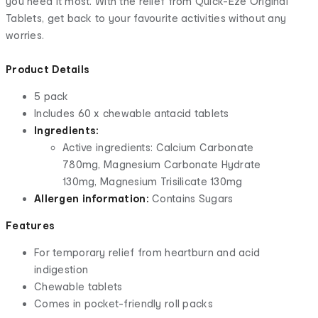
you need it most. With the relief from Quick-Eze Original
Tablets, get back to your favourite activities without any
worries.
Product Details
5 pack
Includes 60 x chewable antacid tablets
Ingredients:
Active ingredients: Calcium Carbonate
780mg, Magnesium Carbonate Hydrate
130mg, Magnesium Trisilicate 130mg
Allergen information:
Contains Sugars
Features
For temporary relief from heartburn and acid
indigestion
Chewable tablets
Comes in pocket-friendly roll packs