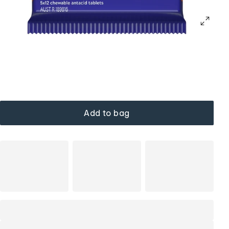
Add to bag