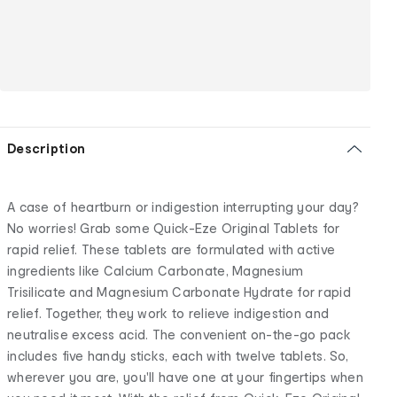
Description
A case of heartburn or indigestion interrupting your day?
No worries! Grab some Quick-Eze Original Tablets for
rapid relief. These tablets are formulated with active
ingredients like Calcium Carbonate, Magnesium
Trisilicate and Magnesium Carbonate Hydrate for rapid
relief. Together, they work to relieve indigestion and
neutralise excess acid. The convenient on-the-go pack
includes five handy sticks, each with twelve tablets. So,
wherever you are, you'll have one at your fingertips when