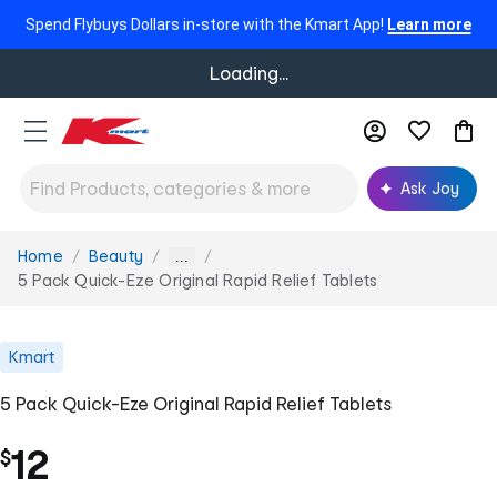
Spend Flybuys Dollars in-store with the Kmart App!
Learn more
Loading...
Ask Joy
Home
Beauty
You
...
are
5 Pack Quick-Eze Original Rapid Relief Tablets
here:
Kmart
5 Pack Quick-Eze Original Rapid Relief Tablets
12
$