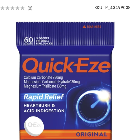
SKU :
P_43499038
(
0
)