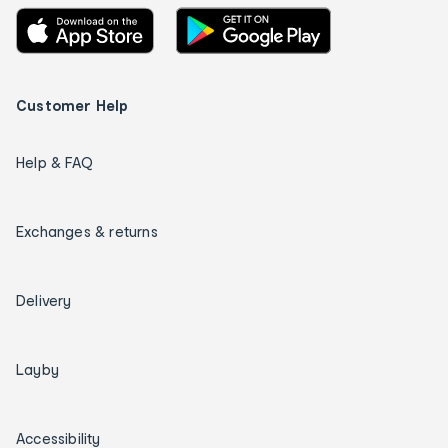
Customer Help
Help & FAQ
Exchanges & returns
Delivery
Layby
Accessibility