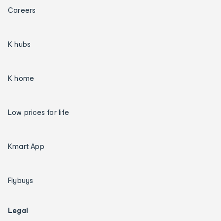
Careers
K hubs
K home
Low prices for life
Kmart App
Flybuys
Legal