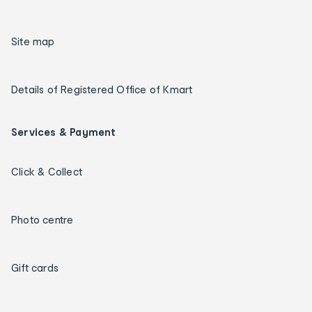
Site map
Details of Registered Office of Kmart
Services & Payment
Click & Collect
Photo centre
Gift cards