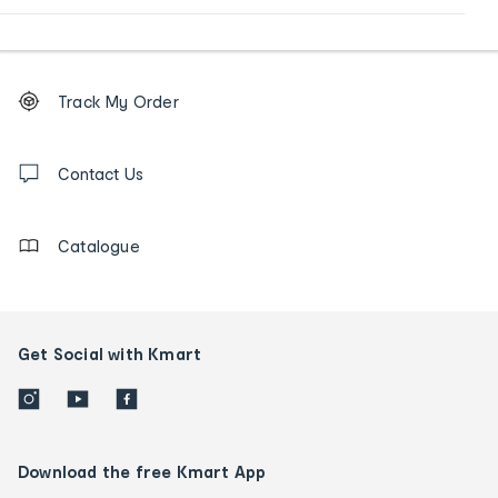
Footer
Order
Track My Order
tracking
and
Contact
us
Contact Us
details
Catalogue
Get Social with Kmart
Download the free Kmart App