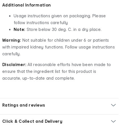
Additional Information
Usage instructions given on packaging. Please
follow instructions carefully
Note:
Store below 30 deg. C. in a dry place.
Warning:
Not suitable for children under 6 or patients
with impaired kidney functions. Follow usage instructions
carefully.
Disclaimer:
All reasonable efforts have been made to
ensure that the ingredient list for this product is
accurate, up-to-date and complete.
Ratings and reviews
Click & Collect and Delivery