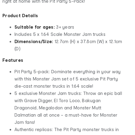
right at home with the Pit Party 5-Pack!
Product Details
Suitable for ages:
3+ years
Includes 5 x 1:64 Scale Monster Jam trucks
Dimensions/Size:
12.7cm (H) x 37.8cm (W) x 12.1cm
(D)
Features
Pit Party 5-pack: Dominate everything in your way
with this Monster Jam set of 5 exclusive Pit Party
die-cast monster trucks in 1:64 scale!
5 exclusive Monster Jam trucks: Throw an epic ball
with Grave Digger, El Toro Loco, Bakugan
Dragonoid, Megalodon and Monster Mutt
Dalmatian all at once – a must-have for Monster
Jam fans!
Authentic replicas: The Pit Party monster trucks in