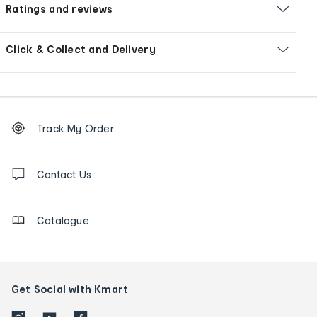
Ratings and reviews
Click & Collect and Delivery
Footer
Order
Track My Order
tracking
and
Contact
us
Contact Us
details
Catalogue
Get Social with Kmart