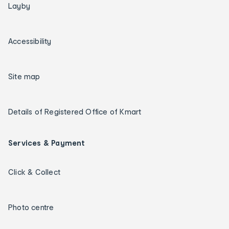
Layby
Accessibility
Site map
Details of Registered Office of Kmart
Services & Payment
Click & Collect
Photo centre