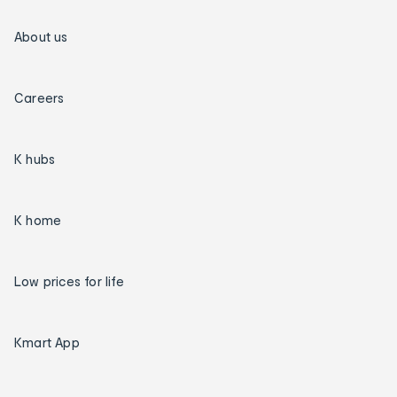
About us
Careers
K hubs
K home
Low prices for life
Kmart App