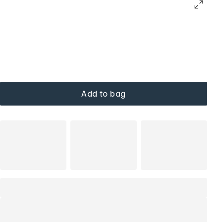
Add to bag