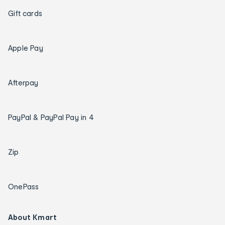
Gift cards
Apple Pay
Afterpay
PayPal & PayPal Pay in 4
Zip
OnePass
About Kmart