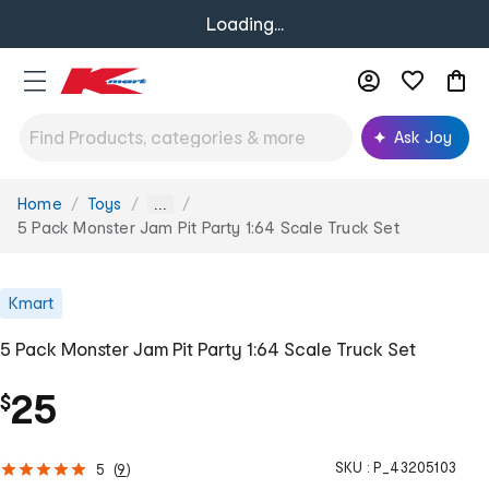
Loading...
Ask Joy
Home
Toys
You
...
are
5 Pack Monster Jam Pit Party 1:64 Scale Truck Set
here:
Kmart
5 Pack Monster Jam Pit Party 1:64 Scale Truck Set
25
$
SKU :
P_43205103
5
(
9
)