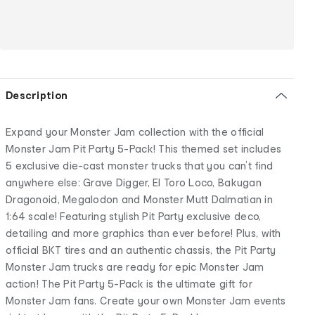
Description
Expand your Monster Jam collection with the official
Monster Jam Pit Party 5-Pack! This themed set includes
5 exclusive die-cast monster trucks that you can’t find
anywhere else: Grave Digger, El Toro Loco, Bakugan
Dragonoid, Megalodon and Monster Mutt Dalmatian in
1:64 scale! Featuring stylish Pit Party exclusive deco,
detailing and more graphics than ever before! Plus, with
official BKT tires and an authentic chassis, the Pit Party
Monster Jam trucks are ready for epic Monster Jam
action! The Pit Party 5-Pack is the ultimate gift for
Monster Jam fans. Create your own Monster Jam events