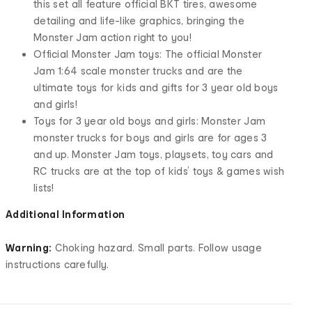
this set all feature official BKT tires, awesome
detailing and life-like graphics, bringing the
Monster Jam action right to you!
Official Monster Jam toys: The official Monster
Jam 1:64 scale monster trucks and are the
ultimate toys for kids and gifts for 3 year old boys
and girls!
Toys for 3 year old boys and girls: Monster Jam
monster trucks for boys and girls are for ages 3
and up. Monster Jam toys, playsets, toy cars and
RC trucks are at the top of kids’ toys & games wish
lists!
Additional Information
Warning:
Choking hazard. Small parts. Follow usage
instructions carefully.