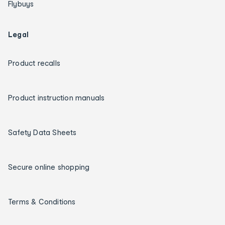
Flybuys
Legal
Product recalls
Product instruction manuals
Safety Data Sheets
Secure online shopping
Terms & Conditions