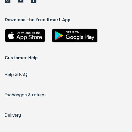
Download the free Kmart App
Customer Help
Help & FAQ
Exchanges & returns
Delivery