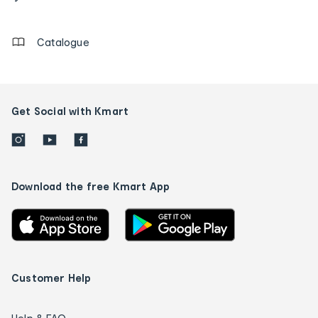
details
Catalogue
Get Social with Kmart
Download the free Kmart App
Customer Help