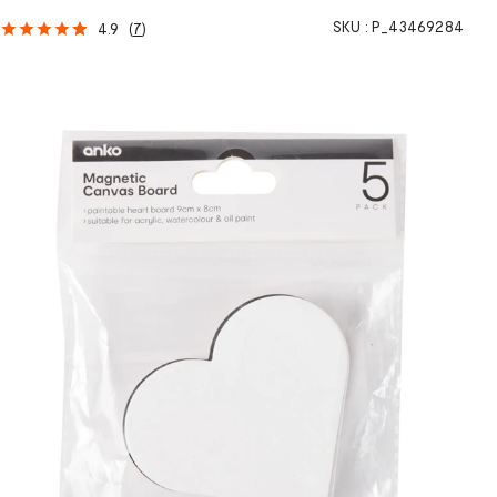
SKU :
P_43469284
4.9
(
7
)