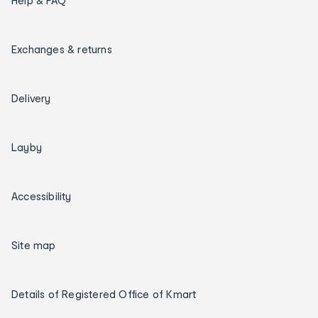
Help & FAQ
Exchanges & returns
Delivery
Layby
Accessibility
Site map
Details of Registered Office of Kmart