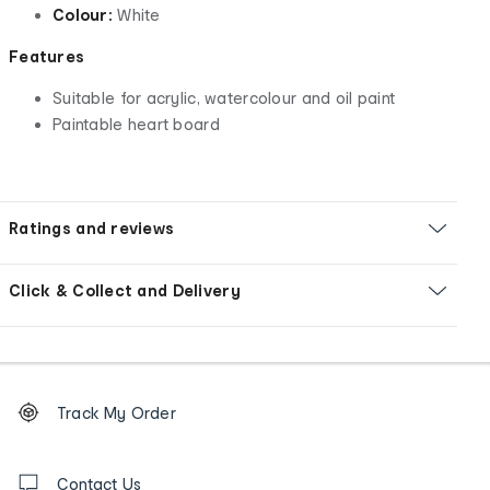
Colour:
White
Features
Suitable for acrylic, watercolour and oil paint
Paintable heart board
Ratings and reviews
Click & Collect and Delivery
Footer
Order
Track My Order
tracking
and
Contact
us
Contact Us