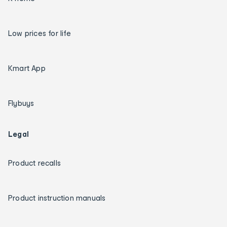
Low prices for life
Kmart App
Flybuys
Legal
Product recalls
Product instruction manuals