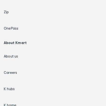
Zip
OnePass
About Kmart
About us
Careers
K hubs
K home