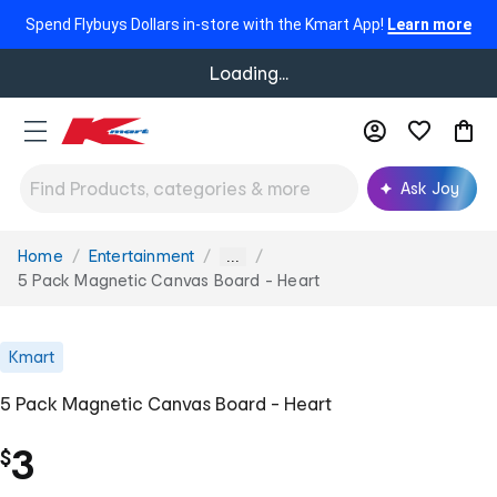
Spend Flybuys Dollars in-store with the Kmart App!
Learn more
Loading...
Ask Joy
Home
Entertainment
You
...
are
5 Pack Magnetic Canvas Board - Heart
here:
Kmart
5 Pack Magnetic Canvas Board - Heart
3
$