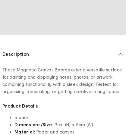
Description
These Magnetic Canvas Boards offer a versatile surface
for painting and displaying notes, photos, or artwork,
combining functionality with a sleek design. Perfect for
organising, decorating, or getting creative in any space.
Product Details
5 pack
Dimensions/Size:
9cm (H) x 8cm (W)
Material:
Paper and canvas