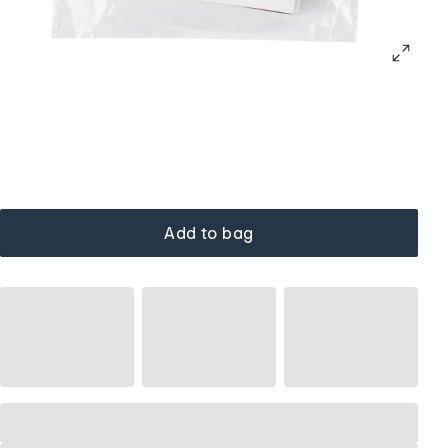
Add to bag