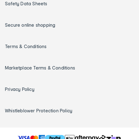
Safety Data Sheets
Secure online shopping
Terms & Conditions
Marketplace Terms & Conditions
Privacy Policy
Whistleblower Protection Policy