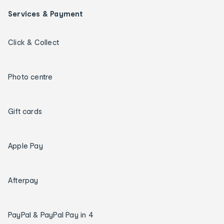
Services & Payment
Click & Collect
Photo centre
Gift cards
Apple Pay
Afterpay
PayPal & PayPal Pay in 4