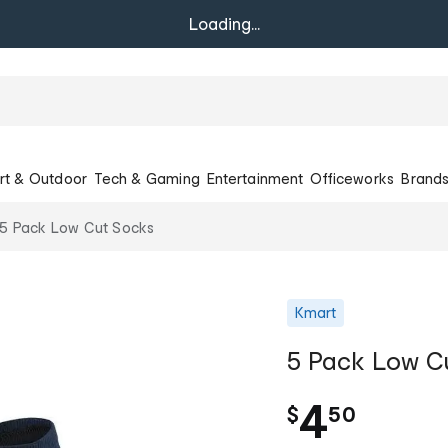
Loading...
rt & Outdoor
Tech & Gaming
Entertainment
Officeworks
Brand
5 Pack Low Cut Socks
Kmart
5 Pack Low C
.
4
$
50