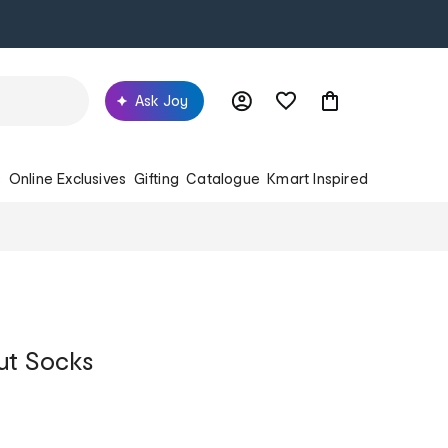
Ask Joy
s
Online Exclusives
Gifting
Catalogue
Kmart Inspired
ut Socks