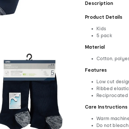
Description
Product Details
Kids
5 pack
Material
Cotton, polye
Features
Low cut desig
Ribbed elastic
Reciprocated 
Care Instructions
Warm machine 
Do not bleach