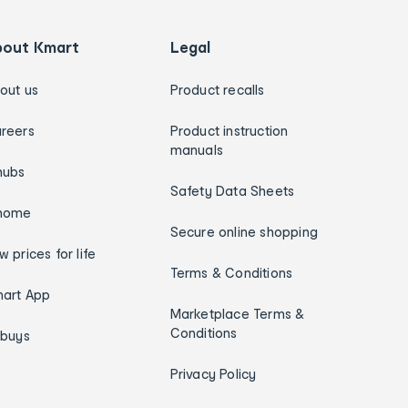
bout Kmart
Legal
out us
Product recalls
reers
Product instruction
manuals
hubs
Safety Data Sheets
home
Secure online shopping
w prices for life
Terms & Conditions
art App
Marketplace Terms &
Conditions
ybuys
Privacy Policy