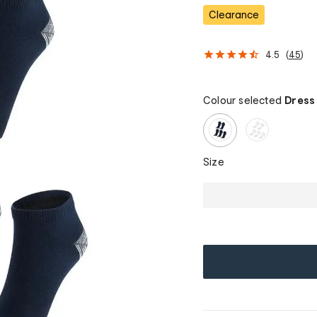
Clearance
4.5
(
45
)
Colour selected
Dress
Size