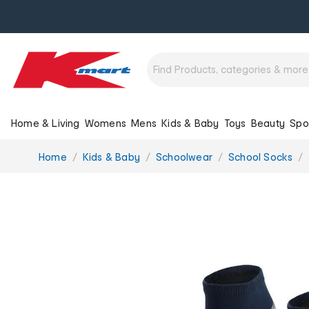
Home & Living
Womens
Mens
Kids & Baby
Toys
Beauty
Spo
You
Home
Kids & Baby
Schoolwear
School Socks
are
here: