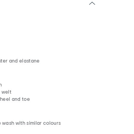
ster and elastane
n
 welt
heel and toe
wash with similar colours