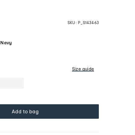
SKU :
P_S143463
 Navy
Size guide
Add to bag