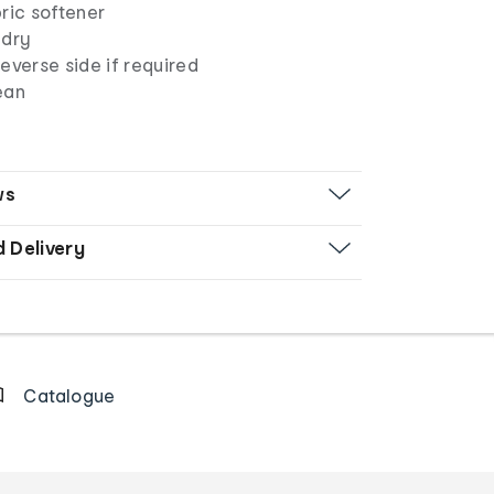
ric softener
 dry
everse side if required
ean
ws
d Delivery
Catalogue