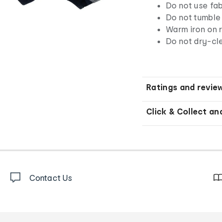
Do not use fab
Do not tumble
Warm iron on r
Do not dry-cl
Ratings and revie
Click & Collect an
Contact Us