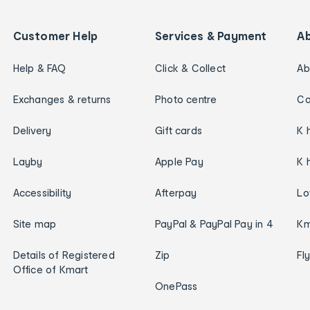
Customer Help
Services & Payment
A
Help & FAQ
Click & Collect
Ab
Exchanges & returns
Photo centre
Ca
Delivery
Gift cards
K 
Layby
Apple Pay
K 
Accessibility
Afterpay
Lo
Site map
PayPal & PayPal Pay in 4
Km
Details of Registered
Zip
Fl
Office of Kmart
OnePass