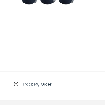
Footer
Track My Order
Order
tracking
and