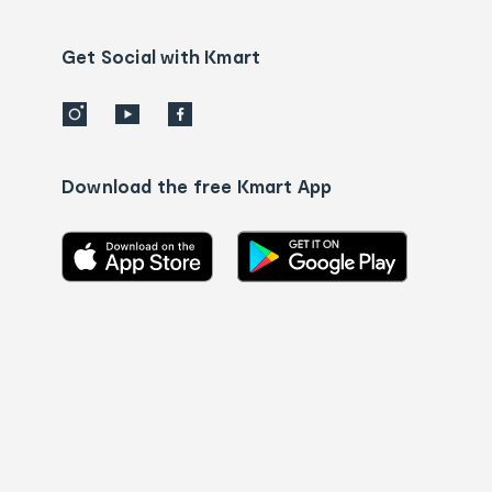
Contact
us
details
Get Social with Kmart
Download the free Kmart App