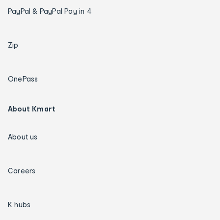
PayPal & PayPal Pay in 4
Zip
OnePass
About Kmart
About us
Careers
K hubs