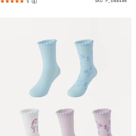
SKU :
P_S166486
5
(
4
)