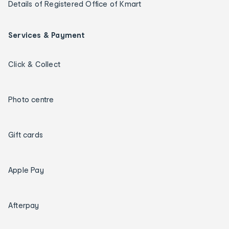
Details of Registered Office of Kmart
Services & Payment
Click & Collect
Photo centre
Gift cards
Apple Pay
Afterpay