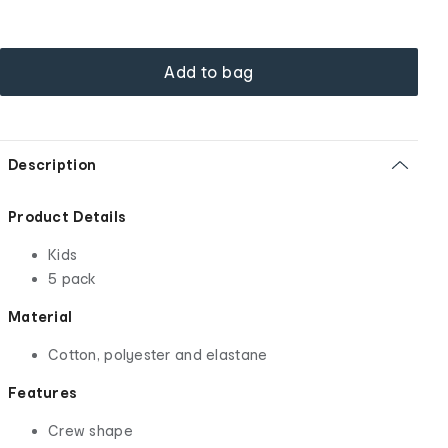
Add to bag
Description
Product Details
Kids
5 pack
Material
Cotton, polyester and elastane
Features
Crew shape