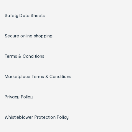
Safety Data Sheets
Secure online shopping
Terms & Conditions
Marketplace Terms & Conditions
Privacy Policy
Whistleblower Protection Policy