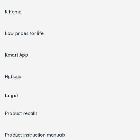
K home
Low prices for life
Kmart App
Flybuys
Legal
Product recalls
Product instruction manuals