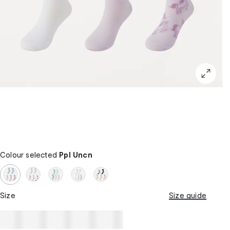
Colour selected
Ppl Uncn
Size
Size guide