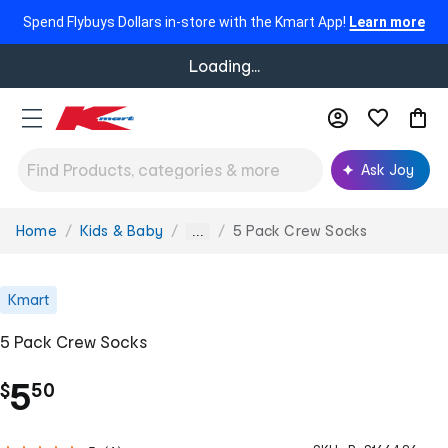
Spend Flybuys Dollars in-store with the Kmart App!
Learn more
Loading...
Ask Joy
Home
Kids & Baby
5 Pack Crew Socks
You
...
are
here:
Kmart
5 Pack Crew Socks
.
5
$
50