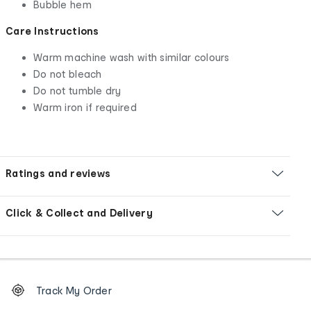
Bubble hem
Care Instructions
Warm machine wash with similar colours
Do not bleach
Do not tumble dry
Warm iron if required
Ratings and reviews
Click & Collect and Delivery
Footer
Order
Track My Order
tracking
and