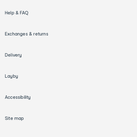
Help & FAQ
Exchanges & returns
Delivery
Layby
Accessibility
Site map