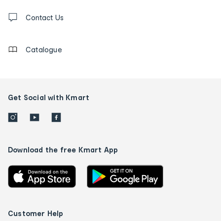
Contact
us
Contact Us
details
Catalogue
Get Social with Kmart
Download the free Kmart App
Customer Help