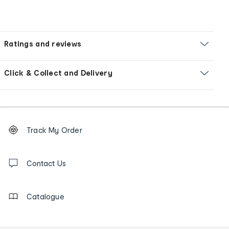
Ratings and reviews
Click & Collect and Delivery
Footer
Order
Track My Order
tracking
and
Contact
us
Contact Us
details
Catalogue