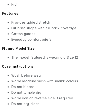
High
Features
Provides added stretch
Full brief shape with full back coverage
Cotton gusset
Everyday comfort briefs
Fit and Model Size
The model featured is wearing a Size 12
Care Instructions
Wash before wear
Warm machine wash with similar colours
Do not bleach
Do not tumble dry
Warm iron on reverse side if required
Do not dry-clean