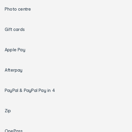
Photo centre
Gift cards
Apple Pay
Afterpay
PayPal & PayPal Pay in 4
Zip
OnePass