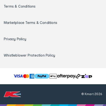
Terms & Conditions
Marketplace Terms & Conditions
Privacy Policy
Whistleblower Protection Policy
T
h
e
f
© Kmart
2026
o
l