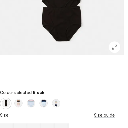
Colour selected
Black
Size
Size guide