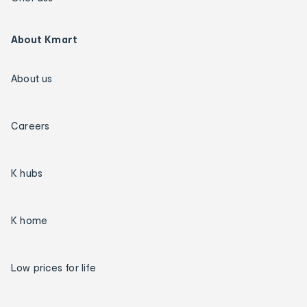
About Kmart
About us
Careers
K hubs
K home
Low prices for life