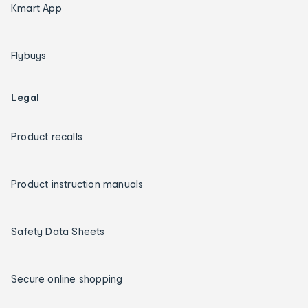
Kmart App
Flybuys
Legal
Product recalls
Product instruction manuals
Safety Data Sheets
Secure online shopping