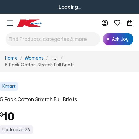
Loading...
Ask Joy
Home
Womens
You
...
are
5 Pack Cotton Stretch Full Briefs
here:
Kmart
5 Pack Cotton Stretch Full Briefs
10
$
Up to size 26