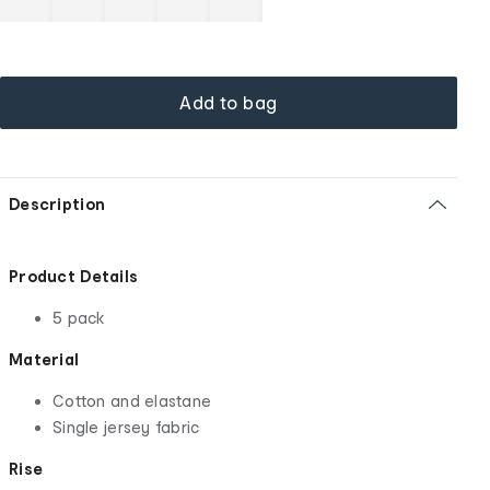
Add to bag
Description
Product Details
5 pack
Material
Cotton and elastane
Single jersey fabric
Rise