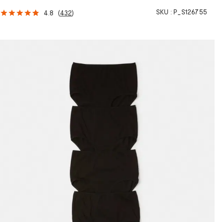
SKU :
P_S126755
4.8
(
432
)