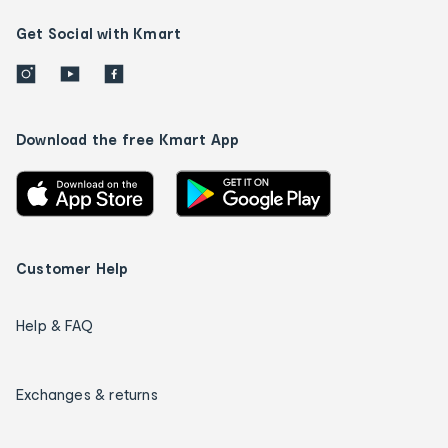
Get Social with Kmart
Download the free Kmart App
Customer Help
Help & FAQ
Exchanges & returns