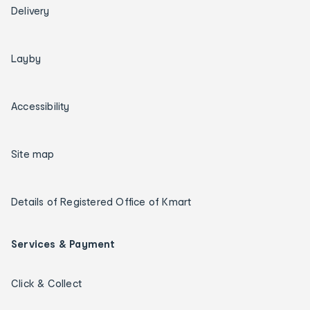
Delivery
Layby
Accessibility
Site map
Details of Registered Office of Kmart
Services & Payment
Click & Collect