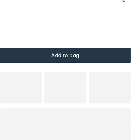
Add to bag