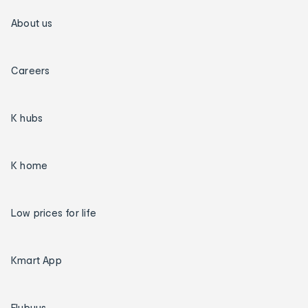
About us
Careers
K hubs
K home
Low prices for life
Kmart App
Flybuys