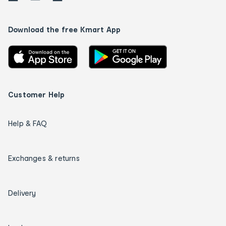
Download the free Kmart App
Customer Help
Help & FAQ
Exchanges & returns
Delivery