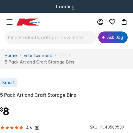
Loading...
Ask Joy
Home
Entertainment
You
...
are
5 Pack Art and Craft Storage Bins
here:
Kmart
5 Pack Art and Craft Storage Bins
8
$
SKU :
P_43509539
4.6
(
5
)