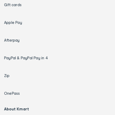
Gift cards
Apple Pay
Afterpay
PayPal & PayPal Pay in 4
Zip
OnePass
About Kmart