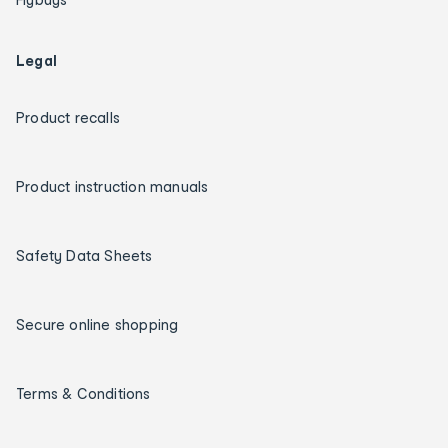
Legal
Product recalls
Product instruction manuals
Safety Data Sheets
Secure online shopping
Terms & Conditions