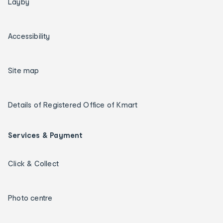
Layby
Accessibility
Site map
Details of Registered Office of Kmart
Services & Payment
Click & Collect
Photo centre