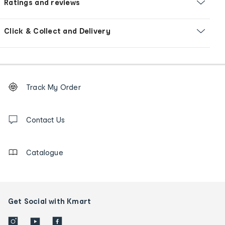
Ratings and reviews
Click & Collect and Delivery
Footer
Order
Track My Order
tracking
and
Contact
us
Contact Us
details
Catalogue
Get Social with Kmart