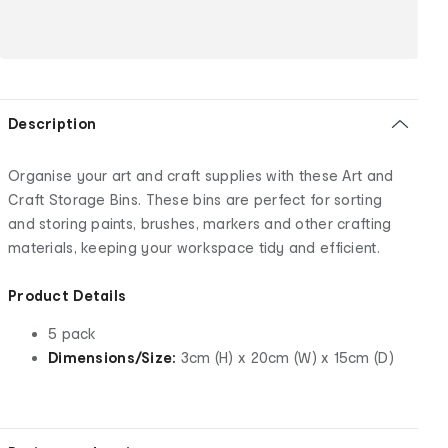
Description
Organise your art and craft supplies with these Art and
Craft Storage Bins. These bins are perfect for sorting
and storing paints, brushes, markers and other crafting
materials, keeping your workspace tidy and efficient.
Product Details
5 pack
Dimensions/Size:
3cm (H) x 20cm (W) x 15cm (D)