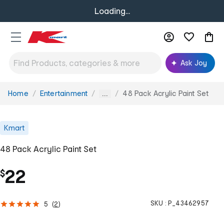
Loading...
Ask Joy
Home
Entertainment
48 Pack Acrylic Paint Set
You
...
are
here:
Kmart
48 Pack Acrylic Paint Set
22
$
SKU :
P_43462957
5
(
2
)