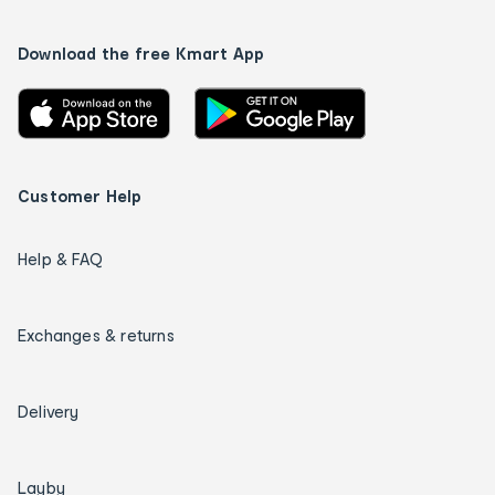
Download the free Kmart App
Customer Help
Help & FAQ
Exchanges & returns
Delivery
Layby