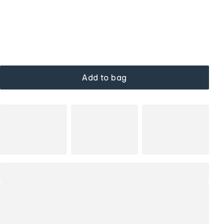
Add to bag