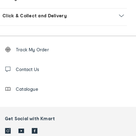
Click & Collect and Delivery
Footer
Order
Track My Order
tracking
and
Contact
us
Contact Us
details
Catalogue
Get Social with Kmart