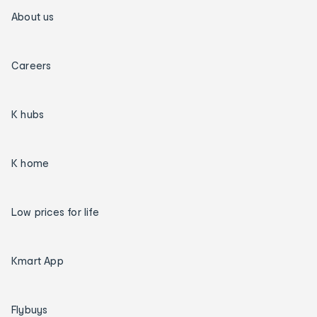
About us
Careers
K hubs
K home
Low prices for life
Kmart App
Flybuys