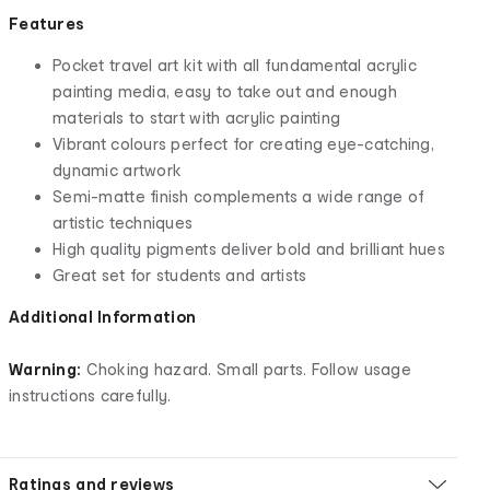
Features
Pocket travel art kit with all fundamental acrylic
painting media, easy to take out and enough
materials to start with acrylic painting
Vibrant colours perfect for creating eye-catching,
dynamic artwork
Semi-matte finish complements a wide range of
artistic techniques
High quality pigments deliver bold and brilliant hues
Great set for students and artists
Additional Information
Warning:
Choking hazard. Small parts. Follow usage
instructions carefully.
Ratings and reviews