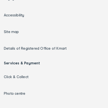
Accessibility
Site map
Details of Registered Office of Kmart
Services & Payment
Click & Collect
Photo centre