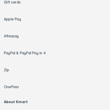
Gift cards
Apple Pay
Afterpay
PayPal & PayPal Pay in 4
Zip
OnePass
About Kmart