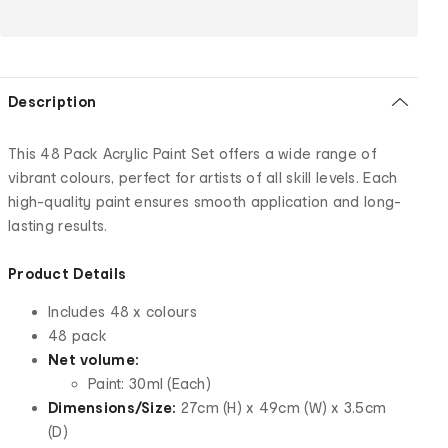
Description
This 48 Pack Acrylic Paint Set offers a wide range of
vibrant colours, perfect for artists of all skill levels. Each
high-quality paint ensures smooth application and long-
lasting results.
Product Details
Includes 48 x colours
48 pack
Net volume:
Paint: 30ml (Each)
Dimensions/Size:
27cm (H) x 49cm (W) x 3.5cm
(D)