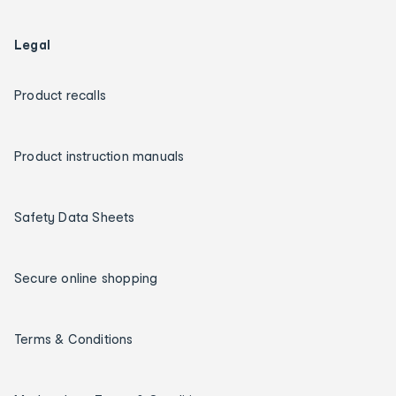
Legal
Product recalls
Product instruction manuals
Safety Data Sheets
Secure online shopping
Terms & Conditions