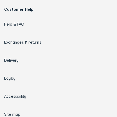
Customer Help
Help & FAQ
Exchanges & returns
Delivery
Layby
Accessibility
Site map