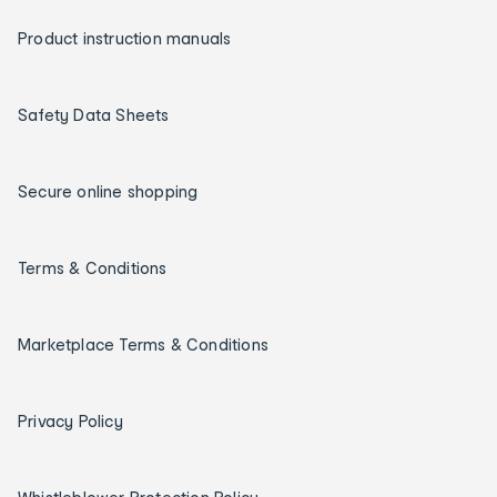
Product instruction manuals
Safety Data Sheets
Secure online shopping
Terms & Conditions
Marketplace Terms & Conditions
Privacy Policy