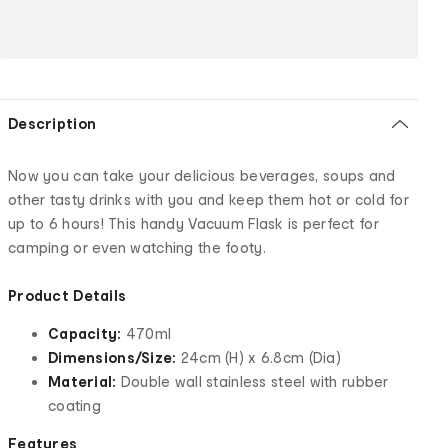
Description
Now you can take your delicious beverages, soups and
other tasty drinks with you and keep them hot or cold for
up to 6 hours! This handy Vacuum Flask is perfect for
camping or even watching the footy.
Product Details
Capacity:
470ml
Dimensions/Size:
24cm (H) x 6.8cm (Dia)
Material:
Double wall stainless steel with rubber
coating
Features