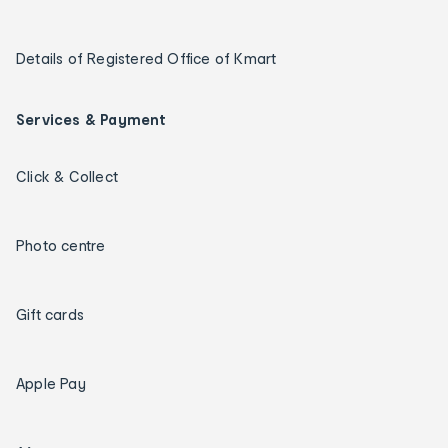
Details of Registered Office of Kmart
Services & Payment
Click & Collect
Photo centre
Gift cards
Apple Pay