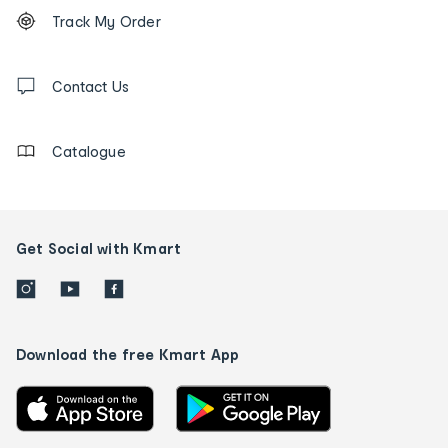
Footer
Order
Track My Order
tracking
and
Contact
us
Contact Us
details
Catalogue
Get Social with Kmart
Download the free Kmart App