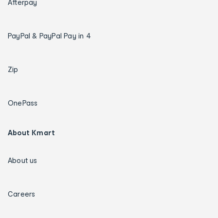
Afterpay
PayPal & PayPal Pay in 4
Zip
OnePass
About Kmart
About us
Careers