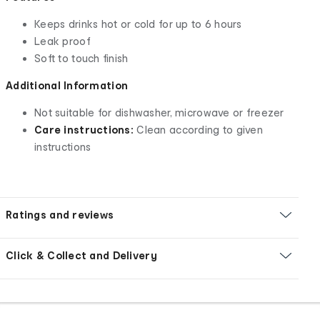
Keeps drinks hot or cold for up to 6 hours
Leak proof
Soft to touch finish
Additional Information
Not suitable for dishwasher, microwave or freezer
Care instructions:
Clean according to given
instructions
Ratings and reviews
Click & Collect and Delivery