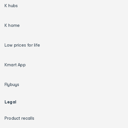
K hubs
K home
Low prices for life
Kmart App
Flybuys
Legal
Product recalls