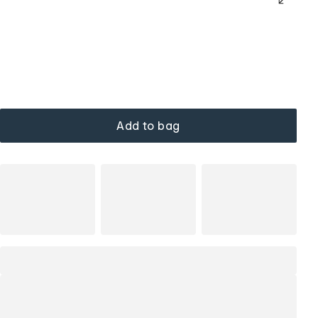
Add to bag