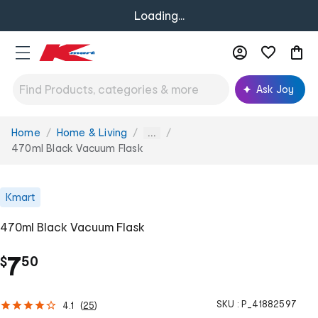
Loading...
Ask Joy
Home
Home & Living
You
...
are
470ml Black Vacuum Flask
here:
Kmart
470ml Black Vacuum Flask
.
7
$
50
SKU :
P_41882597
4.1
(
25
)