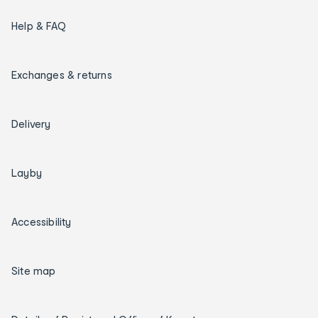
Help & FAQ
Exchanges & returns
Delivery
Layby
Accessibility
Site map