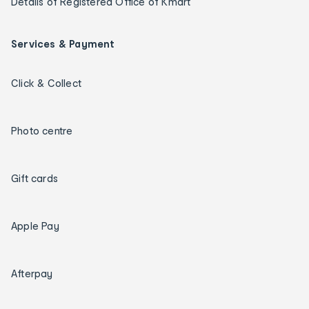
Details of Registered Office of Kmart
Services & Payment
Click & Collect
Photo centre
Gift cards
Apple Pay
Afterpay