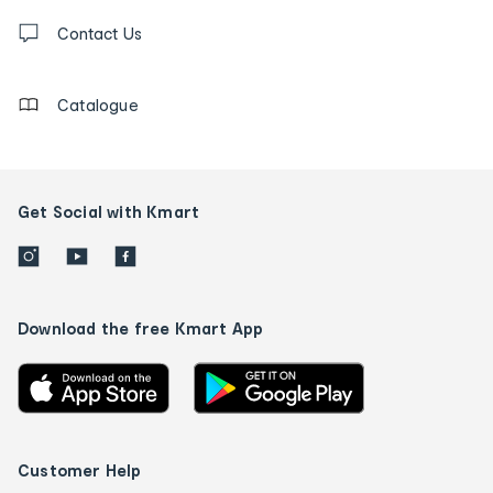
Contact
us
Contact Us
details
Catalogue
Get Social with Kmart
Download the free Kmart App
Customer Help