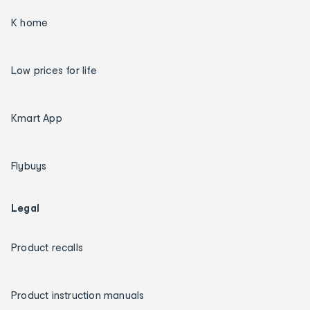
K home
Low prices for life
Kmart App
Flybuys
Legal
Product recalls
Product instruction manuals