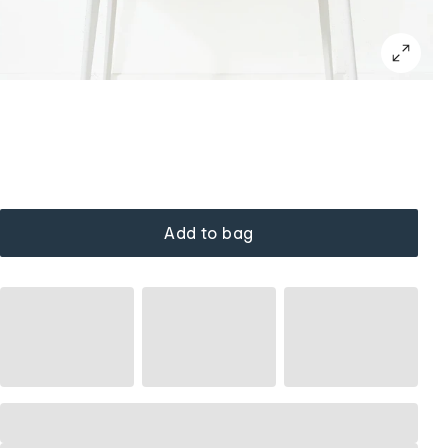
Add to bag