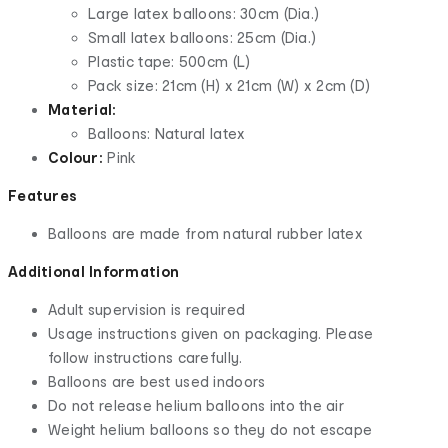
Large latex balloons: 30cm (Dia.)
Small latex balloons: 25cm (Dia.)
Plastic tape: 500cm (L)
Pack size: 21cm (H) x 21cm (W) x 2cm (D)
Material:
Balloons: Natural latex
Colour:
Pink
Features
Balloons are made from natural rubber latex
Additional Information
Adult supervision is required
Usage instructions given on packaging. Please
follow instructions carefully.
Balloons are best used indoors
Do not release helium balloons into the air
Weight helium balloons so they do not escape