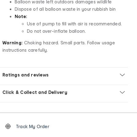
Balloon waste left outdoors damages wildlife
Dispose of all balloon waste in your rubbish bin
Note:
Use of pump to fill with air is recommended.
Do not over-inflate balloon.
Warning:
Choking hazard. Small parts. Follow usage
instructions carefully.
Ratings and reviews
Click & Collect and Delivery
Footer
Order
Track My Order
tracking
and