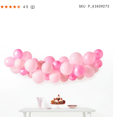
SKU :
P_43409273
4.5
(
2
)