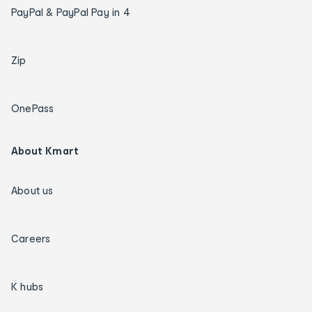
PayPal & PayPal Pay in 4
Zip
OnePass
About Kmart
About us
Careers
K hubs