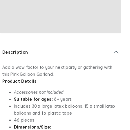
Description
Add a wow factor to your next party or gathering with
this Pink Balloon Garland.
Product Details
Accessories not included
Suitable for ages:
8+ years
Includes 30 x large latex balloons, 15 x small latex
balloons and 1 x plastic tape
46 pieces
Dimensions/Size: