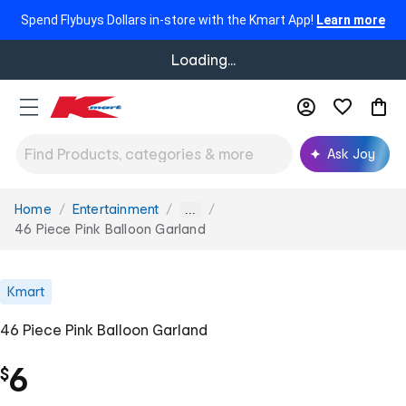
Spend Flybuys Dollars in-store with the Kmart App!
Learn more
Loading...
Ask Joy
Home
Entertainment
You
...
are
46 Piece Pink Balloon Garland
here:
Kmart
46 Piece Pink Balloon Garland
6
$