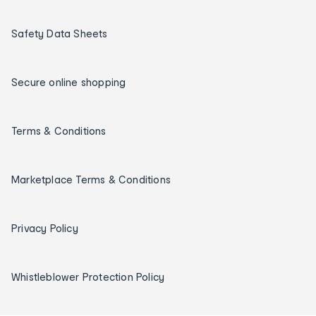
Safety Data Sheets
Secure online shopping
Terms & Conditions
Marketplace Terms & Conditions
Privacy Policy
Whistleblower Protection Policy