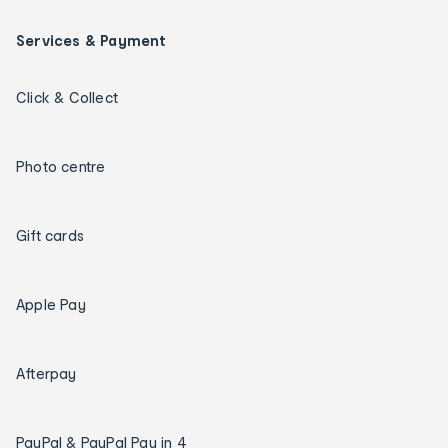
Services & Payment
Click & Collect
Photo centre
Gift cards
Apple Pay
Afterpay
PayPal & PayPal Pay in 4