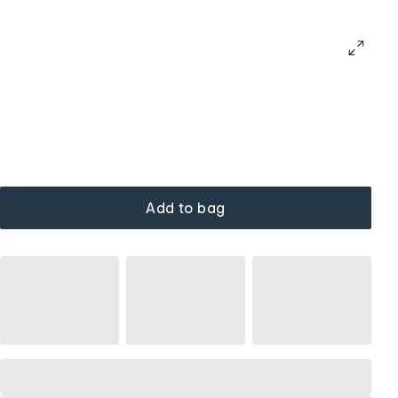
Add to bag