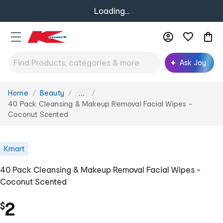
Loading...
Ask Joy
Home
Beauty
You
...
are
40 Pack Cleansing & Makeup Removal Facial Wipes -
here:
Coconut Scented
Kmart
40 Pack Cleansing & Makeup Removal Facial Wipes -
Coconut Scented
2
$