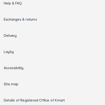
Help & FAQ
Exchanges & returns
Delivery
Layby
Accessibility
Site map
Details of Registered Office of Kmart