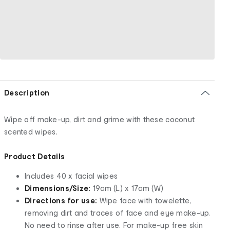
Description
Wipe off make-up, dirt and grime with these coconut
scented wipes.
Product Details
Includes 40 x facial wipes
Dimensions/Size:
19cm (L) x 17cm (W)
Directions for use:
Wipe face with towelette,
removing dirt and traces of face and eye make-up.
No need to rinse after use. For make-up free skin