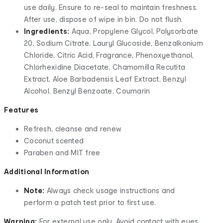
use daily. Ensure to re-seal to maintain freshness.
After use, dispose of wipe in bin. Do not flush.
Ingredients:
Aqua, Propylene Glycol, Polysorbate
20, Sodium Citrate, Lauryl Glucoside, Benzalkonium
Chloride, Citric Acid, Fragrance, Phenoxyethanol,
Chlorhexidine Diacetate, Chamomilla Recutita
Extract, Aloe Barbadensis Leaf Extract, Benzyl
Alcohol, Benzyl Benzoate, Coumarin
Features
Refresh, cleanse and renew
Coconut scented
Paraben and MIT free
Additional Information
Note:
Always check usage instructions and
perform a patch test prior to first use.
Warning:
For external use only. Avoid contact with eyes.