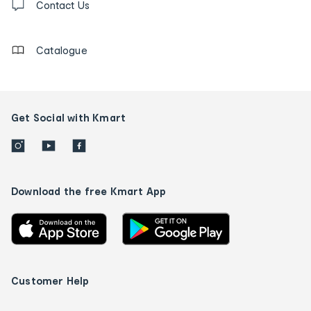
us
Contact Us
details
Catalogue
Get Social with Kmart
Download the free Kmart App
Customer Help