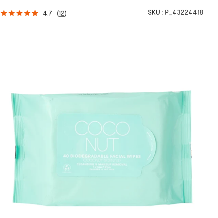
SKU :
P_43224418
4.7
(
12
)