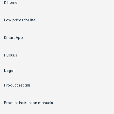
K home
Low prices for life
Kmart App
Flybuys
Legal
Product recalls
Product instruction manuals