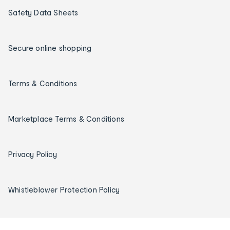
Safety Data Sheets
Secure online shopping
Terms & Conditions
Marketplace Terms & Conditions
Privacy Policy
Whistleblower Protection Policy