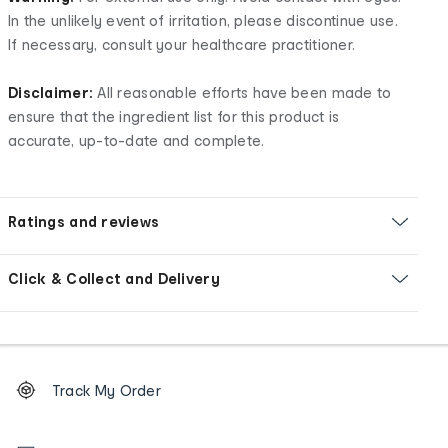
In the unlikely event of irritation, please discontinue use.
If necessary, consult your healthcare practitioner.
Disclaimer:
All reasonable efforts have been made to
ensure that the ingredient list for this product is
accurate, up-to-date and complete.
Ratings and reviews
Click & Collect and Delivery
Footer
Order
Track My Order
tracking
and
Contact