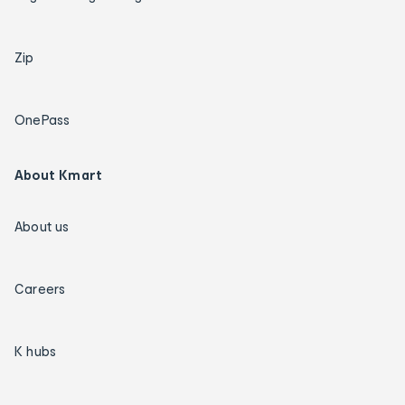
Zip
OnePass
About Kmart
About us
Careers
K hubs