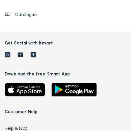
details
Catalogue
Get Social with Kmart
Download the free Kmart App
Customer Help
Help & FAQ