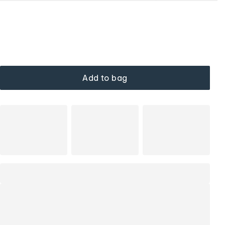
Add to bag