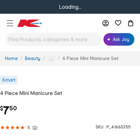
Loading...
Ask Joy
Home
Beauty
4 Piece Mini Manicure Set
You
...
are
here:
Kmart
4 Piece Mini Manicure Set
.
7
$
50
SKU :
P_41660355
5
(
3
)