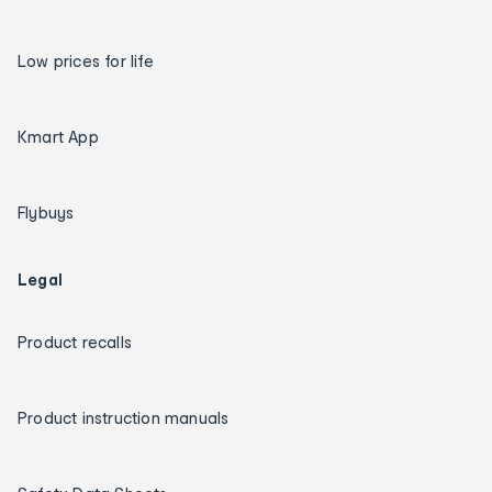
Low prices for life
Kmart App
Flybuys
Legal
Product recalls
Product instruction manuals