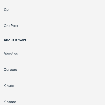
Zip
OnePass
About Kmart
About us
Careers
K hubs
K home