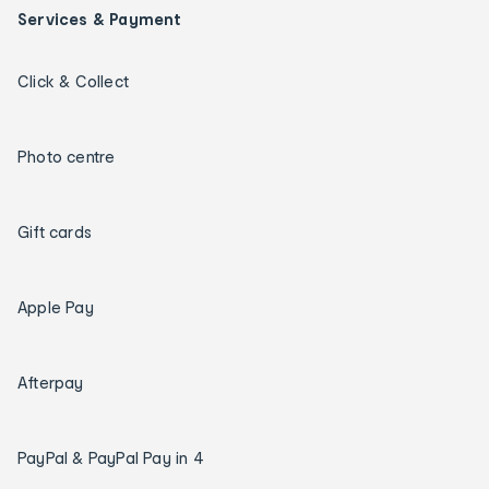
Services & Payment
Click & Collect
Photo centre
Gift cards
Apple Pay
Afterpay
PayPal & PayPal Pay in 4