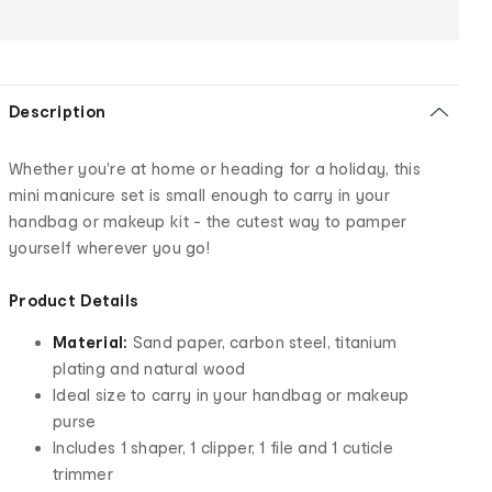
Description
Whether you're at home or heading for a holiday, this
mini manicure set is small enough to carry in your
handbag or makeup kit - the cutest way to pamper
yourself wherever you go!
Product Details
Material:
Sand paper, carbon steel, titanium
plating and natural wood
Ideal size to carry in your handbag or makeup
purse
Includes 1 shaper, 1 clipper, 1 file and 1 cuticle
trimmer