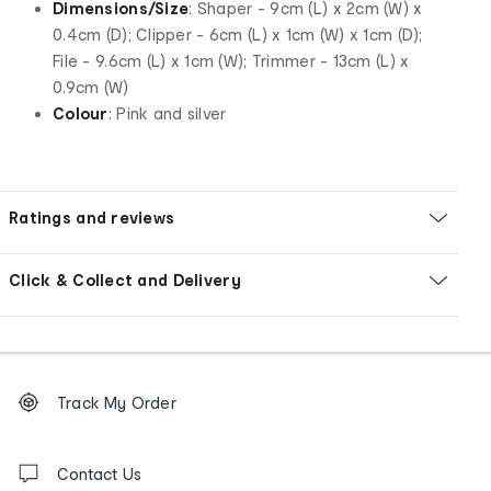
Dimensions/Size
: Shaper - 9cm (L) x 2cm (W) x
0.4cm (D); Clipper - 6cm (L) x 1cm (W) x 1cm (D);
File - 9.6cm (L) x 1cm (W); Trimmer - 13cm (L) x
0.9cm (W)
Colour
: Pink and silver
Ratings and reviews
Click & Collect and Delivery
Footer
Order
Track My Order
tracking
and
Contact
us
Contact Us