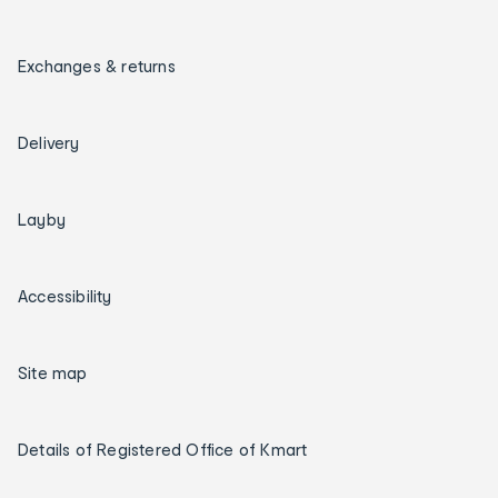
Exchanges & returns
Delivery
Layby
Accessibility
Site map
Details of Registered Office of Kmart