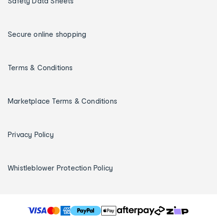
Safety Data Sheets
Secure online shopping
Terms & Conditions
Marketplace Terms & Conditions
Privacy Policy
Whistleblower Protection Policy
T