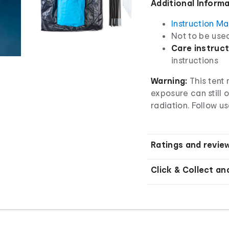
Additional Inform
Instruction M
Not to be use
Care instruct
instructions
Warning:
This tent
exposure can still 
radiation. Follow us
Ratings and revie
Click & Collect an