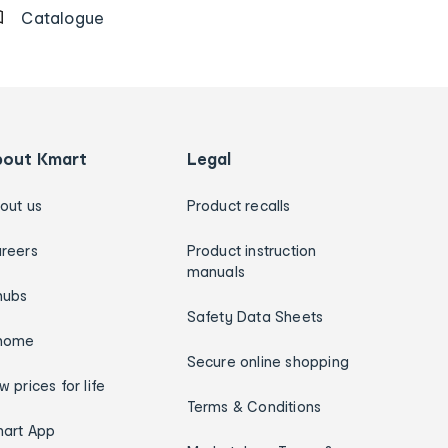
Catalogue
bout Kmart
Legal
out us
Product recalls
reers
Product instruction
manuals
hubs
Safety Data Sheets
home
Secure online shopping
w prices for life
Terms & Conditions
art App