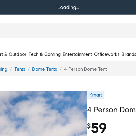
Loading...
rt & Outdoor
Tech & Gaming
Entertainment
Officeworks
Brand
ing
Tents
Dome Tents
4 Person Dome Tent
Kmart
4 Person Dom
59
$