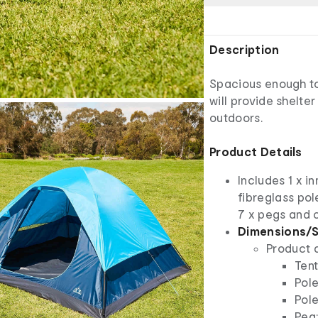
Description
Spacious enough to 
will provide shelte
outdoors.
Product Details
Includes 1 x in
fibreglass pole
7 x pegs and 
Dimensions/S
Product 
Tent
Pole
Pole
Peg: