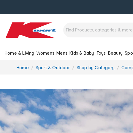
Home & Living
Womens
Mens
Kids & Baby
Toys
Beauty
Spo
You
Home
Sport & Outdoor
Shop by Category
Camp
are
here: