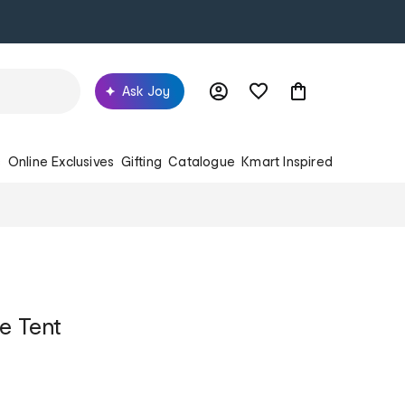
Ask Joy
s
Online Exclusives
Gifting
Catalogue
Kmart Inspired
e Tent