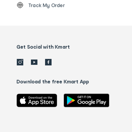
Track My Order
Order
tracking
and
Contact
us
details
Get Social with Kmart
Download the free Kmart App