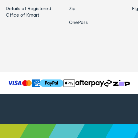
Details of Registered
Zip
Fl
Office of Kmart
OnePass
T
h
e
f
o
l
l