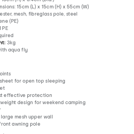
sions: 15cm (L) x 15cm (H) x 55cm (W)
ester, mesh, fibreglass pole, steel
ene (PE)
 PE
uired
ht:
3kg
ith aqua fly
oints
sheet for open top sleeping
et
 effective protection
tweight design for weekend camping
r
h large mesh upper wall
front awning pole