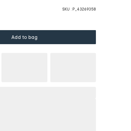
SKU :
P_43269358
Add to bag