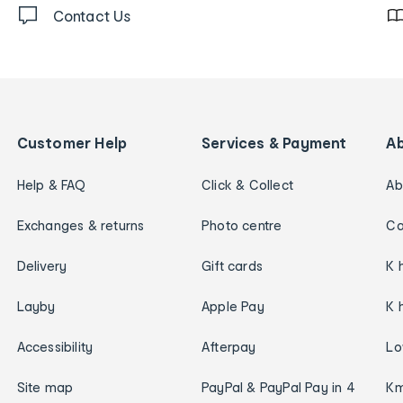
Contact Us
Customer Help
Services & Payment
A
Help & FAQ
Click & Collect
Ab
Exchanges & returns
Photo centre
Ca
Delivery
Gift cards
K 
Layby
Apple Pay
K 
Accessibility
Afterpay
Lo
Site map
PayPal & PayPal Pay in 4
Km