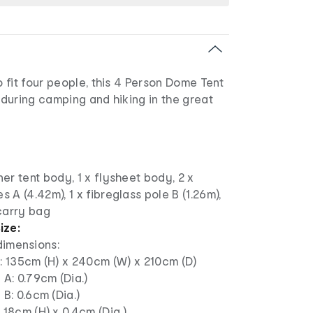
fit four people, this 4 Person Dome Tent
r during camping and hiking in the great
ner tent body, 1 x flysheet body, 2 x
s A (4.42m), 1 x fibreglass pole B (1.26m),
carry bag
ize:
dimensions:
: 135cm (H) x 240cm (W) x 210cm (D)
 A: 0.79cm (Dia.)
 B: 0.6cm (Dia.)
 18cm (H) x 0.4cm (Dia.)