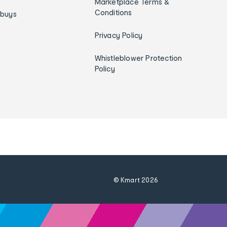
Marketplace Terms &
Conditions
ybuys
Privacy Policy
Whistleblower Protection
Policy
© Kmart
2026