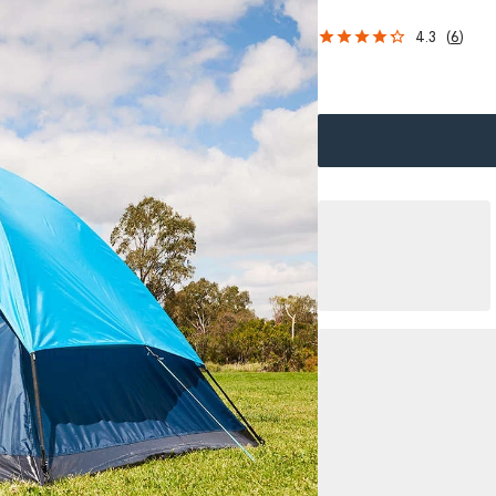
4.3
(
6
)