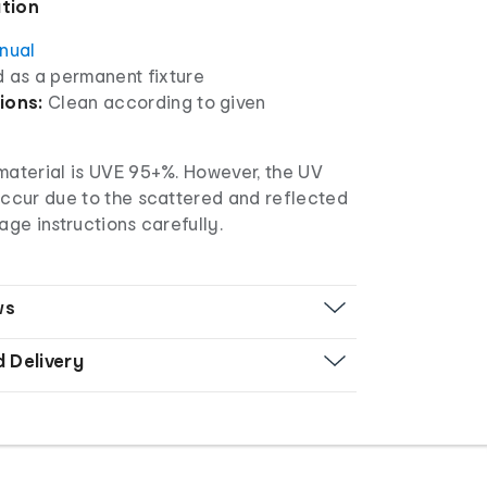
ation
anual
d as a permanent fixture
ions:
Clean according to given
 material is UVE 95+%. However, the UV
occur due to the scattered and reflected
age instructions carefully.
ws
d Delivery