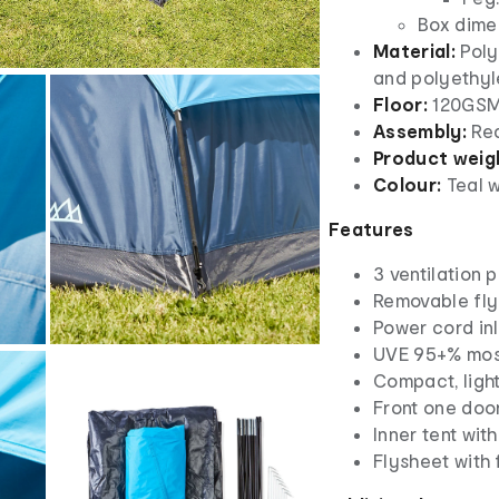
Box dimen
Material:
Poly
and polyethyl
Floor:
120GSM
Assembly:
Req
Product weig
Colour:
Teal w
Features
3 ventilation p
Removable fly
Power cord inl
UVE 95+% most
Compact, ligh
Front one doo
Inner tent wit
Flysheet with 