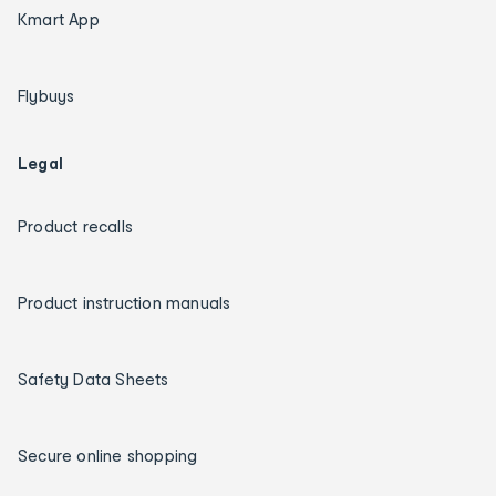
Kmart App
Flybuys
Legal
Product recalls
Product instruction manuals
Safety Data Sheets
Secure online shopping