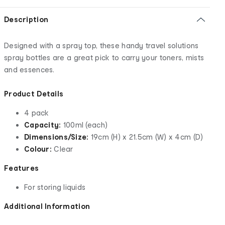
Description
Designed with a spray top, these handy travel solutions
spray bottles are a great pick to carry your toners, mists
and essences.
Product Details
4 pack
Capacity:
100ml (each)
Dimensions/Size:
19cm (H) x 21.5cm (W) x 4cm (D)
Colour:
Clear
Features
For storing liquids
Additional Information