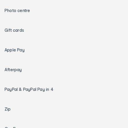
Photo centre
Gift cards
Apple Pay
Afterpay
PayPal & PayPal Pay in 4
Zip