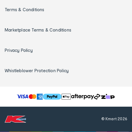
Terms & Conditions
Marketplace Terms & Conditions
Privacy Policy
Whistleblower Protection Policy
T
h
e
f
© Kmart
2026
o
l