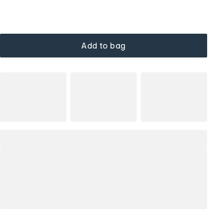
Add to bag