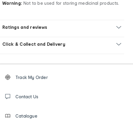
Warning:
Not to be used for storing medicinal products.
Ratings and reviews
Click & Collect and Delivery
Footer
Order
Track My Order
tracking
and
Contact
us
Contact Us
details
Catalogue