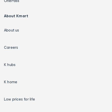
OnePass
About Kmart
About us
Careers
K hubs
K home
Low prices for life