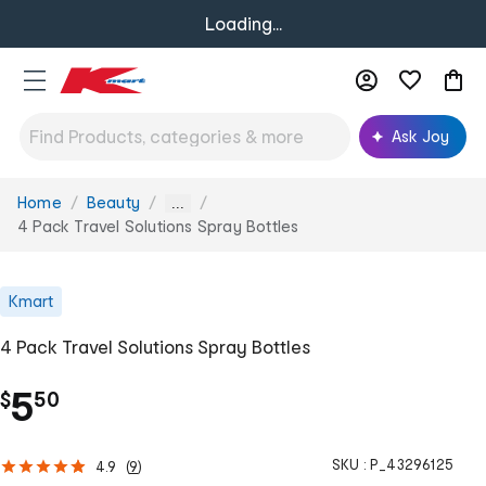
Loading...
Ask Joy
Home
Beauty
You
...
are
4 Pack Travel Solutions Spray Bottles
here:
Kmart
4 Pack Travel Solutions Spray Bottles
.
5
$
50
SKU :
P_43296125
4.9
(
9
)