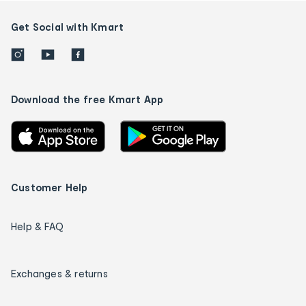
Get Social with Kmart
Download the free Kmart App
Customer Help
Help & FAQ
Exchanges & returns