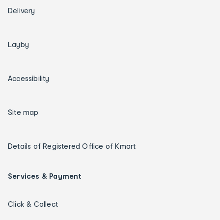
Delivery
Layby
Accessibility
Site map
Details of Registered Office of Kmart
Services & Payment
Click & Collect