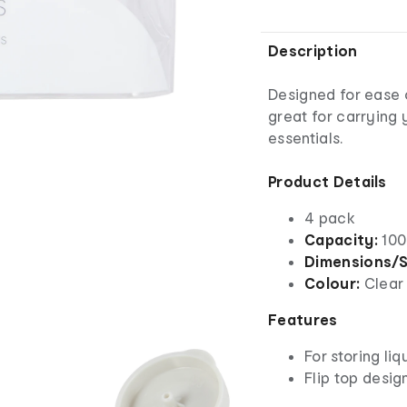
Description
Designed for ease o
great for carrying 
essentials.
Product Details
4 pack
Capacity:
100
Dimensions/S
Colour:
Clear
Features
For storing liq
Flip top desig