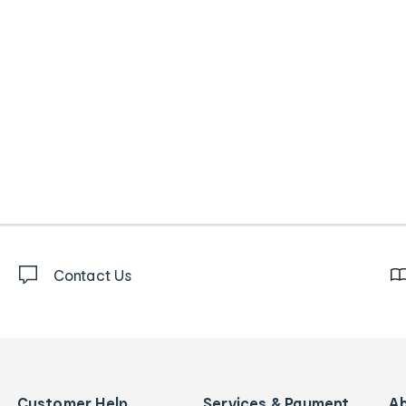
Contact Us
Customer Help
Services & Payment
A