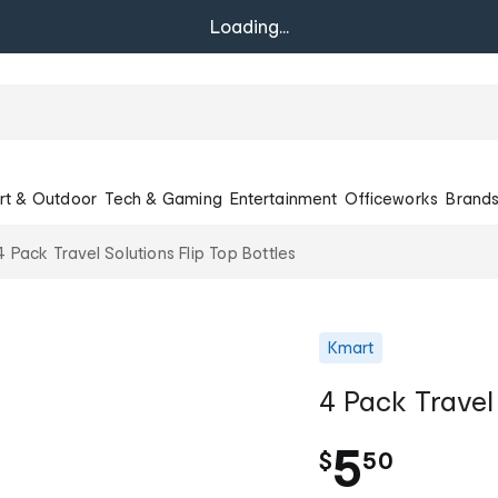
Loading...
rt & Outdoor
Tech & Gaming
Entertainment
Officeworks
Brand
4 Pack Travel Solutions Flip Top Bottles
Kmart
4 Pack Travel 
.
5
$
50