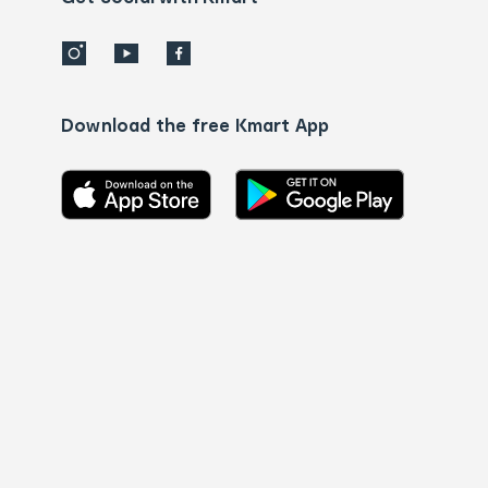
Download the free Kmart App