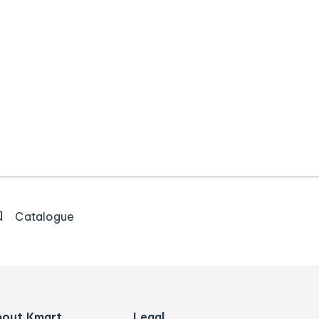
Catalogue
bout Kmart
Legal