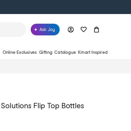
Ask Joy
s
Online Exclusives
Gifting
Catalogue
Kmart Inspired
Solutions Flip Top Bottles