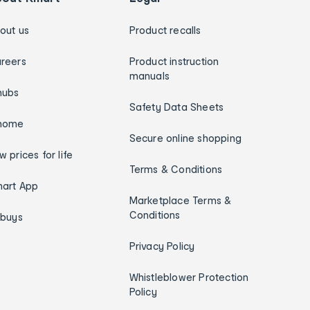
out us
Product recalls
reers
Product instruction
manuals
hubs
Safety Data Sheets
home
Secure online shopping
w prices for life
Terms & Conditions
art App
Marketplace Terms &
Conditions
ybuys
Privacy Policy
Whistleblower Protection
Policy