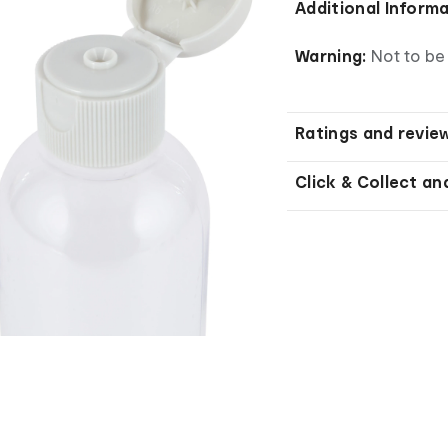
Additional Inform
Warning:
Not to be 
Ratings and revie
Click & Collect an