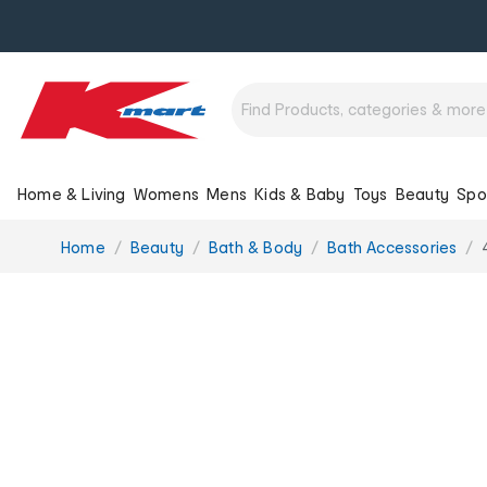
Home & Living
Womens
Mens
Kids & Baby
Toys
Beauty
Spo
You
Home
Beauty
Bath & Body
Bath Accessories
are
here: