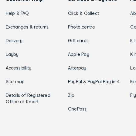
Help & FAQ
Click & Collect
Ab
Exchanges & returns
Photo centre
Ca
Delivery
Gift cards
K 
Layby
Apple Pay
K 
Accessibility
Afterpay
Lo
Site map
PayPal & PayPal Pay in 4
Km
Details of Registered
Zip
Fl
Office of Kmart
OnePass