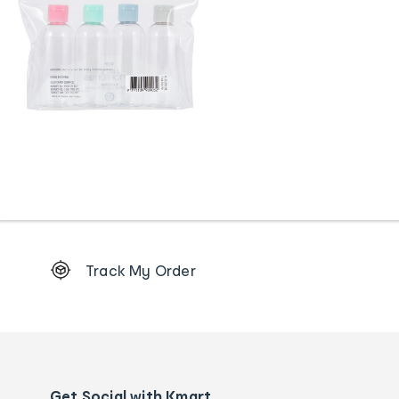
Footer
Track My Order
Order
tracking
and
Contact
us
details
Get Social with Kmart