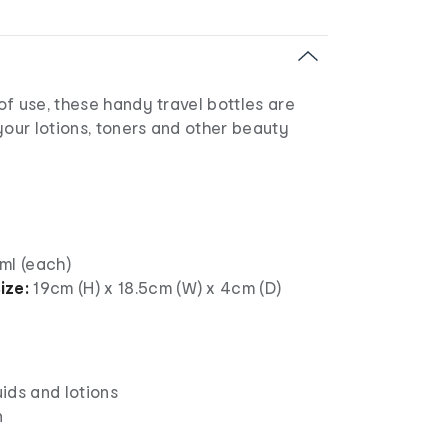
f use, these handy travel bottles are
your lotions, toners and other beauty
ml (each)
ize:
19cm (H) x 18.5cm (W) x 4cm (D)
uids and lotions
n