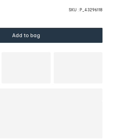
SKU :
P_43296118
Add to bag