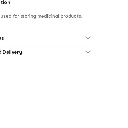
ation
used for storing medicinal products.
ws
d Delivery