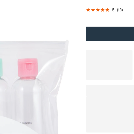
5
(
13
)