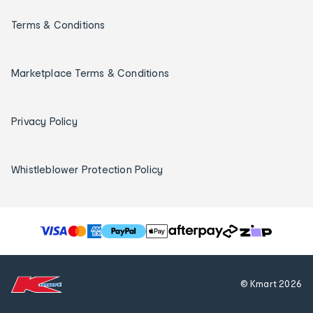
Terms & Conditions
Marketplace Terms & Conditions
Privacy Policy
Whistleblower Protection Policy
T
h
e
f
© Kmart
2026
o
l