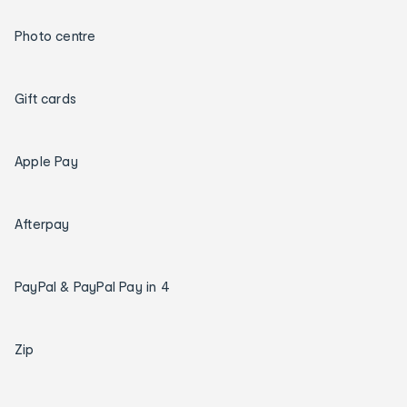
Photo centre
Gift cards
Apple Pay
Afterpay
PayPal & PayPal Pay in 4
Zip