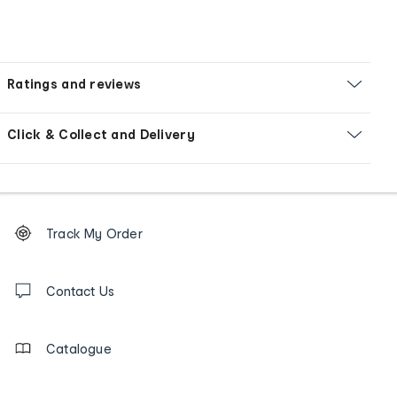
Ratings and reviews
Click & Collect and Delivery
Footer
Order
Track My Order
tracking
and
Contact
us
Contact Us
details
Catalogue