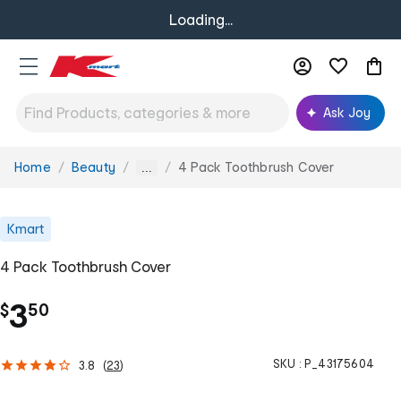
Loading...
Ask Joy
Home
Beauty
4 Pack Toothbrush Cover
You
...
are
here:
Kmart
4 Pack Toothbrush Cover
.
3
$
50
SKU :
P_43175604
3.8
(
23
)