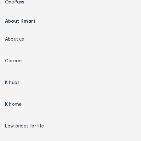
OnePass
About Kmart
About us
Careers
K hubs
K home
Low prices for life