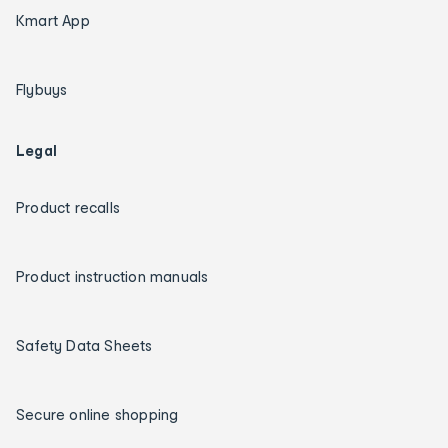
Kmart App
Flybuys
Legal
Product recalls
Product instruction manuals
Safety Data Sheets
Secure online shopping