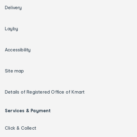
Delivery
Layby
Accessibility
Site map
Details of Registered Office of Kmart
Services & Payment
Click & Collect