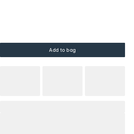
Add to bag