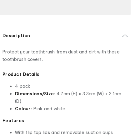
Description
Protect your toothbrush from dust and dirt with these
toothbrush covers.
Product Details
4 pack
Dimensions/Size:
4.7cm (H) x 3.3cm (W) x 2.1cm
(D)
Colour:
Pink and white
Features
With flip top lids and removable suction cups