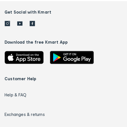
Get Social with Kmart
Download the free Kmart App
Customer Help
Help & FAQ
Exchanges & returns