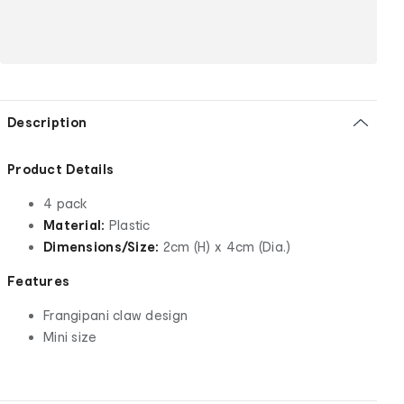
Description
Product Details
4 pack
Material:
Plastic
Dimensions/Size:
2cm (H) x 4cm (Dia.)
Features
Frangipani claw design
Mini size