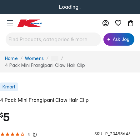
Loading...
Ask Joy
Home
Womens
You
...
are
4 Pack Mini Frangipani Claw Hair Clip
here:
Kmart
4 Pack Mini Frangipani Claw Hair Clip
5
$
SKU :
P_73498643
4
(
1
)