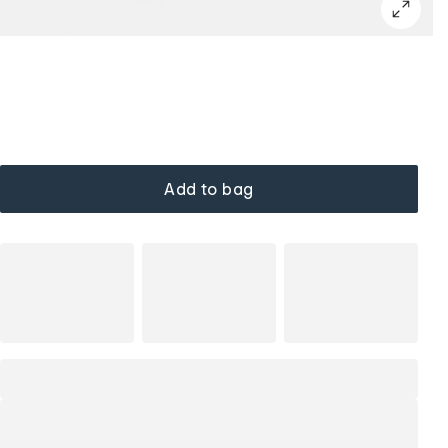
Add to bag