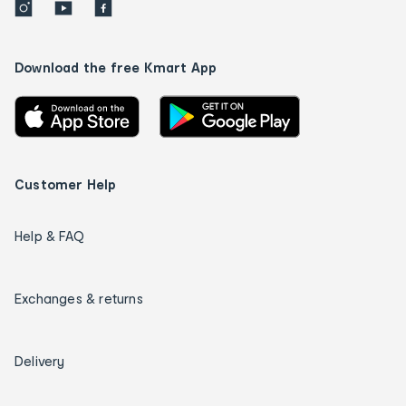
Download the free Kmart App
Customer Help
Help & FAQ
Exchanges & returns
Delivery