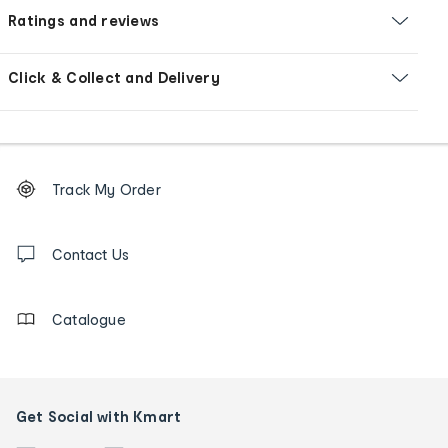
Ratings and reviews
Click & Collect and Delivery
Footer
Order
Track My Order
tracking
and
Contact
us
Contact Us
details
Catalogue
Get Social with Kmart