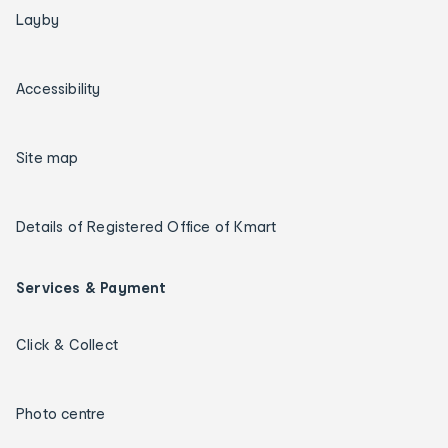
Layby
Accessibility
Site map
Details of Registered Office of Kmart
Services & Payment
Click & Collect
Photo centre