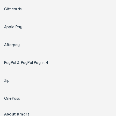
Gift cards
Apple Pay
Afterpay
PayPal & PayPal Pay in 4
Zip
OnePass
About Kmart