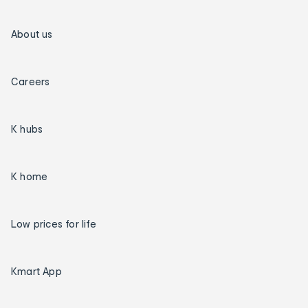
About us
Careers
K hubs
K home
Low prices for life
Kmart App