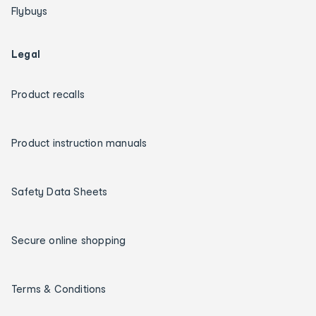
Flybuys
Legal
Product recalls
Product instruction manuals
Safety Data Sheets
Secure online shopping
Terms & Conditions