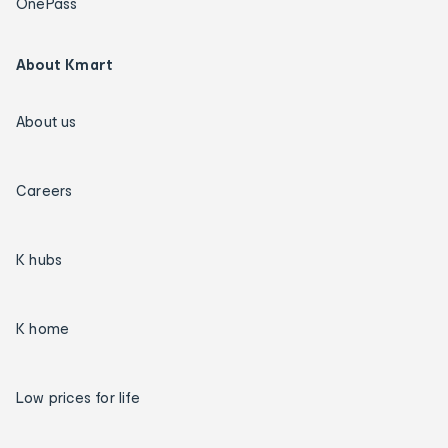
OnePass
About Kmart
About us
Careers
K hubs
K home
Low prices for life