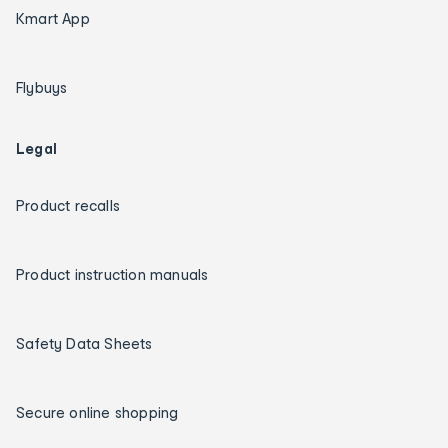
Kmart App
Flybuys
Legal
Product recalls
Product instruction manuals
Safety Data Sheets
Secure online shopping