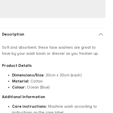
Description
Soft and absorbent, these face washers are great to
have by your wash basin or dresser as you freshen up.
Product Details
Dimensions/Size:
30cm x 30cm (each)
Material:
Cotton
Colour:
Ocean (Blue)
Additional Information
Care instructions:
Machine wash according to
instructions on the care label