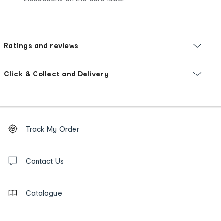
Ratings and reviews
Click & Collect and Delivery
Footer
Order
Track My Order
tracking
and
Contact
us
Contact Us
details
Catalogue