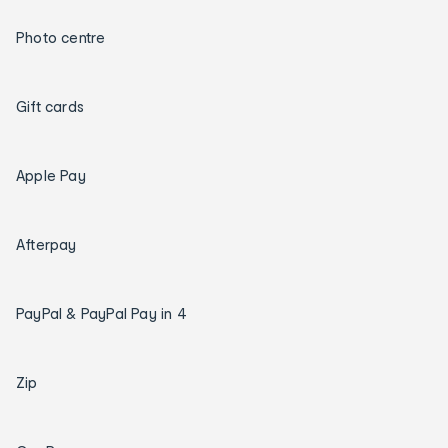
Photo centre
Gift cards
Apple Pay
Afterpay
PayPal & PayPal Pay in 4
Zip