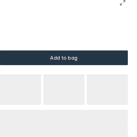
Add to bag