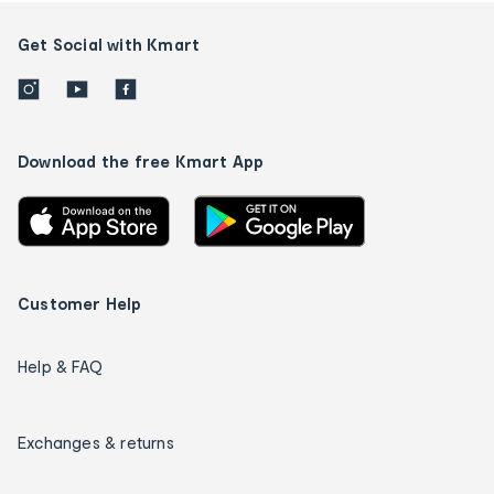
Get Social with Kmart
Download the free Kmart App
Customer Help
Help & FAQ
Exchanges & returns