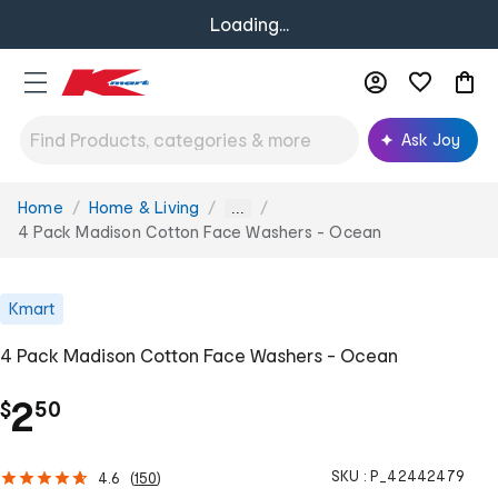
Loading...
Ask Joy
Home
Home & Living
You
...
are
4 Pack Madison Cotton Face Washers - Ocean
here:
Kmart
4 Pack Madison Cotton Face Washers - Ocean
.
2
$
50
SKU :
P_42442479
4.6
(
150
)