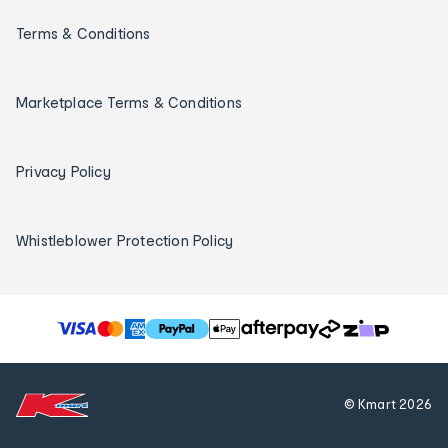
Terms & Conditions
Marketplace Terms & Conditions
Privacy Policy
Whistleblower Protection Policy
T
h
e
f
© Kmart
2026
o
l