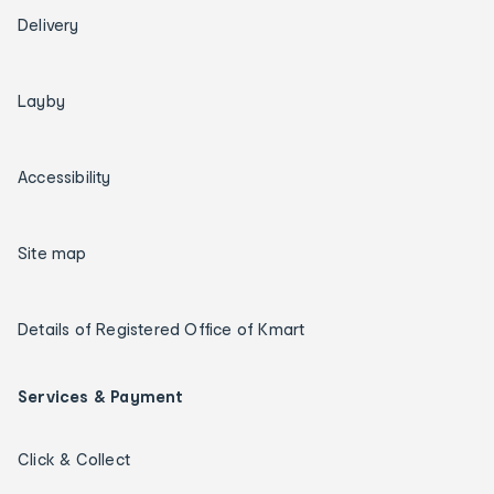
Delivery
Layby
Accessibility
Site map
Details of Registered Office of Kmart
Services & Payment
Click & Collect