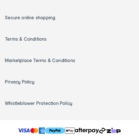
Secure online shopping
Terms & Conditions
Marketplace Terms & Conditions
Privacy Policy
Whistleblower Protection Policy
T