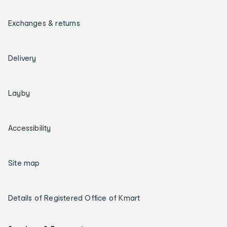
Exchanges & returns
Delivery
Layby
Accessibility
Site map
Details of Registered Office of Kmart