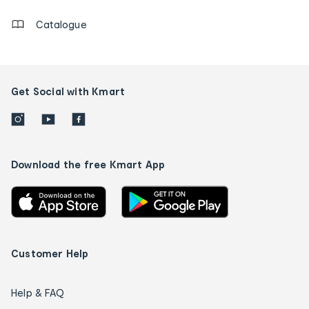
Catalogue
Get Social with Kmart
Download the free Kmart App
Customer Help
Help & FAQ