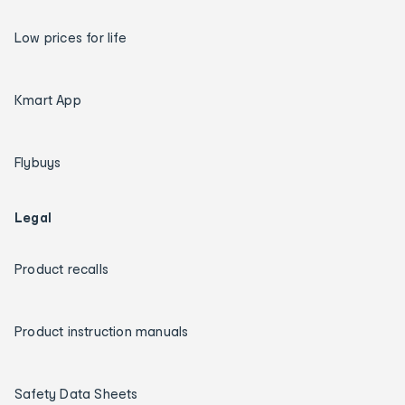
Low prices for life
Kmart App
Flybuys
Legal
Product recalls
Product instruction manuals
Safety Data Sheets