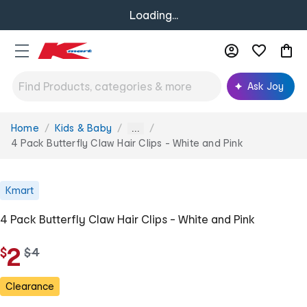
Loading...
Ask Joy
Home
Kids & Baby
You
...
are
4 Pack Butterfly Claw Hair Clips - White and Pink
here:
Kmart
4 Pack Butterfly Claw Hair Clips - White and Pink
2
$
w
$
4
a
s
Clearance