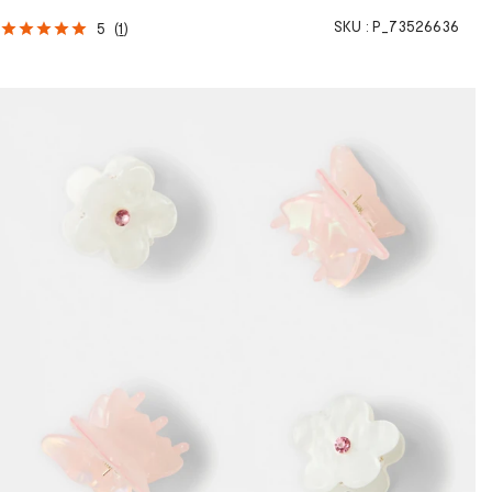
SKU :
P_73526636
5
(
1
)