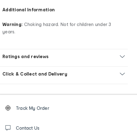
Additional Information
Warning:
Choking hazard. Not for children under 3
years.
Ratings and reviews
Click & Collect and Delivery
Footer
Order
Track My Order
tracking
and
Contact
us
Contact Us
details