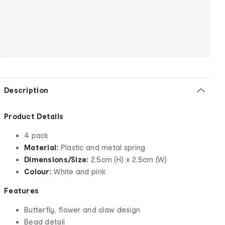
Description
Product Details
4 pack
Material:
Plastic and metal spring
Dimensions/Size:
2.5cm (H) x 2.5cm (W)
Colour:
White and pink
Features
Butterfly, flower and claw design
Bead detail