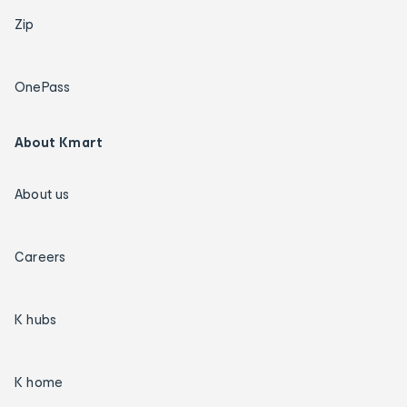
Zip
OnePass
About Kmart
About us
Careers
K hubs
K home