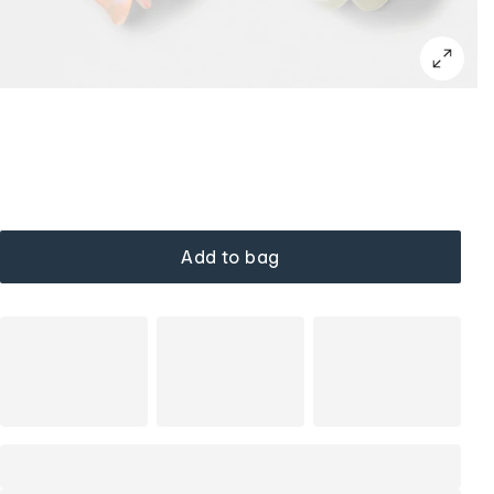
Add to bag