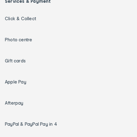
Services & Payment
Click & Collect
Photo centre
Gift cards
Apple Pay
Afterpay
PayPal & PayPal Pay in 4