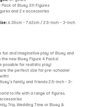
1 Pack of Bluey S11 Figures
igures and 2 x accessories
ize:
6.35cm - 7.62cm / 2.5-inch - 3-inch
e fun and imaginative play of Bluey and
h the new Bluey Figure 4 Packs!
e posable for realistic play!
are the perfect size for pre-schooler
with!
 Bluey's family and friends 2.5-inch - 3-
orld to life with a range of figures,
accessories
mily Trip, Wedding Time or Bluey &