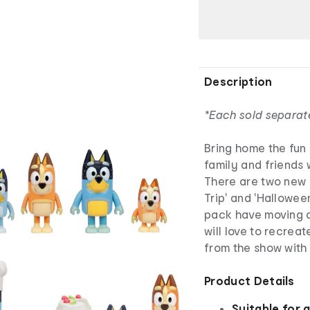
Description
*Each sold separat
Bring home the fun
family and friends 
There are two new F
Trip' and 'Halloween
pack have moving a
will love to recre
from the show with 
Product Details
Suitable for 