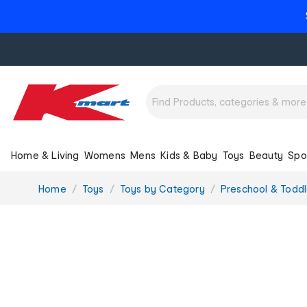
Home & Living
Womens
Mens
Kids & Baby
Toys
Beauty
Spo
You
Home
Toys
Toys by Category
Preschool & Toddl
are
here: