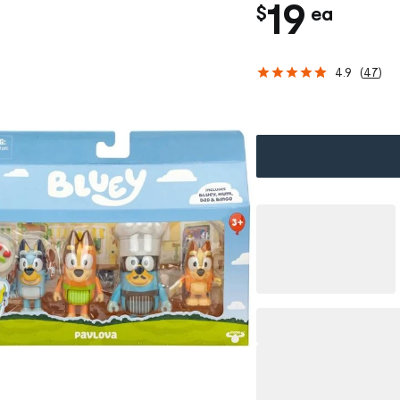
c
19
$
ea
h
4.9
(
47
)