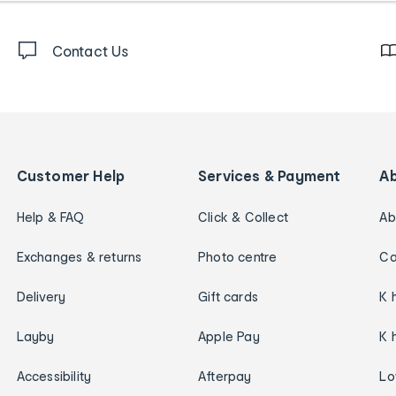
Contact Us
Customer Help
Services & Payment
A
Help & FAQ
Click & Collect
Ab
Exchanges & returns
Photo centre
Ca
Delivery
Gift cards
K 
Layby
Apple Pay
K 
Accessibility
Afterpay
Lo