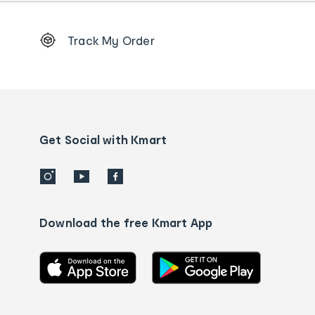
Footer
Track My Order
Order
tracking
and
Contact
us
details
Get Social with Kmart
Download the free Kmart App