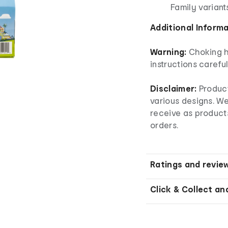
Family variant
Additional Inform
Warning:
Choking h
instructions careful
Disclaimer:
Produc
various designs. W
receive as product
orders.
Ratings and revie
Click & Collect an