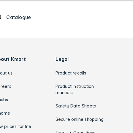
Catalogue
bout Kmart
Legal
out us
Product recalls
reers
Product instruction
manuals
hubs
Safety Data Sheets
home
Secure online shopping
w prices for life
Terms & Conditions