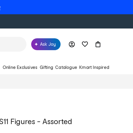
e
Ask Joy
s
Online Exclusives
Gifting
Catalogue
Kmart Inspired
S11 Figures - Assorted