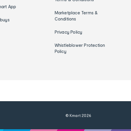
art App
Marketplace Terms &
Conditions
ybuys
Privacy Policy
Whistleblower Protection
Policy
© Kmart
2026