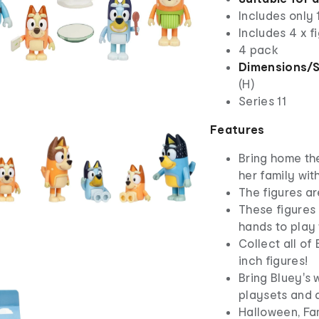
Includes only 
Includes 4 x f
4 pack
Dimensions/S
(H)
Series 11
Features
Bring home th
her family wit
The figures ar
These figures 
hands to play 
Collect all of
inch figures!
Bring Bluey's w
playsets and 
Halloween, Fa