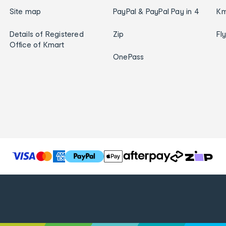
Site map
PayPal & PayPal Pay in 4
Km
Details of Registered
Zip
Fl
Office of Kmart
OnePass
T
h
e
f
o
l