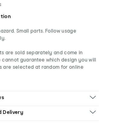
s
ation
azard. Small parts. Follow usage
ly.
ts are sold separately and come in
e cannot guarantee which design you will
s are selected at random for online
ws
d Delivery