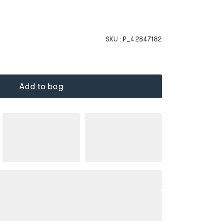
SKU :
P_42847182
Add to bag