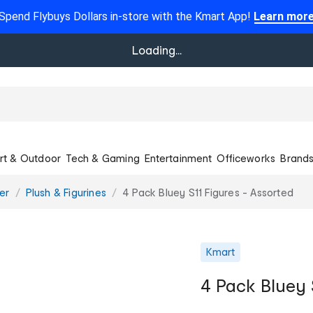
Spend Flybuys Dollars in-store with the Kmart App!
Learn mor
Loading...
rt & Outdoor
Tech & Gaming
Entertainment
Officeworks
Brand
er
Plush & Figurines
4 Pack Bluey S11 Figures - Assorted
Kmart
4 Pack Bluey 