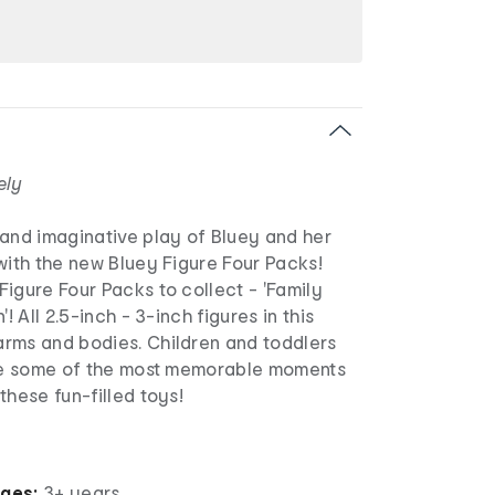
ely
 and imaginative play of Bluey and her
with the new Bluey Figure Four Packs!
igure Four Packs to collect - 'Family
'! All 2.5-inch - 3-inch figures in this
rms and bodies. Children and toddlers
ate some of the most memorable moments
these fun-filled toys!
ages:
3+ years