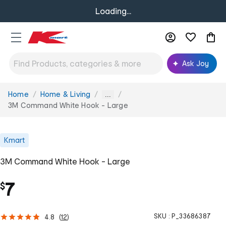
Loading...
Ask Joy
Home
Home & Living
You
...
are
3M Command White Hook - Large
here:
Kmart
3M Command White Hook - Large
7
$
SKU :
P_33686387
4.8
(
12
)