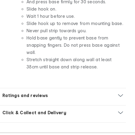
And press base firmly for 30 seconds.
Slide hook on.
Wait 1 hour before use.
Slide hook up to remove from mounting base.
Never pull strip towards you.
Hold base gently to prevent base from
snapping fingers. Do not press base against
wall.
Stretch straight down along wall at least
38cm until base and strip release.
Ratings and reviews
Click & Collect and Delivery