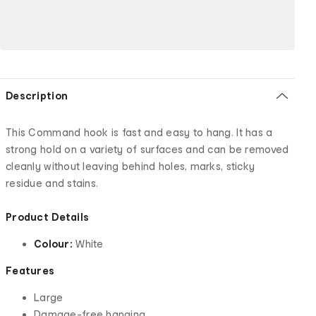
Description
This Command hook is fast and easy to hang. It has a
strong hold on a variety of surfaces and can be removed
cleanly without leaving behind holes, marks, sticky
residue and stains.
Product Details
Colour:
White
Features
Large
Damage-free hanging