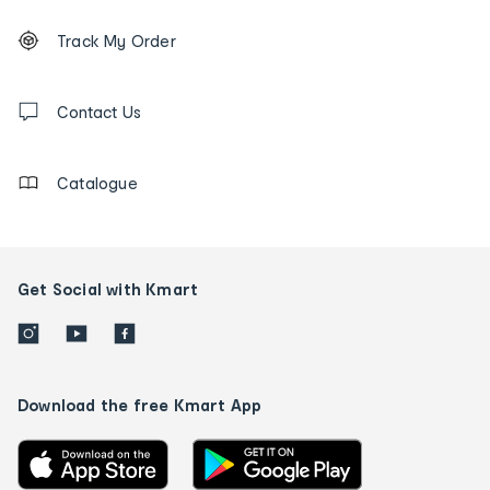
Footer
Order
Track My Order
tracking
and
Contact
us
Contact Us
details
Catalogue
Get Social with Kmart
Download the free Kmart App