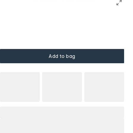
Add to bag