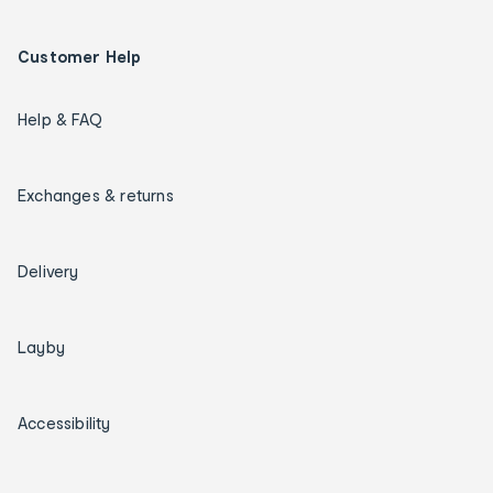
Customer Help
Help & FAQ
Exchanges & returns
Delivery
Layby
Accessibility