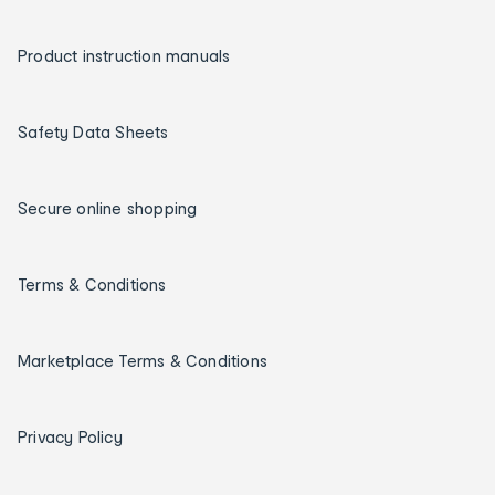
Product instruction manuals
Safety Data Sheets
Secure online shopping
Terms & Conditions
Marketplace Terms & Conditions
Privacy Policy