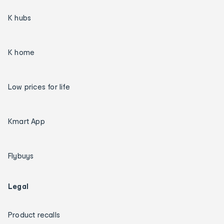
K hubs
K home
Low prices for life
Kmart App
Flybuys
Legal
Product recalls