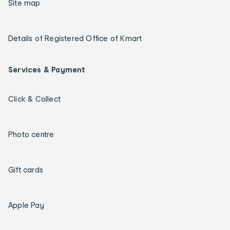
Site map
Details of Registered Office of Kmart
Services & Payment
Click & Collect
Photo centre
Gift cards
Apple Pay