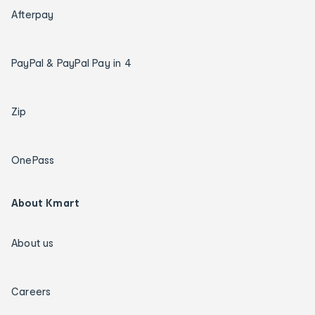
Afterpay
PayPal & PayPal Pay in 4
Zip
OnePass
About Kmart
About us
Careers