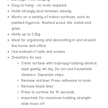
Easy to hang - no tools required
Holds strongly and removes cleanly
Works on a variety of indoor surfaces, such as
painted Gyprock, finished wood, tile, metal and
glass
Holds up to 2.2kg
Ideal for organising and decorating in and around
the home and office
Use instead of nails and screws
Directions for use:
Clean surface with isopropyl rubbing alcohol,
wipe gently, let dry. Do not use household
cleaners. Separate strips.
Remove red liner. Press adhesive to hook.
Remove black liner.
Press to surface for 10 seconds.
Important: For maximum holding strength
slide hook off.