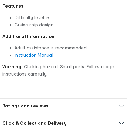
Features
Difficulty level: 5
Cruise ship design
Additional Information
Adult assistance is recommended
Instruction Manual
Warning:
Choking hazard. Small parts. Follow usage
instructions carefully.
Ratings and reviews
Click & Collect and Delivery