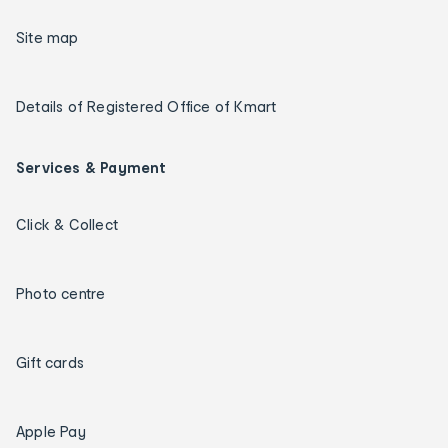
Site map
Details of Registered Office of Kmart
Services & Payment
Click & Collect
Photo centre
Gift cards
Apple Pay