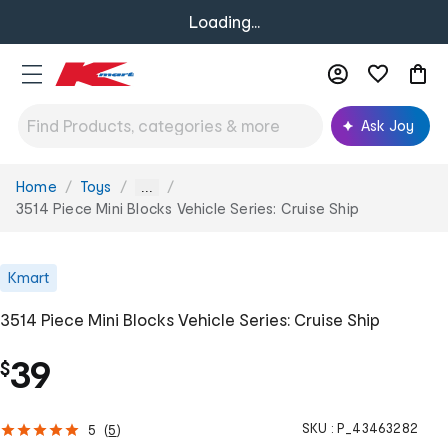
Loading...
Ask Joy
Home
Toys
You
...
are
3514 Piece Mini Blocks Vehicle Series: Cruise Ship
here:
Kmart
3514 Piece Mini Blocks Vehicle Series: Cruise Ship
39
$
SKU :
P_43463282
5
(
5
)