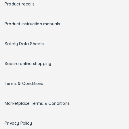
Product recalls
Product instruction manuals
Safety Data Sheets
Secure online shopping
Terms & Conditions
Marketplace Terms & Conditions
Privacy Policy