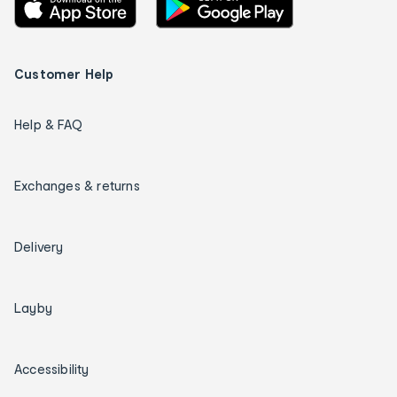
Customer Help
Help & FAQ
Exchanges & returns
Delivery
Layby
Accessibility