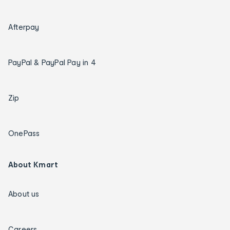
Afterpay
PayPal & PayPal Pay in 4
Zip
OnePass
About Kmart
About us
Careers