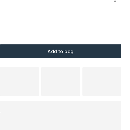
Add to bag