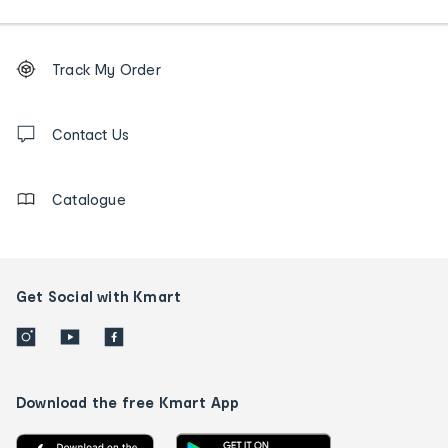
Footer
Order
Track My Order
tracking
and
Contact
us
Contact Us
details
Catalogue
Get Social with Kmart
Download the free Kmart App