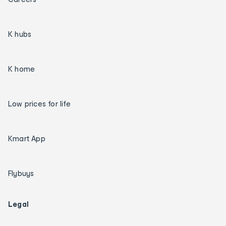
K hubs
K home
Low prices for life
Kmart App
Flybuys
Legal