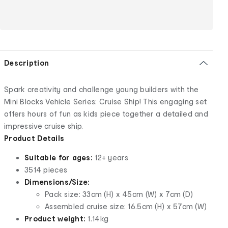
Description
Spark creativity and challenge young builders with the
Mini Blocks Vehicle Series: Cruise Ship! This engaging set
offers hours of fun as kids piece together a detailed and
impressive cruise ship.
Product Details
Suitable for ages:
12+ years
3514 pieces
Dimensions/Size:
Pack size: 33cm (H) x 45cm (W) x 7cm (D)
Assembled cruise size: 16.5cm (H) x 57cm (W)
Product weight:
1.14kg