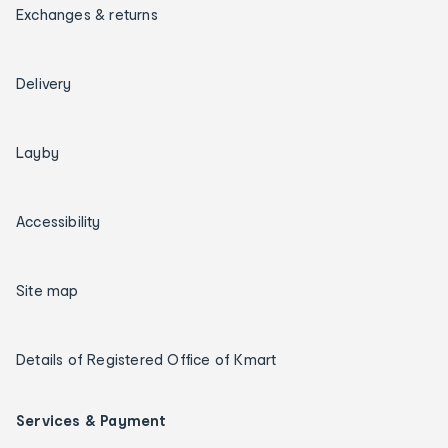
Exchanges & returns
Delivery
Layby
Accessibility
Site map
Details of Registered Office of Kmart
Services & Payment