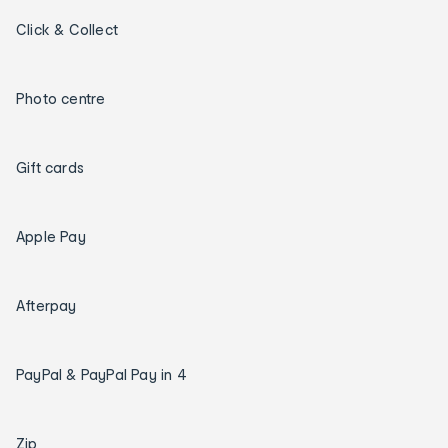
Click & Collect
Photo centre
Gift cards
Apple Pay
Afterpay
PayPal & PayPal Pay in 4
Zip