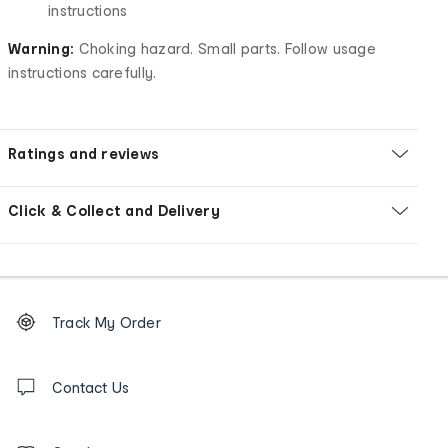
instructions
Warning:
Choking hazard. Small parts. Follow usage
instructions carefully.
Ratings and reviews
Click & Collect and Delivery
Footer
Order
Track My Order
tracking
and
Contact
us
Contact Us
details