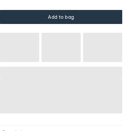
Add to bag