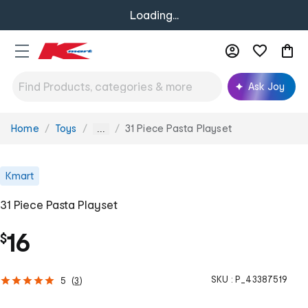
Loading...
Ask Joy
Home
Toys
31 Piece Pasta Playset
You
...
are
here:
Kmart
31 Piece Pasta Playset
16
$
SKU :
P_43387519
5
(
3
)