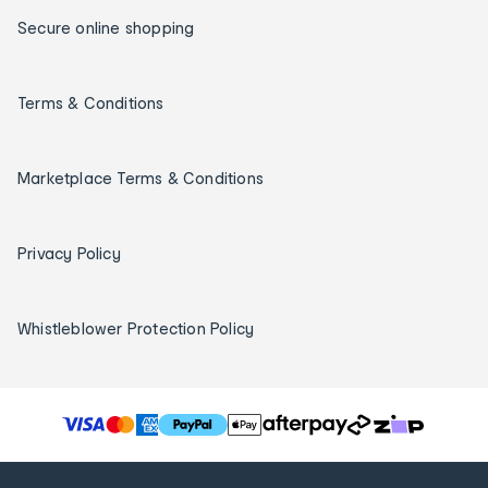
Secure online shopping
Terms & Conditions
Marketplace Terms & Conditions
Privacy Policy
Whistleblower Protection Policy
T
h
e