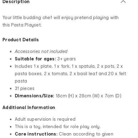
Description
Your little budding chef will enjoy pretend playing with
this Pasta Playset.
Product Details
Accessories not included
Suitable for ages:
3+ years
Includes 1 x plate, 1 x fork, 1 x spatula, 2 x pots, 2 x
pasta boxes, 2 x tomato, 2 x basil leaf and 20 x felt
pasta
31 pieces
Dimensions/Size:
18cm (H) x 28cm (W) x 7cm (D)
Additional Information
Adult supervision is required
This is a toy, intended for role play only.
Care instructions:
Clean according to given