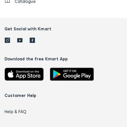
Catalogue
Get Social with Kmart
Download the free Kmart App
Customer Help
Help & FAQ