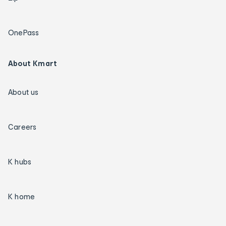
OnePass
About Kmart
About us
Careers
K hubs
K home