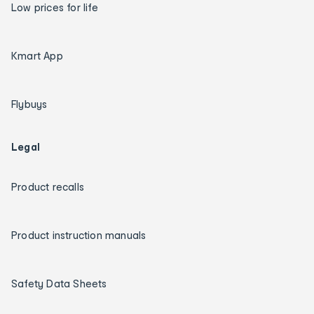
Low prices for life
Kmart App
Flybuys
Legal
Product recalls
Product instruction manuals
Safety Data Sheets