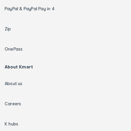
PayPal & PayPal Pay in 4
Zip
OnePass
About Kmart
About us
Careers
K hubs