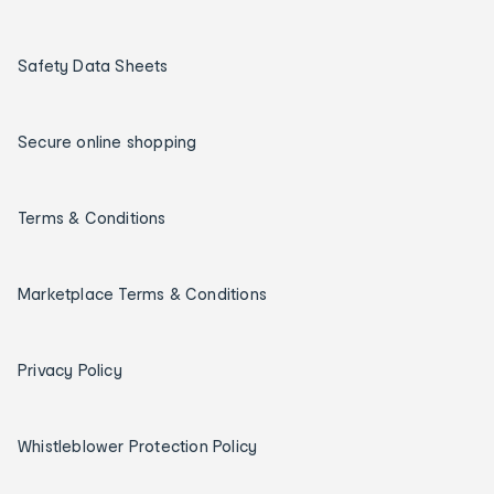
Safety Data Sheets
Secure online shopping
Terms & Conditions
Marketplace Terms & Conditions
Privacy Policy
Whistleblower Protection Policy