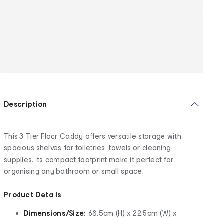
Description
This 3 Tier Floor Caddy offers versatile storage with
spacious shelves for toiletries, towels or cleaning
supplies. Its compact footprint make it perfect for
organising any bathroom or small space.
Product Details
Dimensions/Size:
68.5cm (H) x 22.5cm (W) x