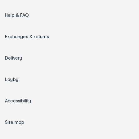
Help & FAQ
Exchanges & returns
Delivery
Layby
Accessibility
Site map