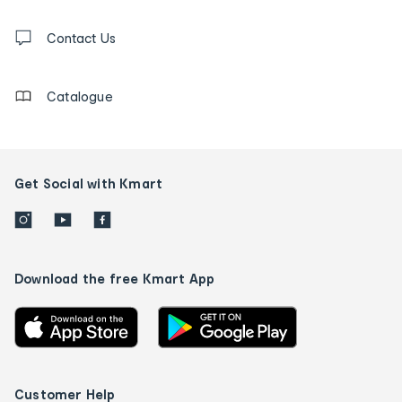
and
Contact
us
Contact Us
details
Catalogue
Get Social with Kmart
Download the free Kmart App
Customer Help