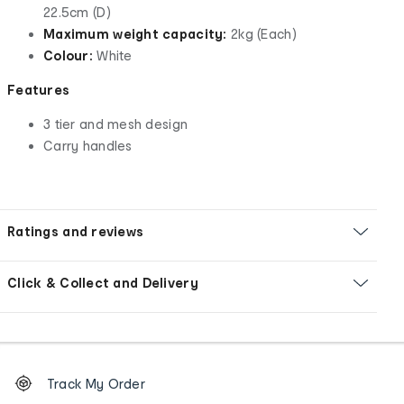
22.5cm (D)
Maximum weight capacity:
2kg (Each)
Colour:
White
Features
3 tier and mesh design
Carry handles
Ratings and reviews
Click & Collect and Delivery
Footer
Order
Track My Order
tracking