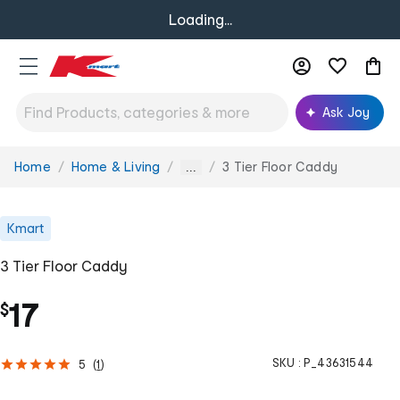
Loading...
Ask Joy
Home
Home & Living
3 Tier Floor Caddy
You
...
are
here:
Kmart
3 Tier Floor Caddy
17
$
SKU :
P_43631544
5
(
1
)