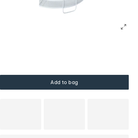
Add to bag