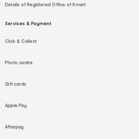
Details of Registered Office of Kmart
Services & Payment
Click & Collect
Photo centre
Gift cards
Apple Pay
Afterpay