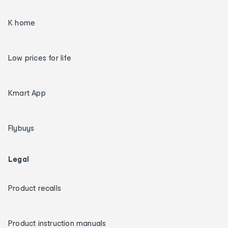
K home
Low prices for life
Kmart App
Flybuys
Legal
Product recalls
Product instruction manuals