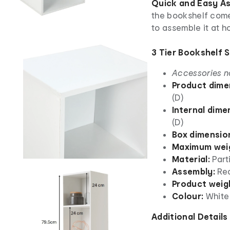
Quick and Easy A
the bookshelf comes
to assemble it at h
3 Tier Bookshelf 
Accessories n
Product dime
(D)
Internal dime
(D)
Box dimensio
Maximum weig
Material:
Part
Assembly:
Re
Product weig
Colour:
White
Additional Details