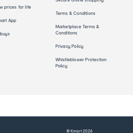
w prices for life
Terms & Conditions
art App
Marketplace Terms &
Conditions
ybuys
Privacy Policy
Whistleblower Protection
Policy
© Kmart
2026