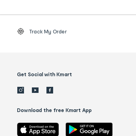
Footer
Track My Order
Order
tracking
and
Contact
us
details
Get Social with Kmart
Download the free Kmart App