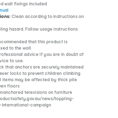
nd wall fixings included
anual
tions:
Clean according to instructions on
ling hazard. Follow usage instructions
 recommended that this product is
xed to the wall.
ofessional advice if you are in doubt of
vice to use.
ck that anchors are securely maintained
wer locks to prevent children climbing
all items may be affected by thick pile
ven floors
nanchored televisions on furniture
roductsafety.gov.au/news/toppling-
7-international-campaign