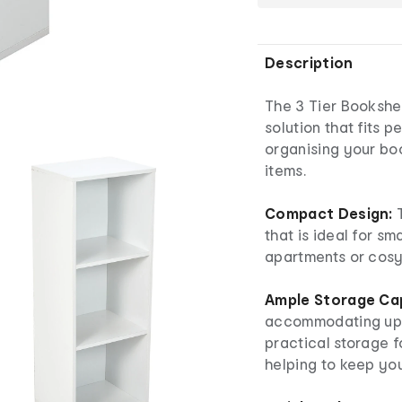
Description
The 3 Tier Bookshel
solution that fits p
organising your bo
items.
Compact Design:
T
that is ideal for sm
apartments or cosy
Ample Storage Ca
accommodating up t
practical storage f
helping to keep yo