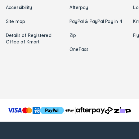
Accessibility
Afterpay
Lo
Site map
PayPal & PayPal Pay in 4
Km
Details of Registered
Zip
Fl
Office of Kmart
OnePass
T
h
e
f