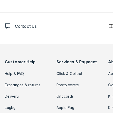
Contact Us
Customer Help
Services & Payment
A
Help & FAQ
Click & Collect
Ab
Exchanges & returns
Photo centre
Ca
Delivery
Gift cards
K 
Layby
Apple Pay
K 