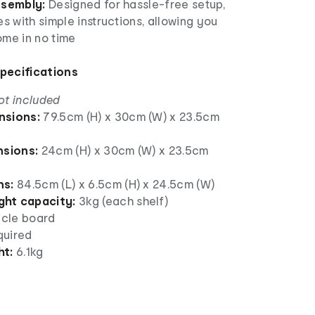
ssembly:
Designed for hassle-free setup,
 with simple instructions, allowing you
ome in no time
Specifications
ot included
nsions:
79.5cm (H) x 30cm (W) x 23.5cm
nsions:
24cm (H) x 30cm (W) x 23.5cm
ns:
84.5cm (L) x 6.5cm (H) x 24.5cm (W)
ht capacity:
3kg (each shelf)
icle board
quired
ht:
6.1kg