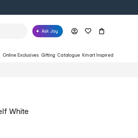
Ask Joy
s
Online Exclusives
Gifting
Catalogue
Kmart Inspired
elf White