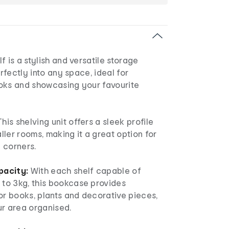
f is a stylish and versatile storage
erfectly into any space, ideal for
oks and showcasing your favourite
his shelving unit offers a sleek profile
aller rooms, making it a great option for
 corners.
pacity:
With each shelf capable of
o 3kg, this bookcase provides
or books, plants and decorative pieces,
ur area organised.