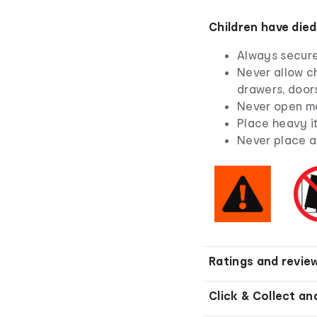
Children have died
Always secure 
Never allow ch
drawers, doors
Never open mo
Place heavy i
Never place a 
Ratings and revie
Click & Collect an