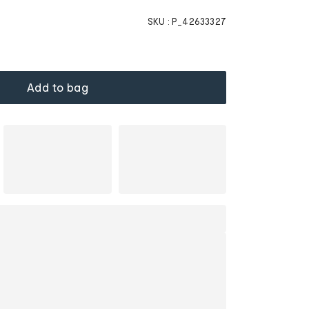
SKU :
P_42633327
Add to bag