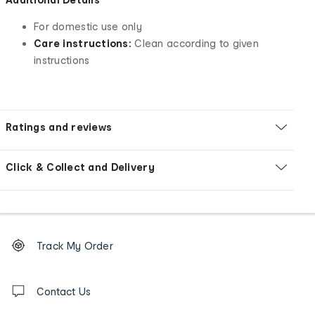
For domestic use only
Care instructions:
Clean according to given
instructions
Ratings and reviews
Click & Collect and Delivery
Footer
Order
Track My Order
tracking
and
Contact
us
Contact Us
details