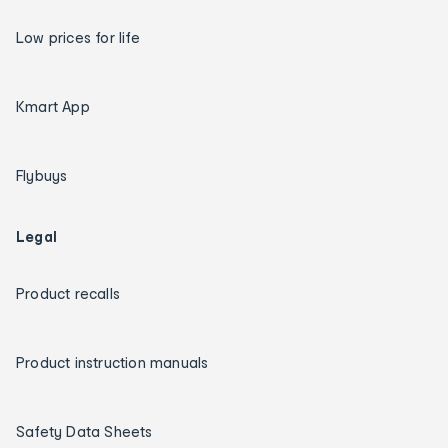
Low prices for life
Kmart App
Flybuys
Legal
Product recalls
Product instruction manuals
Safety Data Sheets