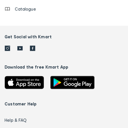
Catalogue
Get Social with Kmart
Download the free Kmart App
Customer Help
Help & FAQ