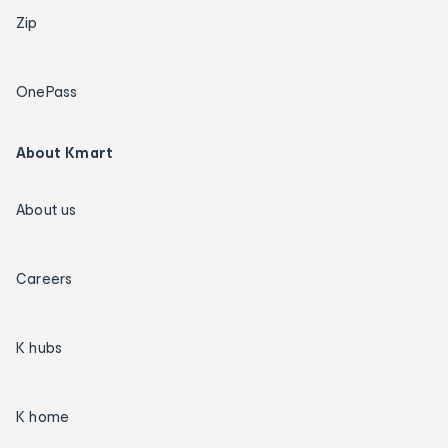
Zip
OnePass
About Kmart
About us
Careers
K hubs
K home