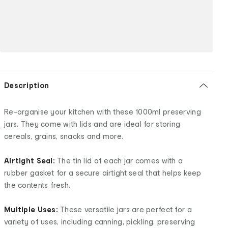
Description
Re-organise your kitchen with these 1000ml preserving
jars. They come with lids and are ideal for storing
cereals, grains, snacks and more.
Airtight Seal:
The tin lid of each jar comes with a
rubber gasket for a secure airtight seal that helps keep
the contents fresh.
Multiple Uses:
These versatile jars are perfect for a
variety of uses, including canning, pickling, preserving