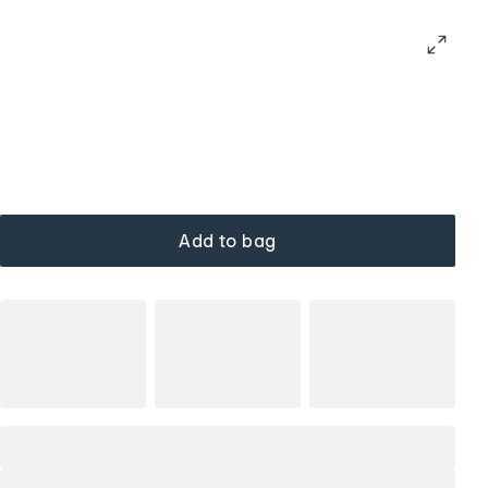
Add to bag