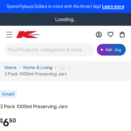
Spend Flybuys Dollars in-store with the Kmart App!
Learn more
Loading...
Ask Joy
Home
Home & Living
You
...
are
3 Pack 1000ml Preserving Jars
here:
Kmart
3 Pack 1000ml Preserving Jars
.
6
$
50