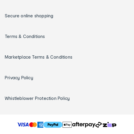
Secure online shopping
Terms & Conditions
Marketplace Terms & Conditions
Privacy Policy
Whistleblower Protection Policy
T
h