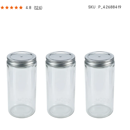
SKU :
P_42688419
4.8
(
124
)