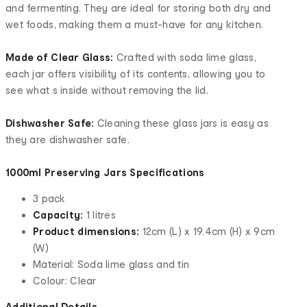
and fermenting. They are ideal for storing both dry and
wet foods, making them a must-have for any kitchen.
Made of Clear Glass:
Crafted with soda lime glass,
each jar offers visibility of its contents, allowing you to
see what s inside without removing the lid.
Dishwasher Safe:
Cleaning these glass jars is easy as
they are dishwasher safe.
1000ml Preserving Jars Specifications
3 pack
Capacity:
1 litres
Product dimensions:
12cm (L) x 19.4cm (H) x 9cm
(W)
Material: Soda lime glass and tin
Colour: Clear
Additional Details