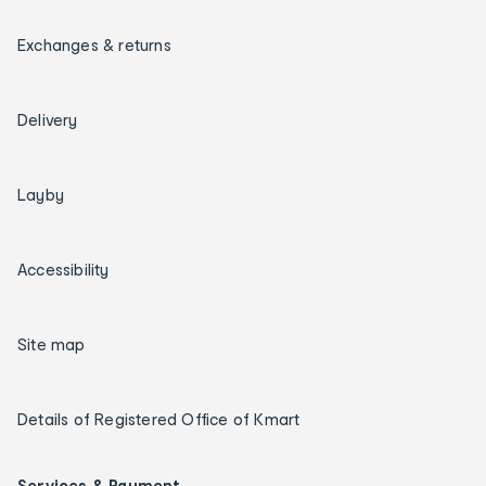
Exchanges & returns
Delivery
Layby
Accessibility
Site map
Details of Registered Office of Kmart
Services & Payment