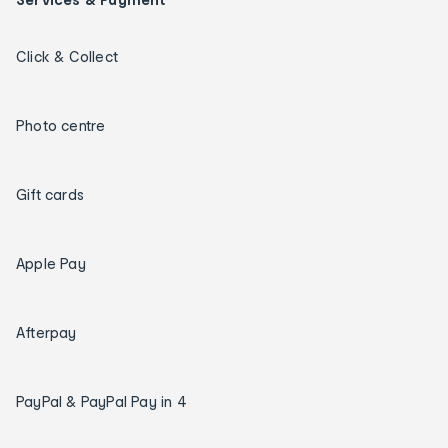
Click & Collect
Photo centre
Gift cards
Apple Pay
Afterpay
PayPal & PayPal Pay in 4