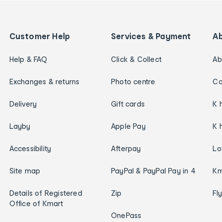
Customer Help
Services & Payment
A
Help & FAQ
Click & Collect
Ab
Exchanges & returns
Photo centre
Ca
Delivery
Gift cards
K 
Layby
Apple Pay
K 
Accessibility
Afterpay
Lo
Site map
PayPal & PayPal Pay in 4
Km
Details of Registered
Zip
Fl
Office of Kmart
OnePass