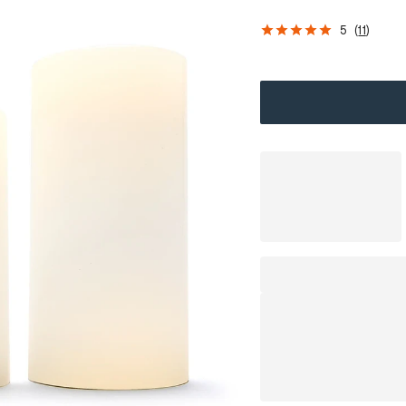
5
(
11
)