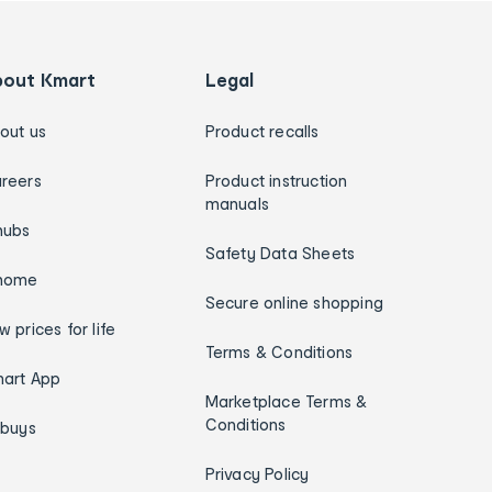
bout Kmart
Legal
out us
Product recalls
reers
Product instruction
manuals
hubs
Safety Data Sheets
home
Secure online shopping
w prices for life
Terms & Conditions
art App
Marketplace Terms &
Conditions
ybuys
Privacy Policy