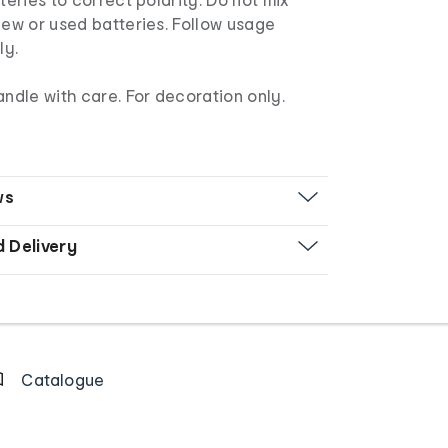
new or used batteries. Follow usage
ly.
andle with care. For decoration only.
ws
d Delivery
Catalogue