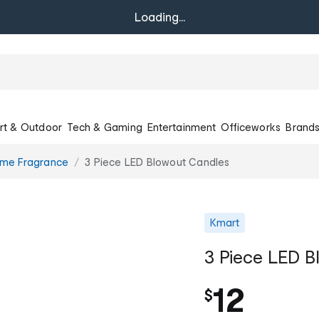
Loading...
rt & Outdoor
Tech & Gaming
Entertainment
Officeworks
Brand
ome Fragrance
3 Piece LED Blowout Candles
Kmart
3 Piece LED B
12
$