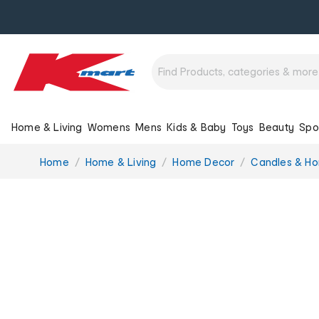
Home & Living
Womens
Mens
Kids & Baby
Toys
Beauty
Spo
You
Home
Home & Living
Home Decor
Candles & H
are
here: