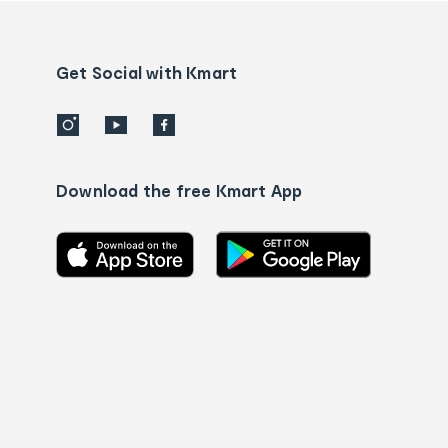
Contact
us
details
Get Social with Kmart
Download the free Kmart App