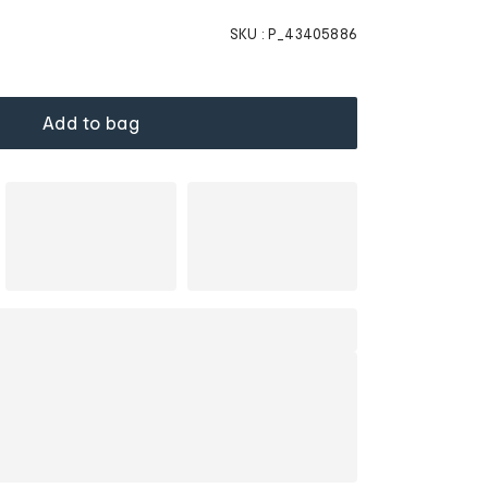
SKU :
P_43405886
Add to bag