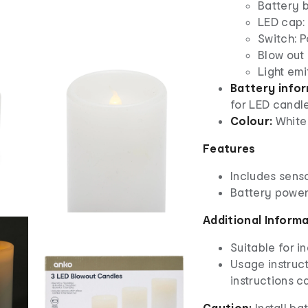
Battery 
LED cap:
Switch: 
Blow out 
Light emi
Battery info
for LED candle
Colour:
White
Features
Includes sens
Battery powe
Additional Inform
Suitable for i
Usage instruct
instructions c
Caution:
Install ba