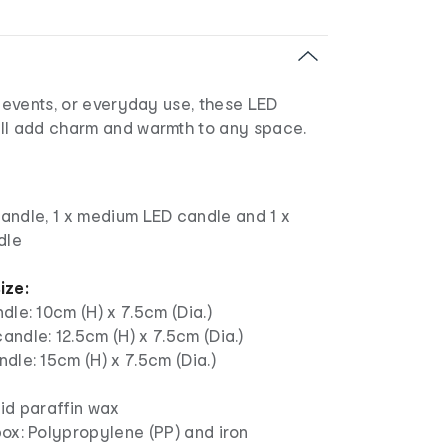
, events, or everyday use, these LED
ll add charm and warmth to any space.
candle, 1 x medium LED candle and 1 x
dle
ize:
dle: 10cm (H) x 7.5cm (Dia.)
ndle: 12.5cm (H) x 7.5cm (Dia.)
dle: 15cm (H) x 7.5cm (Dia.)
id paraffin wax
ox: Polypropylene (PP) and iron