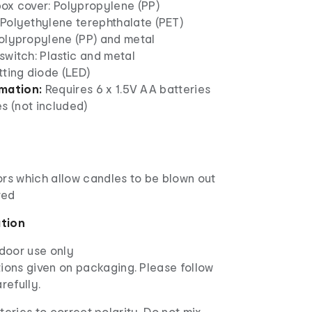
box cover: Polypropylene (PP)
 Polyethylene terephthalate (PET)
Polypropylene (PP) and metal
switch: Plastic and metal
tting diode (LED)
rmation:
Requires 6 x 1.5V AA batteries
s (not included)
ors which allow candles to be blown out
red
ation
ndoor use only
ions given on packaging. Please follow
arefully.
tteries to correct polarity. Do not mix