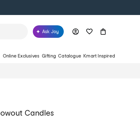
Ask Joy
s
Online Exclusives
Gifting
Catalogue
Kmart Inspired
lowout Candles