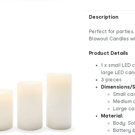
Description
Perfect for parties
Blowout Candles wi
Product Details
1 x small LED 
large LED can
3 pieces
Dimensions/S
Small can
Medium ca
Large can
Material:
Body: Sol
Battery b