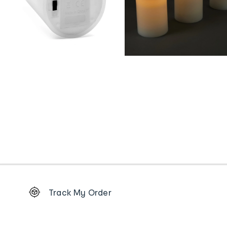
Footer
Track My Order
Order
tracking
and