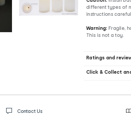
different types of 
instructions careful
Warning:
Fragile, h
This is not a toy.
Ratings and revie
Click & Collect an
Contact Us