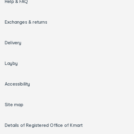
Help & FAQ
Exchanges & returns
Delivery
Layby
Accessibility
Site map
Details of Registered Office of Kmart