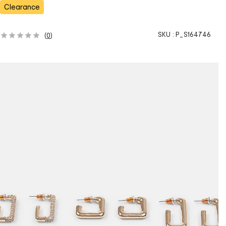
s
Clearance
SKU :
P_S164746
(
0
)