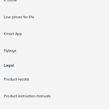
K home
Low prices for life
Kmart App
Flybuys
Legal
Product recalls
Product instruction manuals