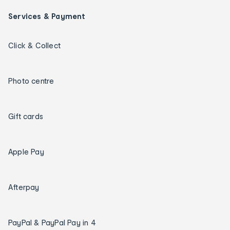
Services & Payment
Click & Collect
Photo centre
Gift cards
Apple Pay
Afterpay
PayPal & PayPal Pay in 4