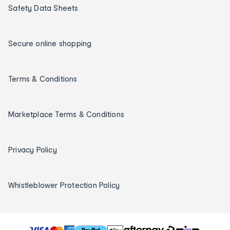
Safety Data Sheets
Secure online shopping
Terms & Conditions
Marketplace Terms & Conditions
Privacy Policy
Whistleblower Protection Policy