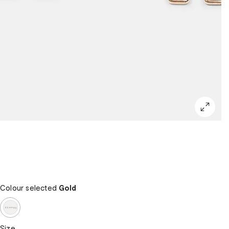
Colour selected
Gold
Size