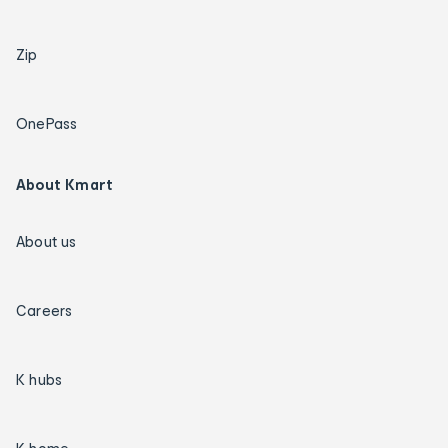
Zip
OnePass
About Kmart
About us
Careers
K hubs