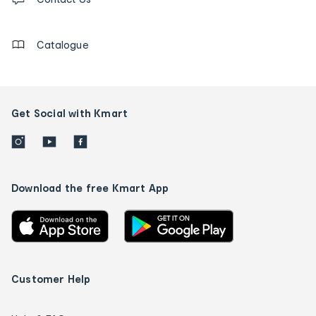
us
details
Catalogue
Get Social with Kmart
Download the free Kmart App
Customer Help