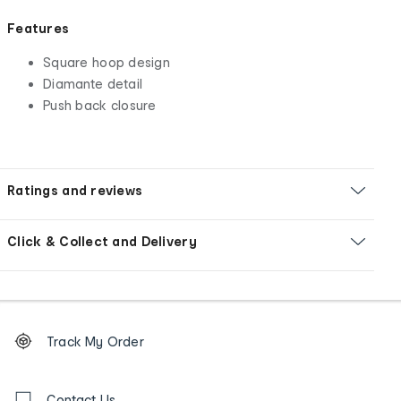
Features
Square hoop design
Diamante detail
Push back closure
Ratings and reviews
Click & Collect and Delivery
Footer
Order
Track My Order
tracking
and
Contact
Contact Us