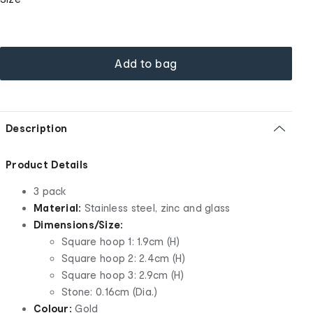
Add to bag
Description
Product Details
3 pack
Material:
Stainless steel, zinc and glass
Dimensions/Size:
Square hoop 1: 1.9cm (H)
Square hoop 2: 2.4cm (H)
Square hoop 3: 2.9cm (H)
Stone: 0.16cm (Dia.)
Colour:
Gold