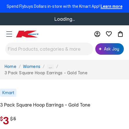
Spend Flybuys Dollars in-store with the Kmart App!
Learn more
Loading...
Ask Joy
Home
Womens
You
...
are
3 Pack Square Hoop Earrings - Gold Tone
here:
Kmart
3 Pack Square Hoop Earrings - Gold Tone
3
$
w
$
5
a