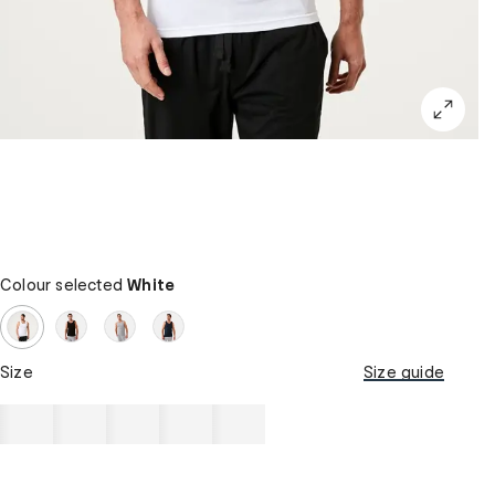
Colour selected
White
Size
Size guide