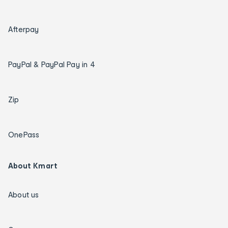
Afterpay
PayPal & PayPal Pay in 4
Zip
OnePass
About Kmart
About us