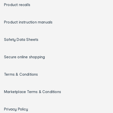
Product recalls
Product instruction manuals
Safety Data Sheets
Secure online shopping
Terms & Conditions
Marketplace Terms & Conditions
Privacy Policy