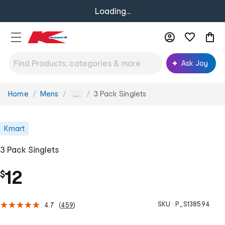
Loading...
Ask Joy
Home
Mens
3 Pack Singlets
You
...
are
here:
Kmart
3 Pack Singlets
12
$
SKU :
P_S138594
4.7
(
459
)