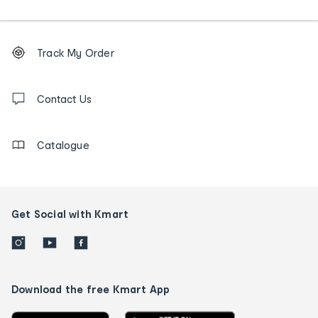
Footer
Order
Track My Order
tracking
and
Contact
us
Contact Us
details
Catalogue
Get Social with Kmart
Download the free Kmart App