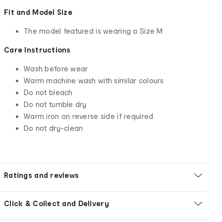
Fit and Model Size
The model featured is wearing a Size M
Care Instructions
Wash before wear
Warm machine wash with similar colours
Do not bleach
Do not tumble dry
Warm iron on reverse side if required
Do not dry-clean
Ratings and reviews
Click & Collect and Delivery