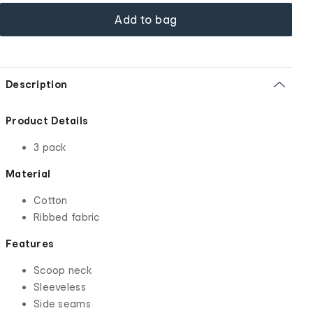
Add to bag
Description
Product Details
3 pack
Material
Cotton
Ribbed fabric
Features
Scoop neck
Sleeveless
Side seams