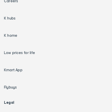
Careers
K hubs
K home
Low prices for life
Kmart App
Flybuys
Legal