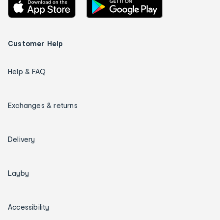
Customer Help
Help & FAQ
Exchanges & returns
Delivery
Layby
Accessibility