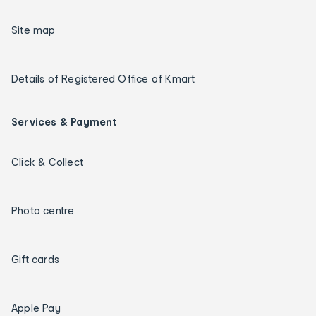
Site map
Details of Registered Office of Kmart
Services & Payment
Click & Collect
Photo centre
Gift cards
Apple Pay