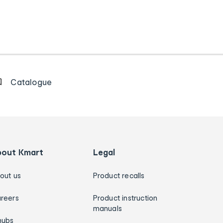
Catalogue
bout Kmart
Legal
out us
Product recalls
reers
Product instruction
manuals
hubs