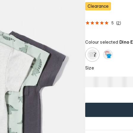
Clearance
5
(
2
)
Colour selected
Dino 
Size