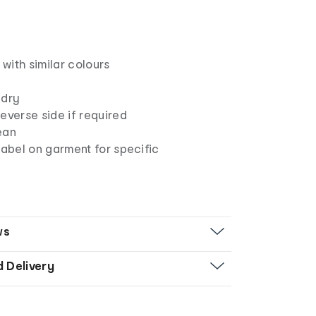
with similar colours
 dry
everse side if required
ean
label on garment for specific
ws
d Delivery