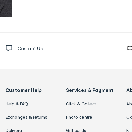
Contact Us
Customer Help
Services & Payment
A
Help & FAQ
Click & Collect
Ab
Exchanges & returns
Photo centre
Ca
Delivery
Gift cards
K 