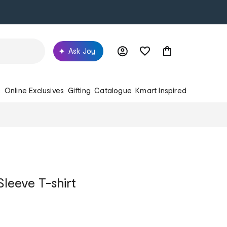
Ask Joy
s
Online Exclusives
Gifting
Catalogue
Kmart Inspired
Sleeve T-shirt