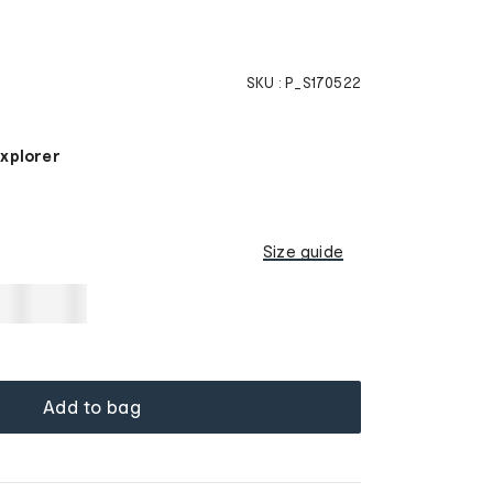
SKU :
P_S170522
Explorer
Size guide
Add to bag