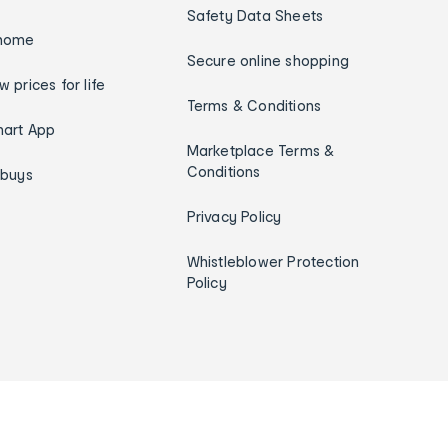
Safety Data Sheets
home
Secure online shopping
w prices for life
Terms & Conditions
art App
Marketplace Terms &
Conditions
ybuys
Privacy Policy
Whistleblower Protection
Policy