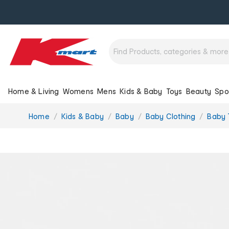
Home & Living
Womens
Mens
Kids & Baby
Toys
Beauty
Spo
You
Home
Kids & Baby
Baby
Baby Clothing
Baby T
are
here: