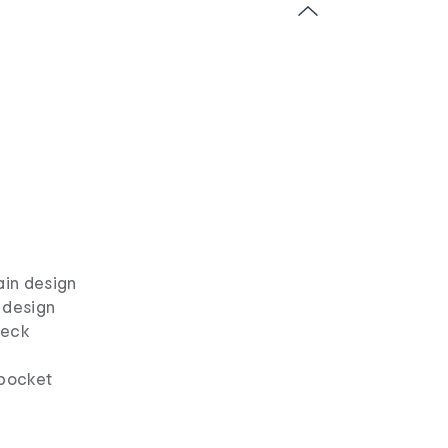
ain design
 design
neck
 pocket