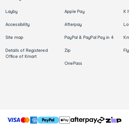
Layby
Apple Pay
K 
Accessibility
Afterpay
Lo
Site map
PayPal & PayPal Pay in 4
Km
Details of Registered
Zip
Fl
Office of Kmart
OnePass
T