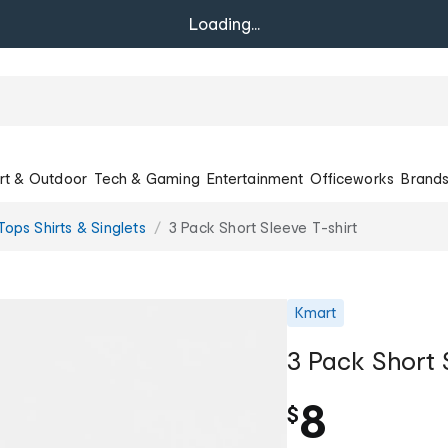
Loading...
rt & Outdoor
Tech & Gaming
Entertainment
Officeworks
Brand
ops Shirts & Singlets
3 Pack Short Sleeve T-shirt
Kmart
3 Pack Short 
8
$