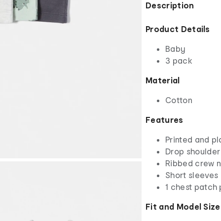
Description
Product Details
Baby
3 pack
Material
Cotton
Features
Printed and pl
Drop shoulder
Ribbed crew 
Short sleeves
1 chest patch
Fit and Model Size