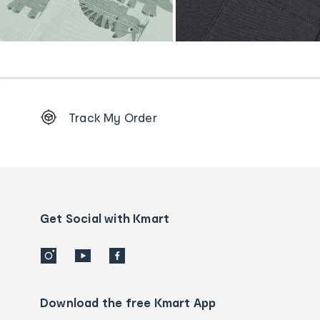
Footer
Track My Order
Order
tracking
and
Contact
us
details
Get Social with Kmart
Download the free Kmart App