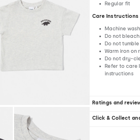
Regular fit
Care Instructions
Machine wash 
Do not bleach
Do not tumble
Warm iron on r
Do not dry-cl
Refer to care 
instructions
Ratings and revie
Click & Collect an