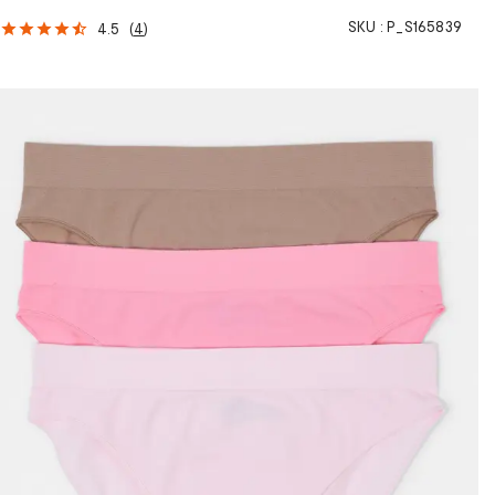
SKU :
P_S165839
4.5
(
4
)