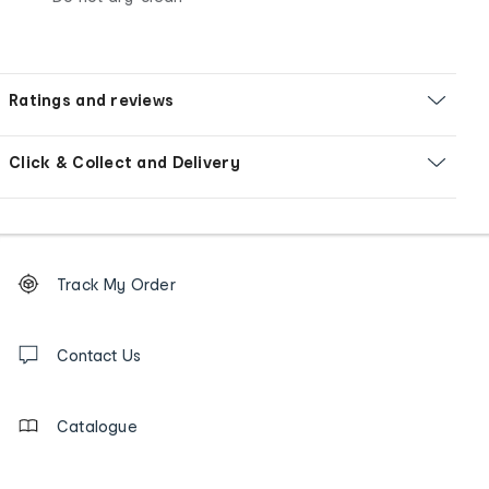
Ratings and reviews
Click & Collect and Delivery
Footer
Order
Track My Order
tracking
and
Contact
us
Contact Us
details
Catalogue