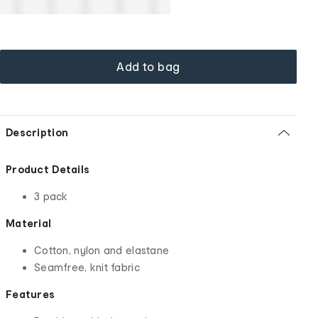
Add to bag
Description
Product Details
3 pack
Material
Cotton, nylon and elastane
Seamfree, knit fabric
Features