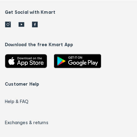
Get Social with Kmart
Download the free Kmart App
Customer Help
Help & FAQ
Exchanges & returns