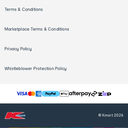
Terms & Conditions
Marketplace Terms & Conditions
Privacy Policy
Whistleblower Protection Policy
T
h
e
f
© Kmart
2026
o
l