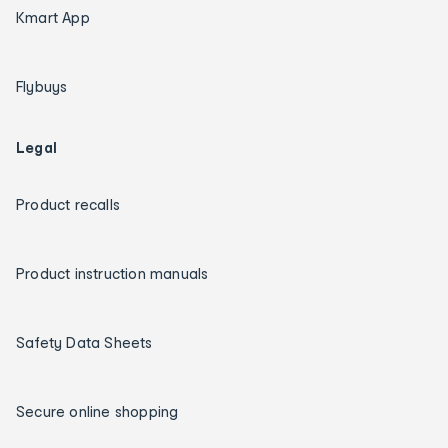
Kmart App
Flybuys
Legal
Product recalls
Product instruction manuals
Safety Data Sheets
Secure online shopping