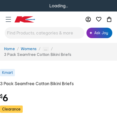
Loading...
Ask Joy
Home
Womens
You
...
are
3 Pack Seamfree Cotton Bikini Briefs
here:
Kmart
3 Pack Seamfree Cotton Bikini Briefs
6
$
Clearance