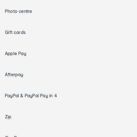
Photo centre
Gift cards
Apple Pay
Afterpay
PayPal & PayPal Pay in 4
Zip