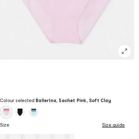
Colour selected
Ballerina, Sachet Pink, Soft Clay
Size
Size guide