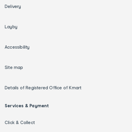
Delivery
Layby
Accessibility
Site map
Details of Registered Office of Kmart
Services & Payment
Click & Collect