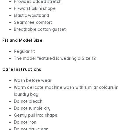
Provides added stretch
Hi-waist bikini shape
Elastic waistband
Seamfree comfort
Breathable cotton gusset
Fit and Model Size
Regular fit
The model featured is wearing a Size 12
Care Instructions
Wash before wear
Warm delicate machine wash with similar colours in
laundry bag
Do not bleach
Do not tumble dry
Gently pull into shape
Do not iron
Do not dry-clean