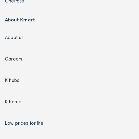
OnePass
About Kmart
About us
Careers
K hubs
K home
Low prices for life