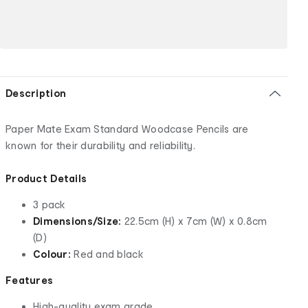
Description
Paper Mate Exam Standard Woodcase Pencils are
known for their durability and reliability.
Product Details
3 pack
Dimensions/Size:
22.5cm (H) x 7cm (W) x 0.8cm
(D)
Colour:
Red and black
Features
High-quality exam grade