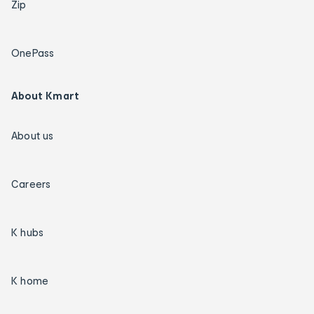
Zip
OnePass
About Kmart
About us
Careers
K hubs
K home