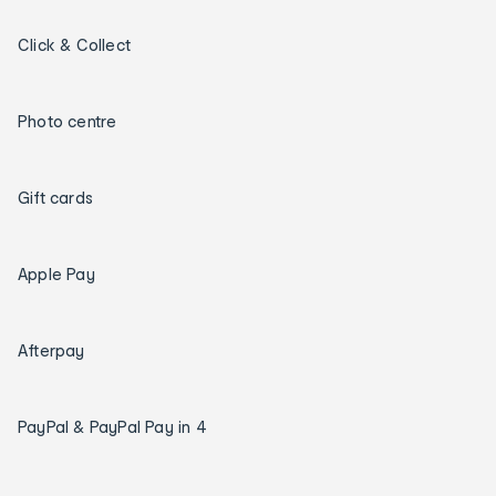
Click & Collect
Photo centre
Gift cards
Apple Pay
Afterpay
PayPal & PayPal Pay in 4