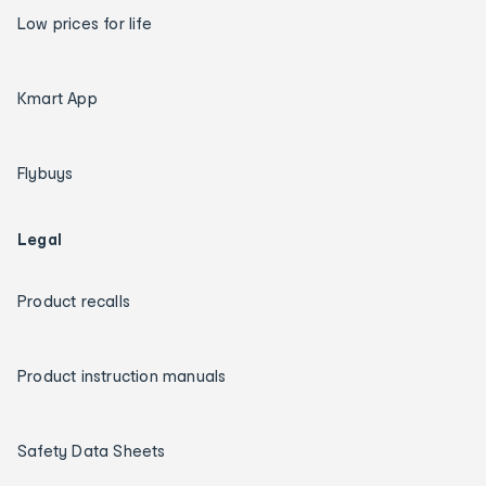
Low prices for life
Kmart App
Flybuys
Legal
Product recalls
Product instruction manuals
Safety Data Sheets