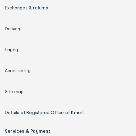
Exchanges & returns
Delivery
Layby
Accessibility
Site map
Details of Registered Office of Kmart
Services & Payment