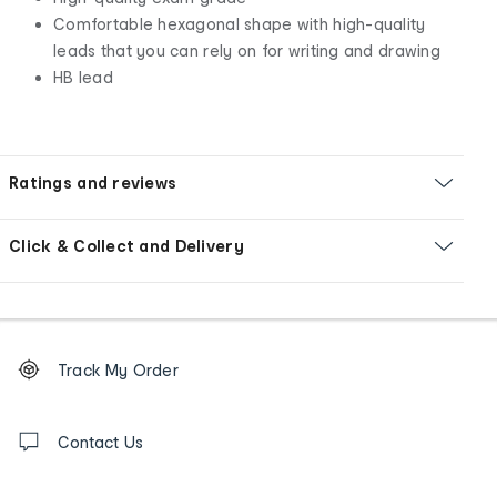
Comfortable hexagonal shape with high-quality
leads that you can rely on for writing and drawing
HB lead
Ratings and reviews
Click & Collect and Delivery
Footer
Order
Track My Order
tracking
and
Contact
us
Contact Us
details