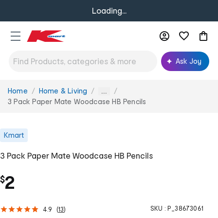
Loading...
Ask Joy
Home
Home & Living
You
...
are
3 Pack Paper Mate Woodcase HB Pencils
here:
Kmart
3 Pack Paper Mate Woodcase HB Pencils
2
$
SKU :
P_38673061
4.9
(
13
)