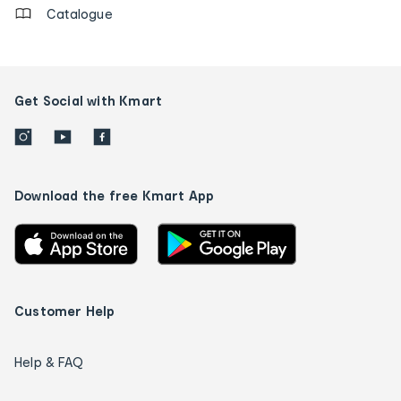
Catalogue
Get Social with Kmart
Download the free Kmart App
Customer Help
Help & FAQ