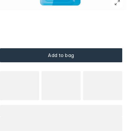
Add to bag