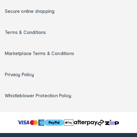
Secure online shopping
Terms & Conditions
Marketplace Terms & Conditions
Privacy Policy
Whistleblower Protection Policy
T
h