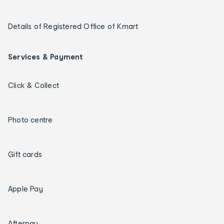
Details of Registered Office of Kmart
Services & Payment
Click & Collect
Photo centre
Gift cards
Apple Pay
Afterpay