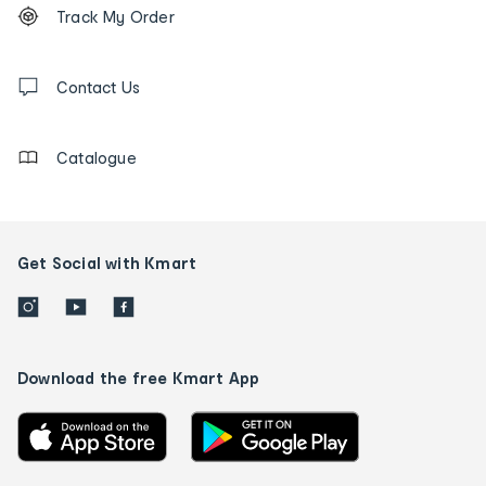
Order
Track My Order
tracking
and
Contact
us
Contact Us
details
Catalogue
Get Social with Kmart
Download the free Kmart App