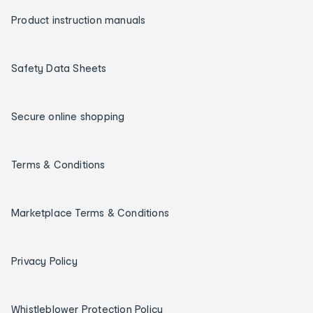
Product instruction manuals
Safety Data Sheets
Secure online shopping
Terms & Conditions
Marketplace Terms & Conditions
Privacy Policy
Whistleblower Protection Policy