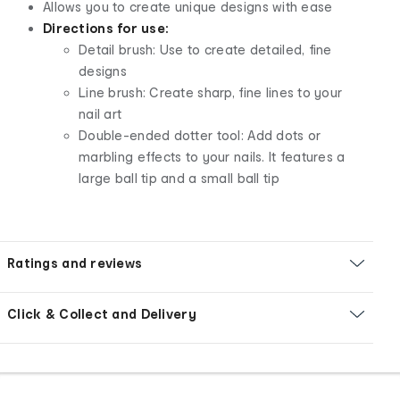
Allows you to create unique designs with ease
Directions for use:
Detail brush: Use to create detailed, fine
designs
Line brush: Create sharp, fine lines to your
nail art
Double-ended dotter tool: Add dots or
marbling effects to your nails. It features a
large ball tip and a small ball tip
Ratings and reviews
Click & Collect and Delivery
Footer