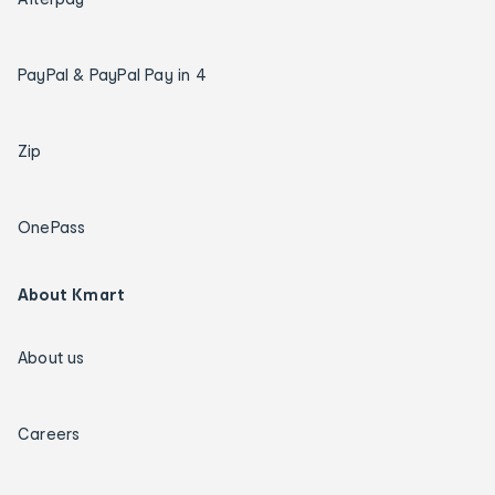
PayPal & PayPal Pay in 4
Zip
OnePass
About Kmart
About us
Careers