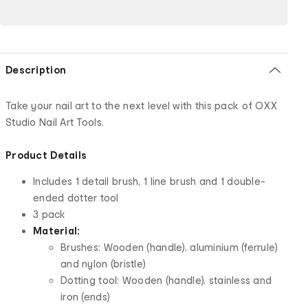
Description
Take your nail art to the next level with this pack of OXX
Studio Nail Art Tools.
Product Details
Includes 1 detail brush, 1 line brush and 1 double-
ended dotter tool
3 pack
Material:
Brushes: Wooden (handle), aluminium (ferrule)
and nylon (bristle)
Dotting tool: Wooden (handle), stainless and
iron (ends)