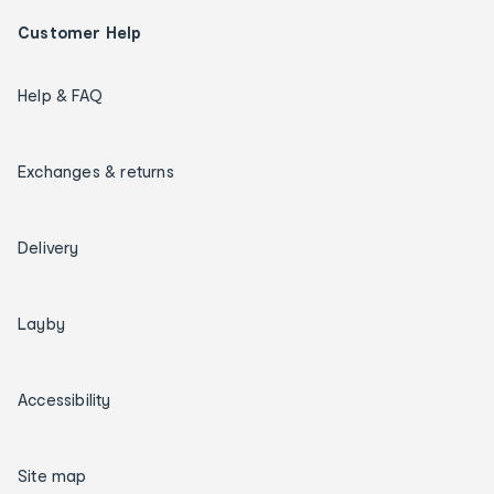
Customer Help
Help & FAQ
Exchanges & returns
Delivery
Layby
Accessibility
Site map