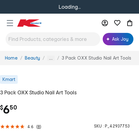
Loading...
Ask Joy
Home
Beauty
3 Pack OXX Studio Nail Art Tools
You
...
are
here:
Kmart
3 Pack OXX Studio Nail Art Tools
.
6
$
50
SKU :
P_42937753
4.6
(
8
)