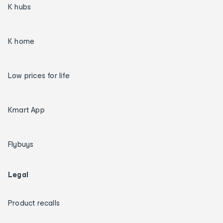
K hubs
K home
Low prices for life
Kmart App
Flybuys
Legal
Product recalls