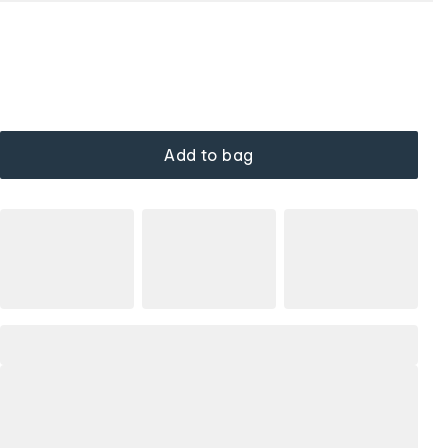
Add to bag