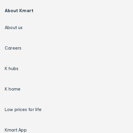
About Kmart
About us
Careers
K hubs
K home
Low prices for life
Kmart App