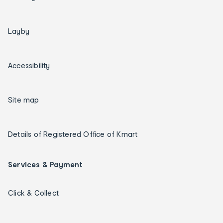
Layby
Accessibility
Site map
Details of Registered Office of Kmart
Services & Payment
Click & Collect