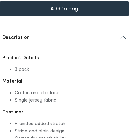
Add to bag
Description
Product Details
3 pack
Material
Cotton and elastane
Single jersey fabric
Features
Provides added stretch
Stripe and plain design