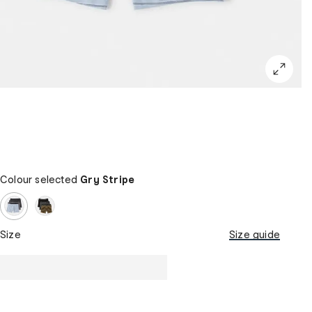
Colour selected
Gry Stripe
Size
Size guide