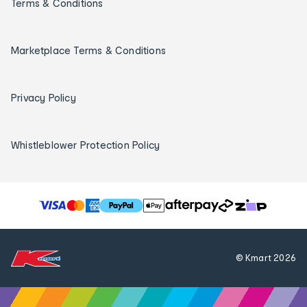
Terms & Conditions
Marketplace Terms & Conditions
Privacy Policy
Whistleblower Protection Policy
T
h
e
f
© Kmart
2026
o
l
l