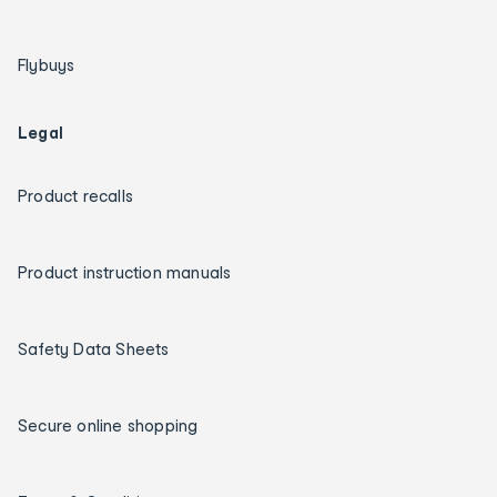
Flybuys
Legal
Product recalls
Product instruction manuals
Safety Data Sheets
Secure online shopping