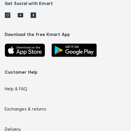
Get Social with Kmart
Download the free Kmart App
Customer Help
Help & FAQ
Exchanges & returns
Delivery