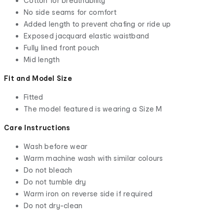
Cotton for breathability
No side seams for comfort
Added length to prevent chafing or ride up
Exposed jacquard elastic waistband
Fully lined front pouch
Mid length
Fit and Model Size
Fitted
The model featured is wearing a Size M
Care Instructions
Wash before wear
Warm machine wash with similar colours
Do not bleach
Do not tumble dry
Warm iron on reverse side if required
Do not dry-clean