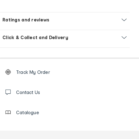
Ratings and reviews
Click & Collect and Delivery
Footer
Order
Track My Order
tracking
and
Contact
us
Contact Us
details
Catalogue