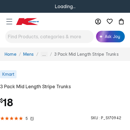
Loading...
Ask Joy
Home
Mens
3 Pack Mid Length Stripe Trunks
You
...
are
here:
Kmart
3 Pack Mid Length Stripe Trunks
18
$
SKU :
P_S170942
5
(
1
)