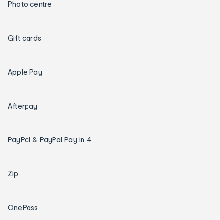
Photo centre
Gift cards
Apple Pay
Afterpay
PayPal & PayPal Pay in 4
Zip
OnePass