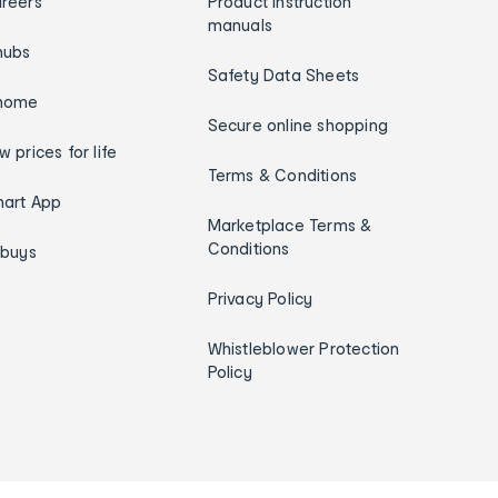
reers
Product instruction
manuals
hubs
Safety Data Sheets
home
Secure online shopping
w prices for life
Terms & Conditions
art App
Marketplace Terms &
Conditions
ybuys
Privacy Policy
Whistleblower Protection
Policy