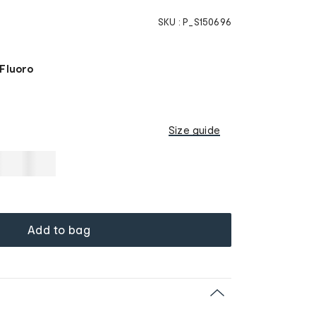
SKU :
P_S150696
 Fluoro
Size guide
Add to bag