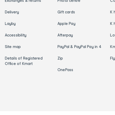
Exchanges & returns
Photo centre
Ca
Delivery
Gift cards
K 
Layby
Apple Pay
K 
Accessibility
Afterpay
Lo
Site map
PayPal & PayPal Pay in 4
Km
Details of Registered
Zip
Fl
Office of Kmart
OnePass