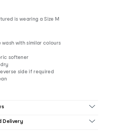
tured is wearing a Size M
wash with similar colours
ric softener
 dry
everse side if required
ean
ws
d Delivery