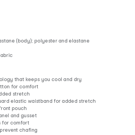
astane (body); polyester and elastane
fabric
ology that keeps you cool and dry
tton for comfort
added stretch
ard elastic waistband for added stretch
front pouch
anel and gusset
 for comfort
 prevent chafing