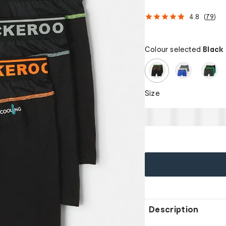
4.8
(
79
)
Colour selected
Black
Size
Description