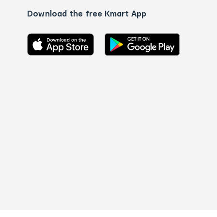
Download the free Kmart App