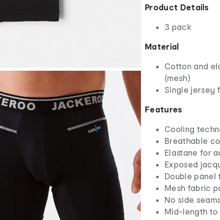
Product Details
3 pack
Material
Cotton and el
(mesh)
Single jersey 
Features
Cooling techn
Breathable co
Elastane for 
Exposed jacqu
Double panel 
Mesh fabric p
No side seams
Mid-length to