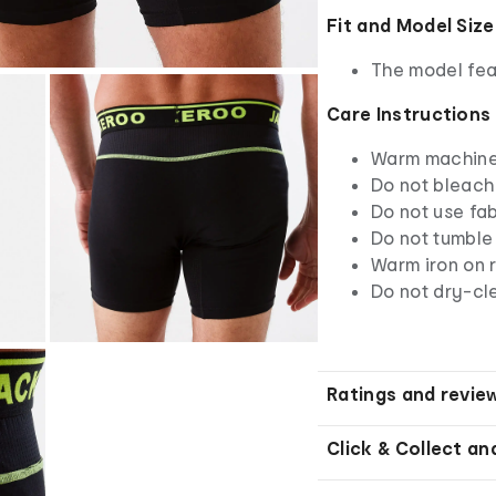
Fit and Model Size
The model fea
Care Instructions
Warm machine 
Do not bleach
Do not use fab
Do not tumble
Warm iron on r
Do not dry-cl
Ratings and revie
Click & Collect an