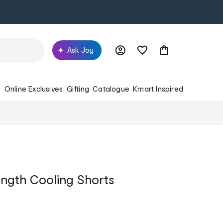
Ask Joy
s
Online Exclusives
Gifting
Catalogue
Kmart Inspired
ngth Cooling Shorts