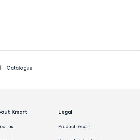
Catalogue
bout Kmart
Legal
out us
Product recalls