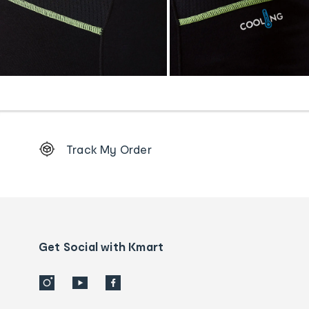
Footer
Track My Order
Order
tracking
and
Contact
us
details
Get Social with Kmart