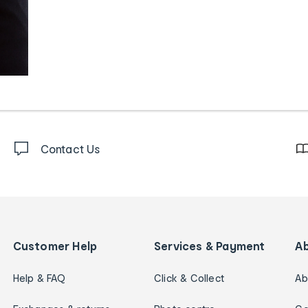
Contact Us
Customer Help
Services & Payment
A
Help & FAQ
Click & Collect
Ab