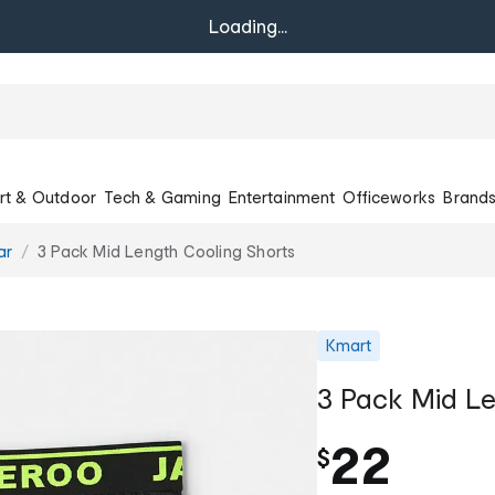
Loading...
rt & Outdoor
Tech & Gaming
Entertainment
Officeworks
Brand
ar
3 Pack Mid Length Cooling Shorts
Kmart
3 Pack Mid Le
22
$