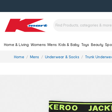
Home & Living
Womens
Mens
Kids & Baby
Toys
Beauty
Spo
You
Home
Mens
Underwear & Socks
Trunk Underwe
are
here: