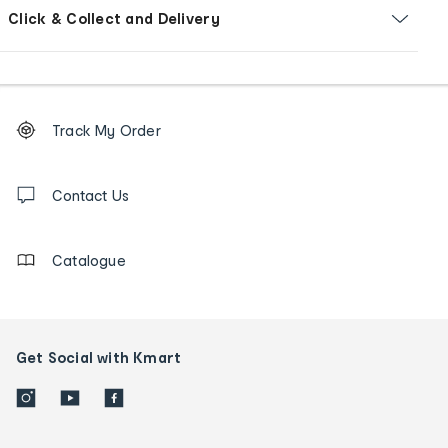
Click & Collect and Delivery
Footer
Order
Track My Order
tracking
and
Contact
us
Contact Us
details
Catalogue
Get Social with Kmart