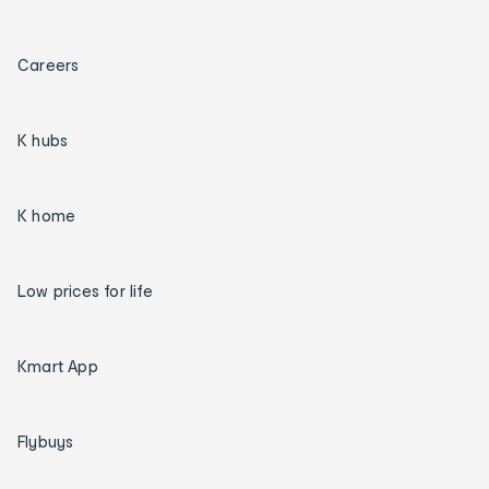
Careers
K hubs
K home
Low prices for life
Kmart App
Flybuys