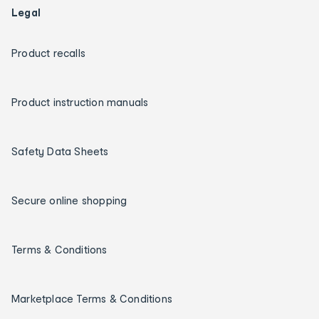
Legal
Product recalls
Product instruction manuals
Safety Data Sheets
Secure online shopping
Terms & Conditions
Marketplace Terms & Conditions