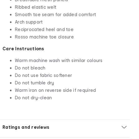
Ribbed elastic welt
Smooth toe seam for added comfort
Arch support
Reciprocated heel and toe
Rosso machine toe closure
Care Instructions
Warm machine wash with similar colours
Do not bleach
Do not use fabric softener
Do not tumble dry
Warm iron on reverse side if required
Do not dry-clean
Ratings and reviews