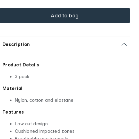
Add to bag
Description
Product Details
3 pack
Material
Nylon, cotton and elastane
Features
Low cut design
Cushioned impacted zones
Breathable mesh panels