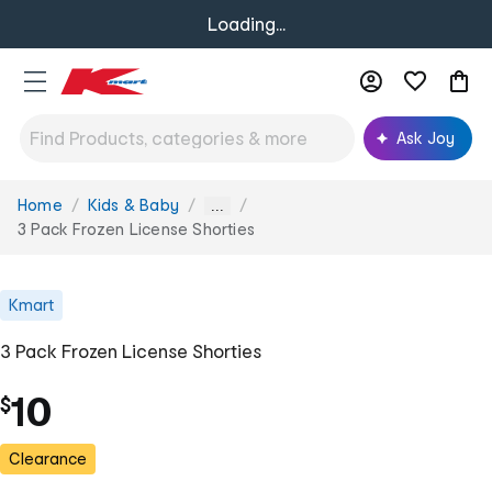
Loading...
Ask Joy
Home
Kids & Baby
You
...
are
3 Pack Frozen License Shorties
here:
Kmart
3 Pack Frozen License Shorties
10
$
Clearance