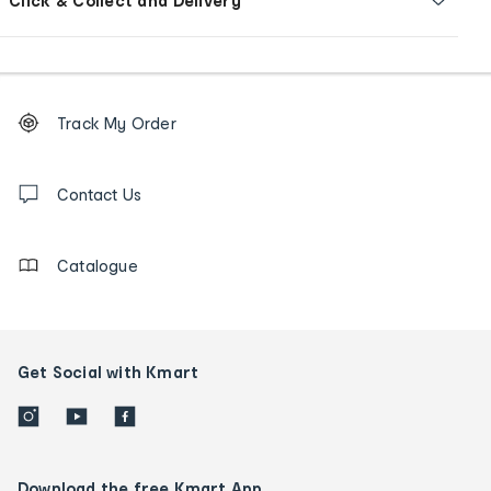
Click & Collect and Delivery
Footer
Order
Track My Order
tracking
and
Contact
us
Contact Us
details
Catalogue
Get Social with Kmart
Download the free Kmart App