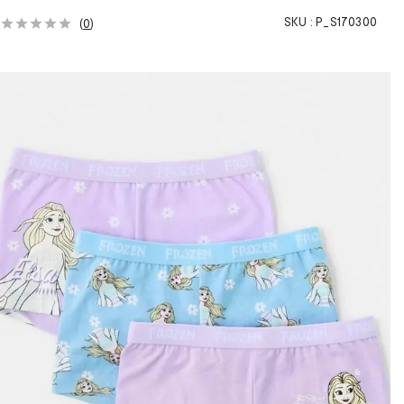
SKU :
P_S170300
(
0
)