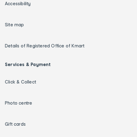
Accessibility
Site map
Details of Registered Office of Kmart
Services & Payment
Click & Collect
Photo centre
Gift cards