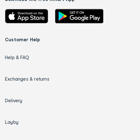
Customer Help
Help & FAQ
Exchanges & returns
Delivery
Layby