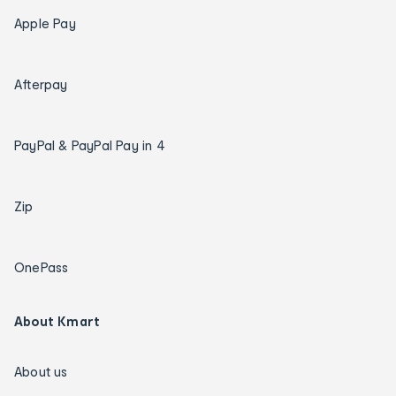
Apple Pay
Afterpay
PayPal & PayPal Pay in 4
Zip
OnePass
About Kmart
About us