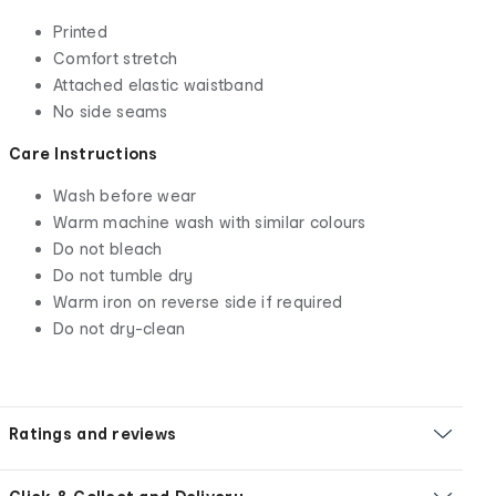
Printed
Comfort stretch
Attached elastic waistband
No side seams
Care Instructions
Wash before wear
Warm machine wash with similar colours
Do not bleach
Do not tumble dry
Warm iron on reverse side if required
Do not dry-clean
Ratings and reviews