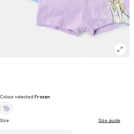
Colour selected
Frozen
Size
Size guide