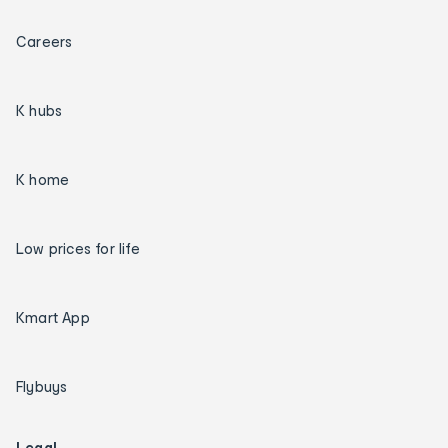
Careers
K hubs
K home
Low prices for life
Kmart App
Flybuys
Legal