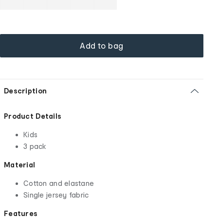
Add to bag
Description
Product Details
Kids
3 pack
Material
Cotton and elastane
Single jersey fabric
Features