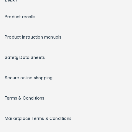
Product recalls
Product instruction manuals
Safety Data Sheets
Secure online shopping
Terms & Conditions
Marketplace Terms & Conditions