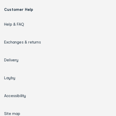
Customer Help
Help & FAQ
Exchanges & returns
Delivery
Layby
Accessibility
Site map