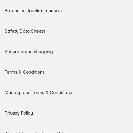
Product instruction manuals
Safety Data Sheets
Secure online shopping
Terms & Conditions
Marketplace Terms & Conditions
Privacy Policy