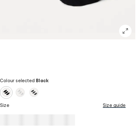
Colour selected
Black
Size
Size guide