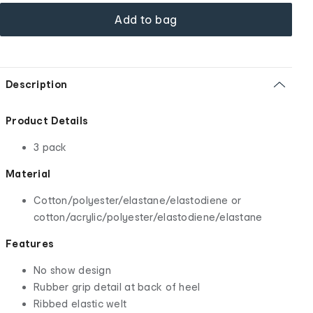
Add to bag
Description
Product Details
3 pack
Material
Cotton/polyester/elastane/elastodiene or
cotton/acrylic/polyester/elastodiene/elastane
Features
No show design
Rubber grip detail at back of heel
Ribbed elastic welt