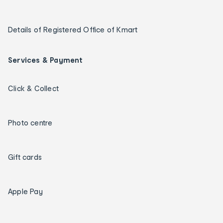
Details of Registered Office of Kmart
Services & Payment
Click & Collect
Photo centre
Gift cards
Apple Pay