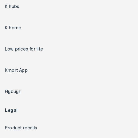
K hubs
K home
Low prices for life
Kmart App
Flybuys
Legal
Product recalls