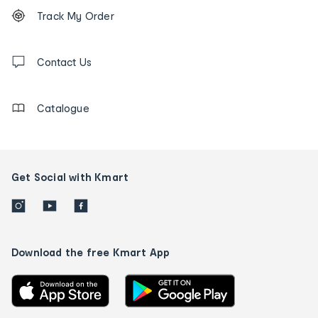
Footer
Order
Track My Order
tracking
and
Contact
us
Contact Us
details
Catalogue
Get Social with Kmart
Download the free Kmart App