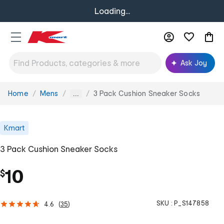
Loading...
Ask Joy
Home
Mens
3 Pack Cushion Sneaker Socks
You
...
are
here:
Kmart
3 Pack Cushion Sneaker Socks
10
$
SKU :
P_S147858
4.6
(
35
)