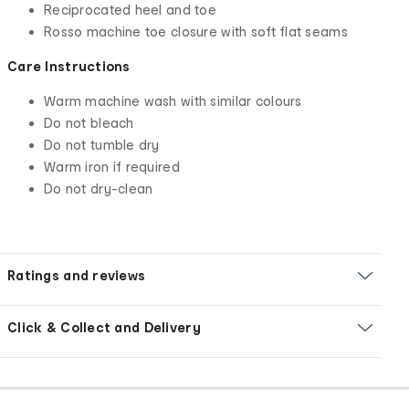
Reciprocated heel and toe
Rosso machine toe closure with soft flat seams
Care Instructions
Warm machine wash with similar colours
Do not bleach
Do not tumble dry
Warm iron if required
Do not dry-clean
Ratings and reviews
Click & Collect and Delivery