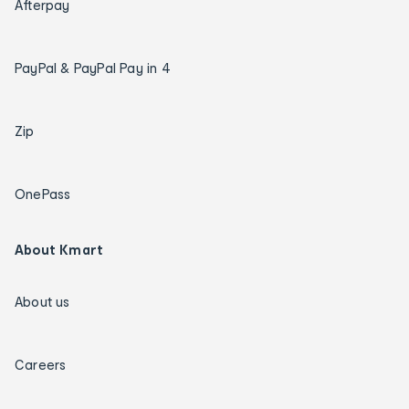
Afterpay
PayPal & PayPal Pay in 4
Zip
OnePass
About Kmart
About us
Careers