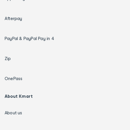
Afterpay
PayPal & PayPal Pay in 4
Zip
OnePass
About Kmart
About us