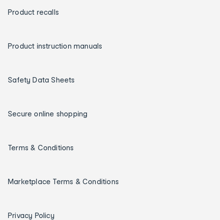
Product recalls
Product instruction manuals
Safety Data Sheets
Secure online shopping
Terms & Conditions
Marketplace Terms & Conditions
Privacy Policy