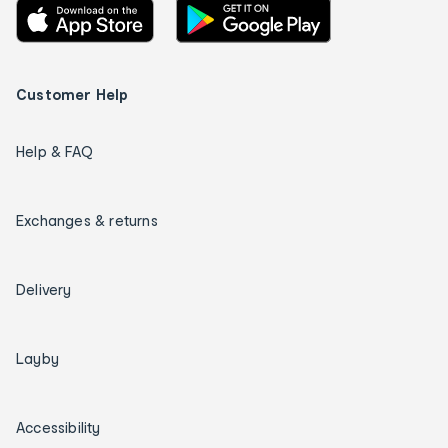
Customer Help
Help & FAQ
Exchanges & returns
Delivery
Layby
Accessibility