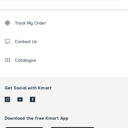
Footer
Order
Track My Order
tracking
and
Contact
us
Contact Us
details
Catalogue
Get Social with Kmart
Download the free Kmart App