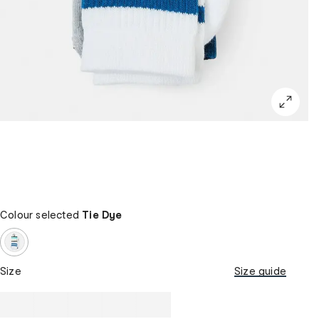
Colour selected
Tie Dye
Size
Size guide