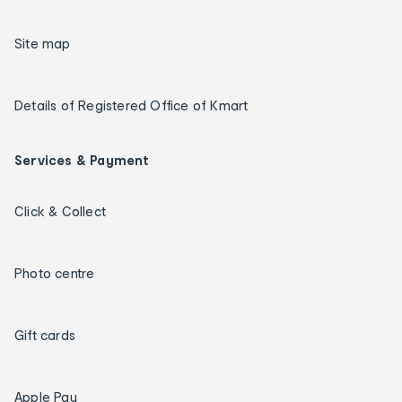
Site map
Details of Registered Office of Kmart
Services & Payment
Click & Collect
Photo centre
Gift cards
Apple Pay