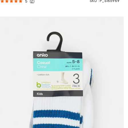
SKU :
P_S165969
5
(
2
)