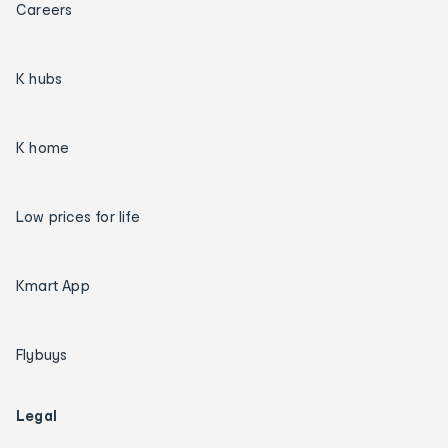
Careers
K hubs
K home
Low prices for life
Kmart App
Flybuys
Legal