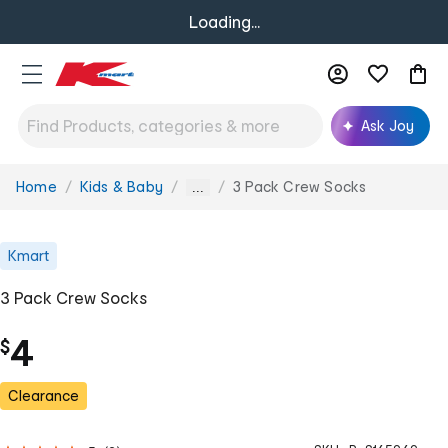
Loading...
Ask Joy
Home
Kids & Baby
3 Pack Crew Socks
You
...
are
here:
Kmart
3 Pack Crew Socks
4
$
Clearance