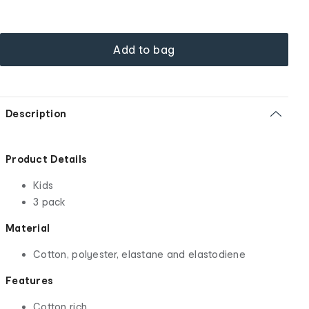
Add to bag
Description
Product Details
Kids
3 pack
Material
Cotton, polyester, elastane and elastodiene
Features
Cotton rich