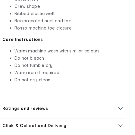
Crew shape
Ribbed elastic welt
Reciprocated heel and toe
Rosso machine toe closure
Care Instructions
Warm machine wash with similar colours
Do not bleach
Do not tumble dry
Warm iron if required
Do not dry-clean
Ratings and reviews
Click & Collect and Delivery