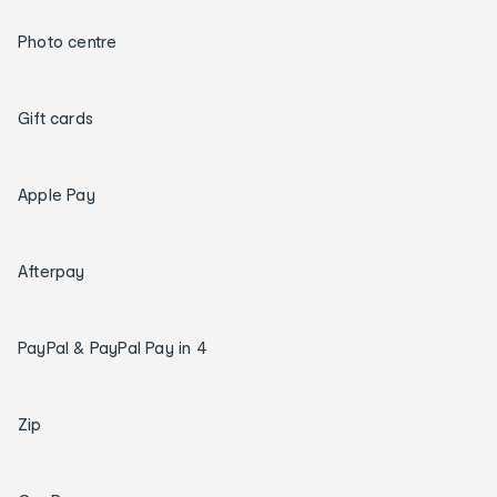
Photo centre
Gift cards
Apple Pay
Afterpay
PayPal & PayPal Pay in 4
Zip