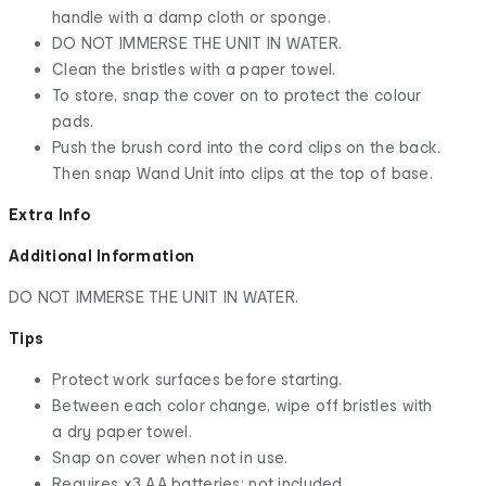
handle with a damp cloth or sponge.
DO NOT IMMERSE THE UNIT IN WATER.
Clean the bristles with a paper towel.
To store, snap the cover on to protect the colour
pads.
Push the brush cord into the cord clips on the back.
Then snap Wand Unit into clips at the top of base.
Extra Info
Additional Information
DO NOT IMMERSE THE UNIT IN WATER.
Tips
Protect work surfaces before starting.
Between each color change, wipe off bristles with
a dry paper towel.
Snap on cover when not in use.
Requires x3 AA batteries; not included.