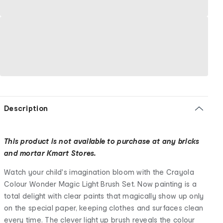
Description
This product is not available to purchase at any bricks
and mortar Kmart Stores.
Watch your child's imagination bloom with the Crayola
Colour Wonder Magic Light Brush Set. Now painting is a
total delight with clear paints that magically show up only
on the special paper, keeping clothes and surfaces clean
every time. The clever light up brush reveals the colour