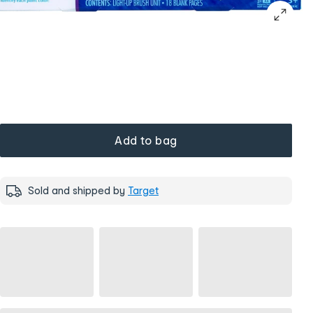
Add to bag
Sold and shipped by
Target