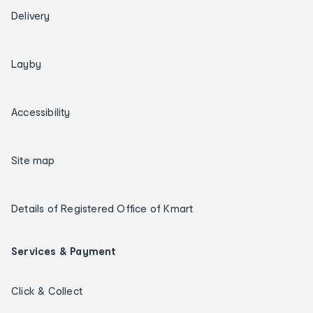
Delivery
Layby
Accessibility
Site map
Details of Registered Office of Kmart
Services & Payment
Click & Collect