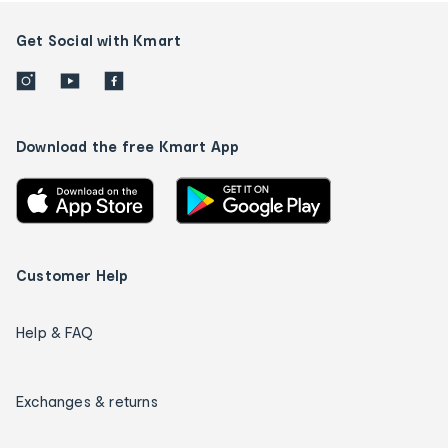
Get Social with Kmart
Download the free Kmart App
Customer Help
Help & FAQ
Exchanges & returns