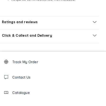
Ratings and reviews
Click & Collect and Delivery
Footer
Order
Track My Order
tracking
and
Contact
us
Contact Us
details
Catalogue