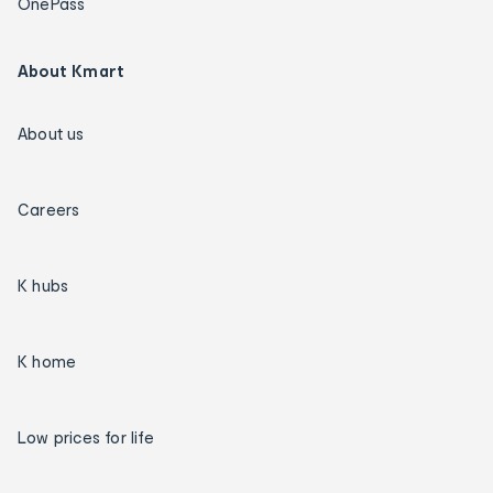
OnePass
About Kmart
About us
Careers
K hubs
K home
Low prices for life