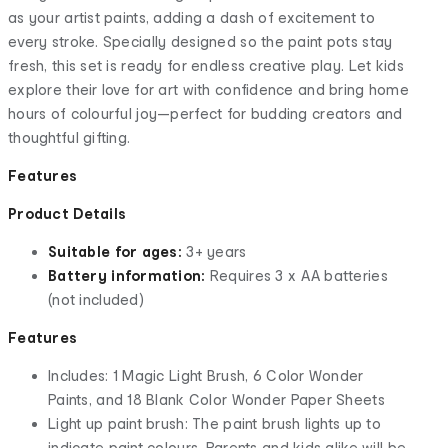
as your artist paints, adding a dash of excitement to
every stroke. Specially designed so the paint pots stay
fresh, this set is ready for endless creative play. Let kids
explore their love for art with confidence and bring home
hours of colourful joy—perfect for budding creators and
thoughtful gifting.
Features
Product Details
Suitable for ages:
3+ years
Battery information:
Requires 3 x AA batteries
(not included)
Features
Includes: 1 Magic Light Brush, 6 Color Wonder
Paints, and 18 Blank Color Wonder Paper Sheets
Light up paint brush: The paint brush lights up to
indicate paint colours. Parents and kids alike will be