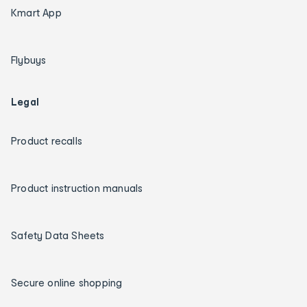
Kmart App
Flybuys
Legal
Product recalls
Product instruction manuals
Safety Data Sheets
Secure online shopping