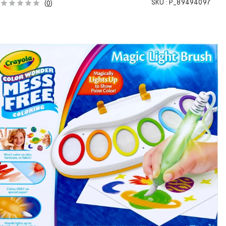
SKU :
P_89494097
(
0
)