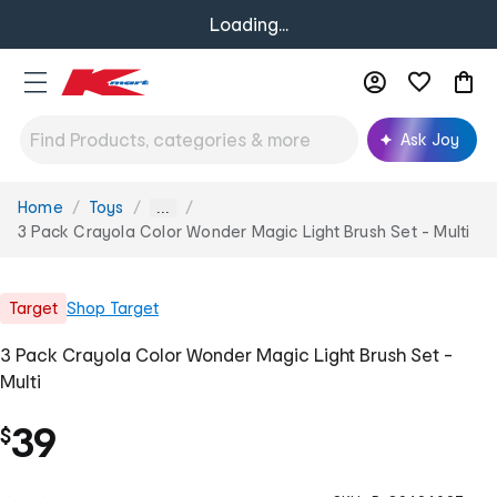
Loading...
Ask Joy
Home
Toys
You
...
are
3 Pack Crayola Color Wonder Magic Light Brush Set - Multi
here:
Target
Shop
Target
3 Pack Crayola Color Wonder Magic Light Brush Set -
Multi
39
$