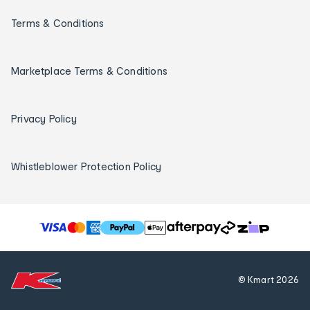
Terms & Conditions
Marketplace Terms & Conditions
Privacy Policy
Whistleblower Protection Policy
T
h
e
f
© Kmart
2026
o
l