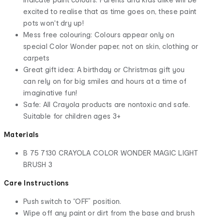
excited to realise that as time goes on, these paint
pots won't dry up!
Mess free colouring: Colours appear only on
special Color Wonder paper, not on skin, clothing or
carpets
Great gift idea: A birthday or Christmas gift you
can rely on for big smiles and hours at a time of
imaginative fun!
Safe: All Crayola products are nontoxic and safe.
Suitable for children ages 3+
Materials
B 75 7130 CRAYOLA COLOR WONDER MAGIC LIGHT
BRUSH 3
Care Instructions
Push switch to “OFF” position.
Wipe off any paint or dirt from the base and brush