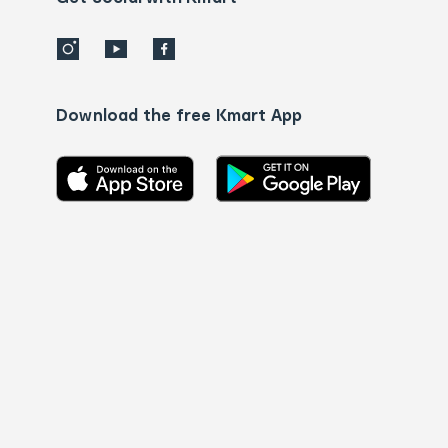
Download the free Kmart App