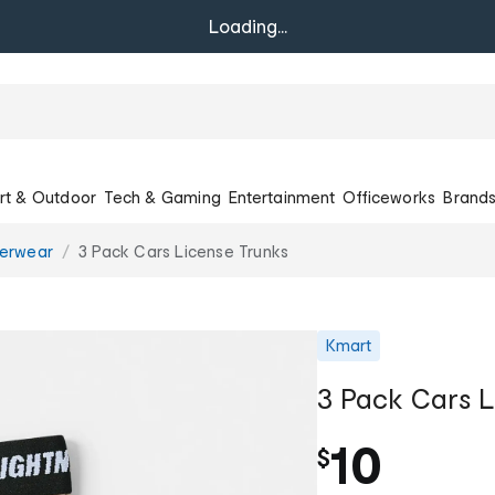
Loading...
rt & Outdoor
Tech & Gaming
Entertainment
Officeworks
Brand
erwear
3 Pack Cars License Trunks
Kmart
3 Pack Cars L
10
$