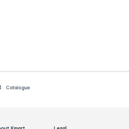
Catalogue
bout Kmart
Legal