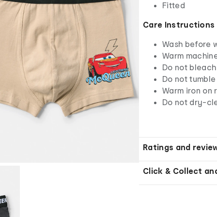
Fitted
Care Instructions
Wash before 
Warm machine 
Do not bleach
Do not tumble
Warm iron on r
Do not dry-cl
Ratings and revie
Click & Collect an