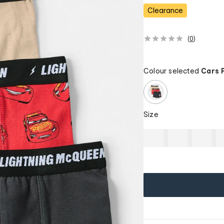
Clearance
(
0
)
Colour selected
Cars 
Size