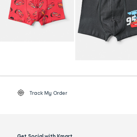
Footer
Track My Order
Order
tracking
and
Contact
us
details
Get Social with Kmart