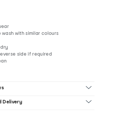
wear
wash with similar colours
 dry
everse side if required
ean
ws
d Delivery