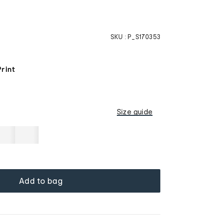
SKU :
P_S170353
Print
Size guide
Add to bag