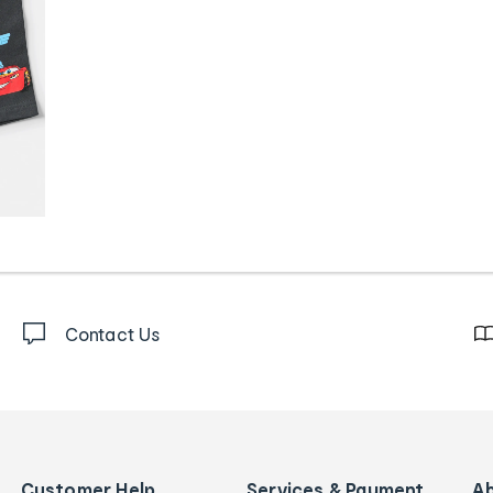
Contact Us
Customer Help
Services & Payment
A