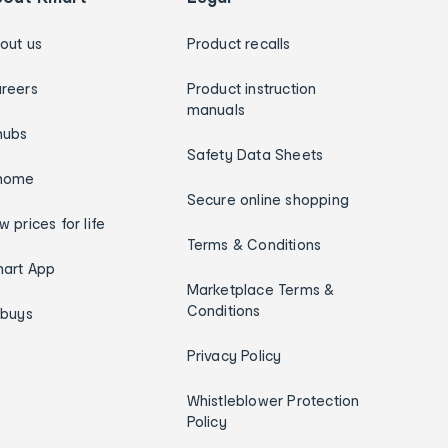
out us
Product recalls
reers
Product instruction
manuals
hubs
Safety Data Sheets
home
Secure online shopping
w prices for life
Terms & Conditions
art App
Marketplace Terms &
Conditions
ybuys
Privacy Policy
Whistleblower Protection
Policy