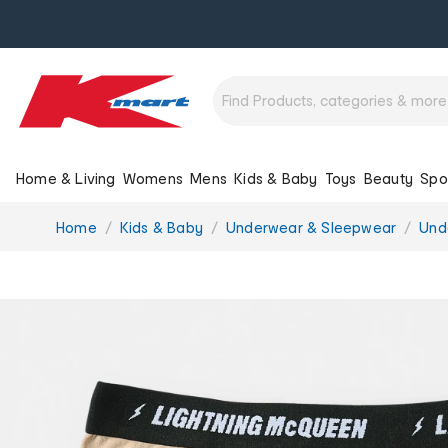
Home & Living
Womens
Mens
Kids & Baby
Toys
Beauty
Spo
You
Home
Kids & Baby
Underwear & Sleepwear
Und
are
here: