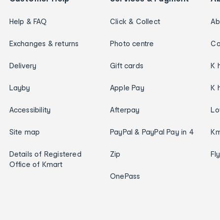
Help & FAQ
Click & Collect
Ab
Exchanges & returns
Photo centre
Ca
Delivery
Gift cards
K 
Layby
Apple Pay
K 
Accessibility
Afterpay
Lo
Site map
PayPal & PayPal Pay in 4
Km
Details of Registered
Zip
Fl
Office of Kmart
OnePass