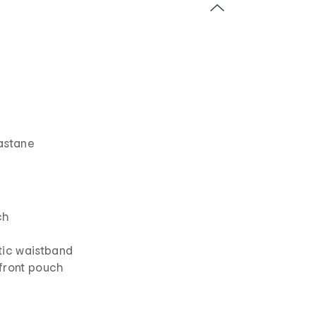
astane
ch
tic waistband
front pouch