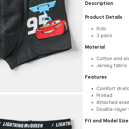
Description
Product Details
Kids
3 pack
Material
Cotton and el
Jersey fabric
Features
Comfort stret
Printed
Attached elas
Double-layer 
Fit and Model Size