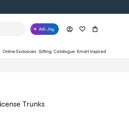
Ask Joy
s
Online Exclusives
Gifting
Catalogue
Kmart Inspired
icense Trunks